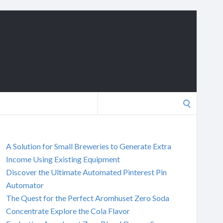
Search
for:
A Solution for Small Breweries to Generate Extra
Income Using Existing Equipment
Discover the Ultimate Automated Pinterest Pin
Automator
The Quest for the Perfect Aromhuset Zero Soda
Concentrate Explore the Cola Flavor