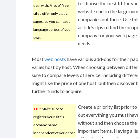
to choose the best fit for yo
deal with. A lot of free
website due to the large nu
sites offer only static
companies out there. Use thi
pages, so you can’t add
article’s tips to find the prop
language scripts of your
company for your web page 
own.
needs.
Most
web hosts
have various add-ons for their pa
varies host by host. When choosing between diffe
sure to compare levels of service, including differe
might like the price of one host, but then discover 
further funds to acquire.
Create a priority list prior t
TIP!
Make sure to
out everything you must have,
register your site’s
without and then choose the
domane name
important items. Having a lis
independent of your host