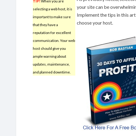
TIP!
When you are
your site can be overwhelmin
selecting a web host, it is
Implement the tips in this a
important to make sure
choose your host.
that they have a
reputation for excellent
communication. Your web
host should give you
ample warning about
updates, maintenance,
and planned downtime.