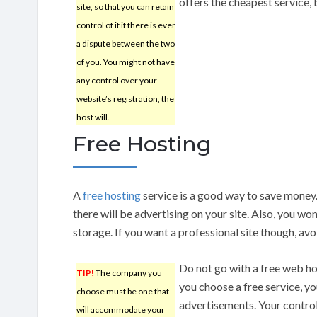
offers the cheapest service,
site, so that you can retain
control of it if there is ever
a dispute between the two
of you. You might not have
any control over your
website’s registration, the
host will.
Free Hosting
A
free hosting
service is a good way to save money
there will be advertising on your site. Also, you won
storage. If you want a professional site though, avo
Do not go with a free web hos
TIP!
The company you
you choose a free service, y
choose must be one that
advertisements. Your control 
will accommodate your