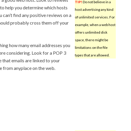
TIP!
Do not believe in a
s to help you determine which hosts
host advertising any kind
u can’t find any positive reviews on a
of unlimited services. For
hould probably cross them off your
example, when a web host
offers unlimited disk
space, there might be
ching how many email addresses you
limitations on the file
ere considering. Look for a POP 3
types that are allowed.
e that emails are linked to your
le from anyplace on the web.