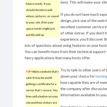
best. This will make your sit
future needs. If you
should decide to add
If you do not have much exp
videos, pictures, or sound
design, pick one of the web h
to your site, then your
excellent customer service in
space needs might just
of other extras. If you don’t
quickly add up.
experience, you’ll discover t
lots of questions about using features on your hos
You can benefit more from their technical support 
fancy applications that many hosts offer.
Try to talk to other users of
TIP!
Want a website that’s
down your choice for
hostin
safe? It may be worth
how capable they are of meet
getting a certificate for a
the company after discussion
server that’s secure. You
information available to you.
then add a button on your
site and then visitors are
Reputation is a vital asset f