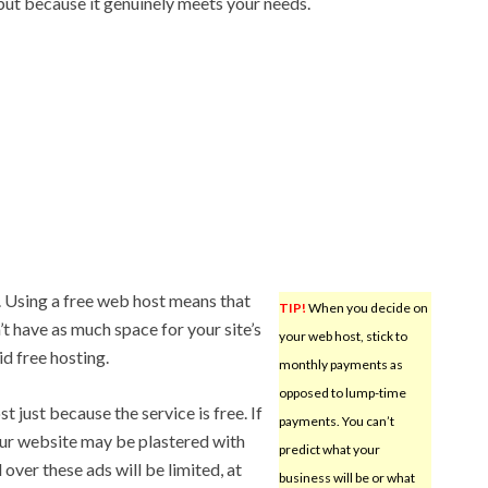
 but because it genuinely meets your needs.
. Using a free web host means that
TIP!
When you decide on
’t have as much space for your site’s
your web host, stick to
id free hosting.
monthly payments as
opposed to lump-time
t just because the service is free. If
payments. You can’t
our website may be plastered with
predict what your
over these ads will be limited, at
business will be or what