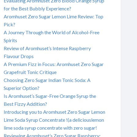
Evaluating Aromhuset Zero Blood Orange Syrup
for the Best Bubbly Experience?
Aromhuset Zero Sugar Lemon Lime Review: Top
Pick?
A Journey Through the World of Alcohol-Free
Spirits
Review of Aromhuset’s Intense Raspberry
Flavour Drops
A Premium Fizz in Focus: Aromhuset Zero Sugar
Grapefruit Tonic Critique
Choosing Zero Sugar Indian Tonic Soda: A
Superior Option?
Is Aromhuset’s Sugar-Free Orange Syrup the
Best Fizzy Addition?
Introducing you to Aromhuset Zero Sugar Lemon
Lime Soda Syrup Concentrate !(a deliciouslemon
lime soda syrup concentrate with zero sugar!
Reviewing Aromhuset’s Zero Sugar Raspberry: