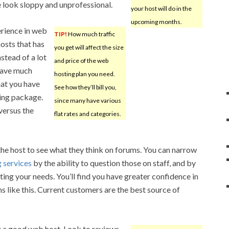
e look sloppy and unprofessional.
your host will do in the
upcoming months.
erience in web
TIP!
How much traffic
osts that has
you get will affect the size
stead of a lot
and price of the web
 have much
hosting plan you need.
hat you have
See how they’ll bill you,
ting package.
since many have various
versus the
flat rates and categories.
 the host to see what they think on forums. You can narrow
g services
by the ability to question those on staff, and by
ing your needs. You’ll find you have greater confidence in
s like this. Current customers are the best source of
or a good web host. Look to reviews