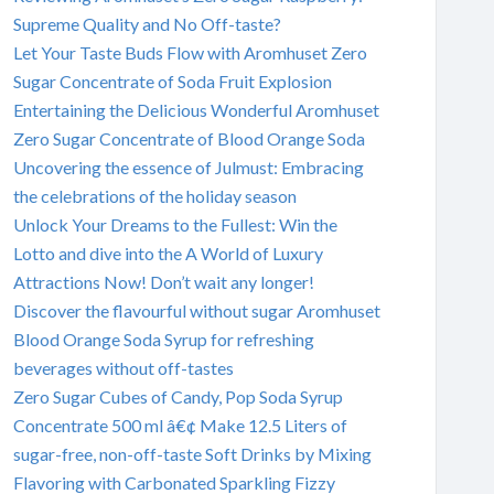
Supreme Quality and No Off-taste?
Let Your Taste Buds Flow with Aromhuset Zero
Sugar Concentrate of Soda Fruit Explosion
Entertaining the Delicious Wonderful Aromhuset
Zero Sugar Concentrate of Blood Orange Soda
Uncovering the essence of Julmust: Embracing
the celebrations of the holiday season
Unlock Your Dreams to the Fullest: Win the
Lotto and dive into the A World of Luxury
Attractions Now! Don’t wait any longer!
Discover the flavourful without sugar Aromhuset
Blood Orange Soda Syrup for refreshing
beverages without off-tastes
Zero Sugar Cubes of Candy, Pop Soda Syrup
Concentrate 500 ml â€¢ Make 12.5 Liters of
sugar-free, non-off-taste Soft Drinks by Mixing
Flavoring with Carbonated Sparkling Fizzy