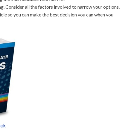
g. Consider all the factors involved to narrow your options.
rticle so you can make the best decision you can when you