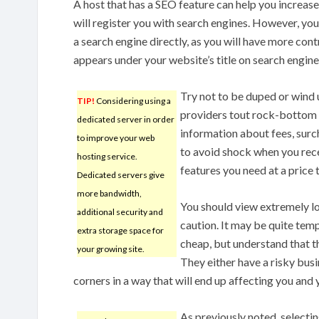
A host that has a SEO feature can help you increase 
will register you with search engines. However, you
a search engine directly, as you will have more con
appears under your website’s title on search engine
Try not to be duped or wind 
TIP!
Considering using a
providers tout rock-bottom p
dedicated server in order
information about fees, surc
to improve your web
to avoid shock when you receiv
hosting service.
features you need at a price 
Dedicated servers give
more bandwidth,
You should view extremely l
additional security and
caution. It may be quite temp
extra storage space for
cheap, but understand that th
your growing site.
They either have a risky busi
corners in a way that will end up affecting you and
As previously noted, selecti