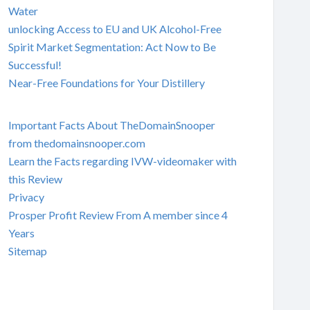
Water
unlocking Access to EU and UK Alcohol-Free
Spirit Market Segmentation: Act Now to Be
Successful!
Near-Free Foundations for Your Distillery
Important Facts About TheDomainSnooper
from thedomainsnooper.com
Learn the Facts regarding IVW-videomaker with
this Review
Privacy
Prosper Profit Review From A member since 4
Years
Sitemap