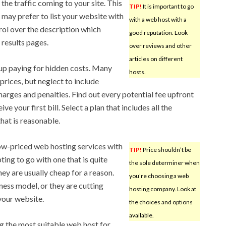
the traffic coming to your site. This
TIP!
It is important to go
 may prefer to list your website with
with a web host with a
trol over the description which
good reputation. Look
 results pages.
over reviews and other
articles on different
up paying for hidden costs. Many
hosts.
rices, but neglect to include
harges and penalties. Find out every potential fee upfront
e your first bill. Select a plan that includes all the
that is reasonable.
ow-priced web hosting services with
TIP!
Price shouldn’t be
ting to go with one that is quite
the sole determiner when
ey are usually cheap for a reason.
you’re choosing a web
ness model, or they are cutting
hosting company. Look at
 your website.
the choices and options
available.
ng the most suitable web host for