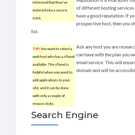
informed that they’ve
of different hosting service
entered into a secure
have a good reputation. If yo
zone.
prospective host, then you s
list.
Ask any host you are resear
TIP!
You want to select a
can have with the plan you w
web host who has a cPanel
email service. This will ensur
available. The cPanel is
domain and will be accessib
helpful when you want to
add applications to your
site, and it can be done
with only a couple of
mouse clicks.
Search Engine