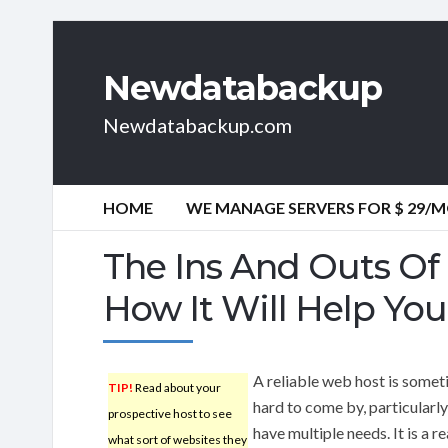
Newdatabackup
Newdatabackup.com
HOME
WE MANAGE SERVERS FOR $ 29/
The Ins And Outs O
How It Will Help You
A reliable web host is some
TIP!
Read about your
hard to come by, particularly
prospective host to see
have multiple needs. It is a r
what sort of websites they