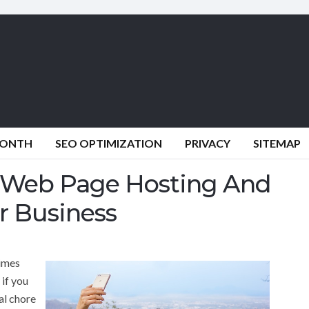
MONTH
SEO OPTIMIZATION
PRIVACY
SITEMAP
f Web Page Hosting And
r Business
times
 if you
eal chore