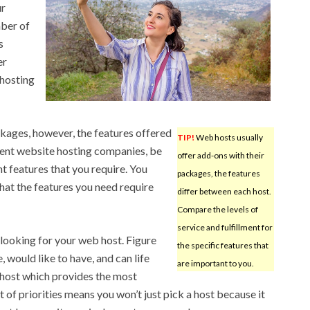
ur
mber of
s
er
hosting
ckages, however, the features offered
TIP!
Web hosts usually
rent website hosting companies, be
offer add-ons with their
nt features that you require. You
packages, the features
that the features you need require
differ between each host.
Compare the levels of
service and fulfillment for
o looking for your web host. Figure
the specific features that
 would like to have, and can life
are important to you.
 host which provides the most
t of priorities means you won’t just pick a host because it