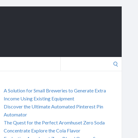
Search
for:
A Solution for Small Breweries to Generate Extra
Income Using Existing Equipment
Discover the Ultimate Automated Pinterest Pin
Automator
The Quest for the Perfect Aromhuset Zero Soda
Concentrate Explore the Cola Flavor