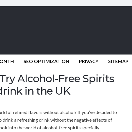
MONTH
SEO OPTIMIZATION
PRIVACY
SITEMAP
ry Alcohol-Free Spirits
drink in the UK
rld of refined flavors without alcohol? If you’ve decided to
 to drink a refreshing drink without the negative effects of
l look into the world of alcohol-free spirits specially