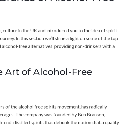
ulture in the UK and introduced you to the idea of spirit
ourney. In this section we’ll shine a light on some of the top
l alcohol-free alternatives, providing non-drinkers with a
e Art of Alcohol-Free
rs of the alcohol free spirits movement, has radically
verages. The company was founded by Ben Branson,
end, distilled spirits that debunk the notion that a quality