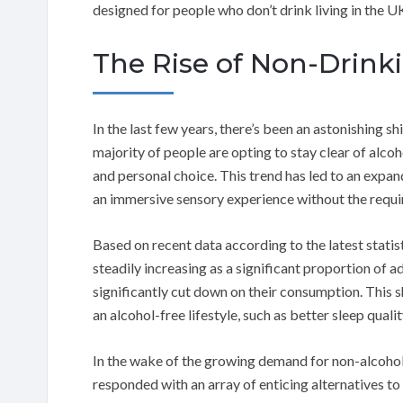
designed for people who don’t drink living in the U
The Rise of Non-Drink
In the last few years, there’s been an astonishing sh
majority of people are opting to stay clear of alcoho
and personal choice. This trend has led to an expan
an immersive sensory experience without the requ
Based on recent data according to the latest statis
steadily increasing as a significant proportion of 
significantly cut down on their consumption. This s
an alcohol-free lifestyle, such as better sleep quali
In the wake of the growing demand for non-alcohol
responded with an array of enticing alternatives to