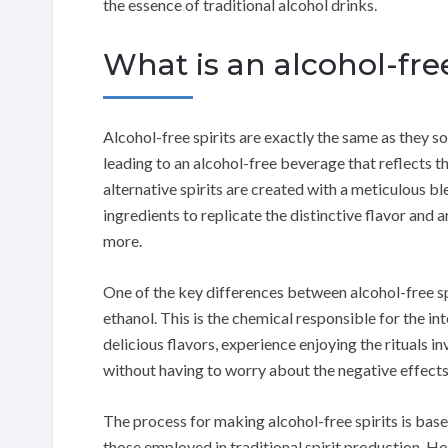
the essence of traditional alcohol drinks.
What is an alcohol-free
Alcohol-free spirits are exactly the same as they s
leading to an alcohol-free beverage that reflects t
alternative spirits are created with a meticulous bl
ingredients to replicate the distinctive flavor and a
more.
One of the key differences between alcohol-free spi
ethanol. This is the chemical responsible for the in
delicious flavors, experience enjoying the rituals i
without having to worry about the negative effects 
The process for making alcohol-free spirits is base
those employed in traditional spirit production. H