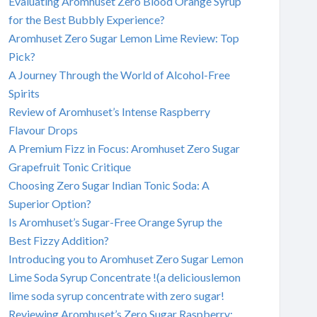
Evaluating Aromhuset Zero Blood Orange Syrup
for the Best Bubbly Experience?
Aromhuset Zero Sugar Lemon Lime Review: Top
Pick?
A Journey Through the World of Alcohol-Free
Spirits
Review of Aromhuset’s Intense Raspberry
Flavour Drops
A Premium Fizz in Focus: Aromhuset Zero Sugar
Grapefruit Tonic Critique
Choosing Zero Sugar Indian Tonic Soda: A
Superior Option?
Is Aromhuset’s Sugar-Free Orange Syrup the
Best Fizzy Addition?
Introducing you to Aromhuset Zero Sugar Lemon
Lime Soda Syrup Concentrate !(a deliciouslemon
lime soda syrup concentrate with zero sugar!
Reviewing Aromhuset’s Zero Sugar Raspberry: