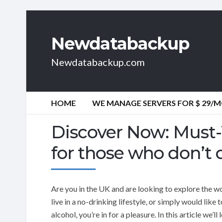
Newdatabackup
Newdatabackup.com
HOME
WE MANAGE SERVERS FOR $ 29/
Discover Now: Must-T
for those who don’t 
Are you in the UK and are looking to explore the wo
live in a no-drinking lifestyle, or simply would like
alcohol, you’re in for a pleasure. In this article we’l