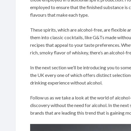
employed to ensure that the finished substance is c
flavours that make each type.
These spirits, which are alcohol-free, are flexible 
them into classic cocktails, like G&Ts made without
recipes that appeal to your taste preferences. Wheth
rich, smoky flavor of whiskey, there’s an alcohol-fre
In the next section we’ll be introducing you to some 
the UK every one of which offers distinct selectio
drinking experience without alcohol.
Follow us as we take a look at the world of alcohol-
discovery without the need for alcohol. In the next 
brands that are leading this trend that is gaining