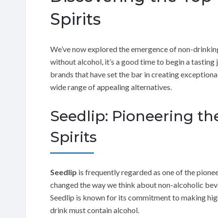
Spirits
We’ve now explored the emergence of non-drinking c
without alcohol, it’s a good time to begin a tasting j
brands that have set the bar in creating exceptiona
wide range of appealing alternatives.
Seedlip: Pioneering th
Spirits
Seedlip
is frequently regarded as one of the pionee
changed the way we think about non-alcoholic be
Seedlip is known for its commitment to making high-
drink must contain alcohol.