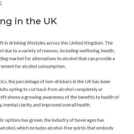
K.
ing in the UK
ift in drinking lifestyles across this United Kingdom. The
l due to a variety of reasons, including wellbeing, health,
ding market for alternatives to alcohol that can provide a
irement for alcohol consumption.
tics, the percentage of non-drinkers in the UK has been
adults opting to cut back from alcohol completely or
hift shows a growing awareness of the benefits to health of
ty, mental clarity, and improved overall health.
ic options has grown, the industry of beverages has
 alcohol, which includes alcohol-free spirits that embody