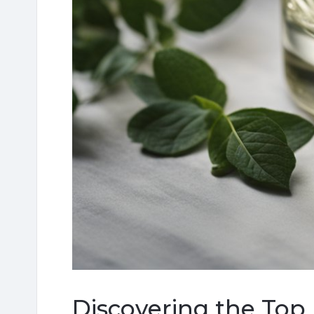
Discovering the Top