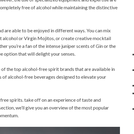
ompletely free of alcohol while maintaining the distinctive
and are able to be enjoyed in different ways. You can mix
 alcohol or Virgin Mojitos, or create creative mocktail
er you’re a fan of the intense juniper scents of Gin or the
e option that will delight your senses.
of the top alcohol-free spirit brands that are available in
ns of alcohol-free beverages designed to elevate your
free spirits. take off on an experience of taste and
section, we’ll give you an overview of the most popular
 momentum.