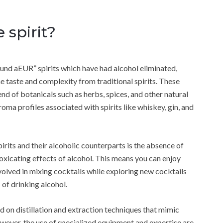
 spirit?
ound aEUR” spirits which have had alcohol eliminated,
he taste and complexity from traditional spirits. These
end of botanicals such as herbs, spices, and other natural
roma profiles associated with spirits like whiskey, gin, and
rits and their alcoholic counterparts is the absence of
toxicating effects of alcohol. This means you can enjoy
nvolved in mixing cocktails while exploring new cocktails
of drinking alcohol.
d on distillation and extraction techniques that mimic
owever, the use of specialized equipment and expertise are