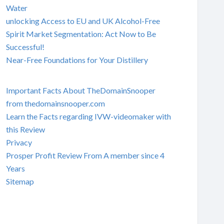
Water
unlocking Access to EU and UK Alcohol-Free
Spirit Market Segmentation: Act Now to Be
Successful!
Near-Free Foundations for Your Distillery
Important Facts About TheDomainSnooper
from thedomainsnooper.com
Learn the Facts regarding IVW-videomaker with
this Review
Privacy
Prosper Profit Review From A member since 4
Years
Sitemap