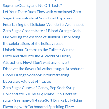
Supreme Quality and No Off-taste?
Let Your Taste Buds Flow with Aromhuset Zero
Sugar Concentrate of Soda Fruit Explosion
Entertaining the Delicious Wonderful Aromhuset
Zero Sugar Concentrate of Blood Orange Soda
Uncovering the essence of Julmust: Embracing
the celebrations of the holiday season
Unlock Your Dreams to the Fullest: Win the
Lotto and dive into the A World of Luxury
Attractions Now! Don’t wait any longer!
Discover the flavourful without sugar Aromhuset
Blood Orange Soda Syrup for refreshing
beverages without off-tastes
Zero Sugar Cubes of Candy, Pop Soda Syrup
Concentrate 500 ml â€¢ Make 12.5 Liters of
sugar-free, non-off-taste Soft Drinks by Mixing
Flavoring with Carbonated Sparkling Fizzy