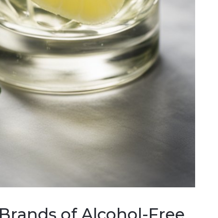
 Brands of Alcohol-Free