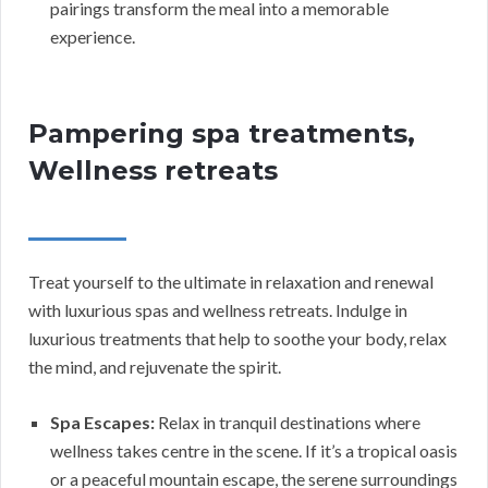
pairings transform the meal into a memorable
experience.
Pampering spa treatments,
Wellness retreats
Treat yourself to the ultimate in relaxation and renewal
with luxurious spas and wellness retreats. Indulge in
luxurious treatments that help to soothe your body, relax
the mind, and rejuvenate the spirit.
Spa Escapes:
Relax in tranquil destinations where
wellness takes centre in the scene. If it’s a tropical oasis
or a peaceful mountain escape, the serene surroundings