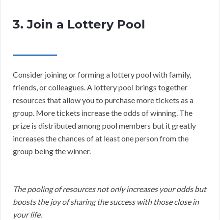
3. Join a Lottery Pool
Consider joining or forming a lottery pool with family,
friends, or colleagues. A lottery pool brings together
resources that allow you to purchase more tickets as a
group. More tickets increase the odds of winning. The
prize is distributed among pool members but it greatly
increases the chances of at least one person from the
group being the winner.
The pooling of resources not only increases your odds but
boosts the joy of sharing the success with those close in
your life.