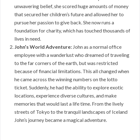
unwavering belief, she scored huge amounts of money
that secured her children’s future and allowed her to
pursue her passion to give back. She now runs a
foundation for charity, which has touched thousands of
lives in need.
John’s World Adventure:
John as a normal office
employee with a wanderlust who dreamed of traveling
to the far corners of the earth, but was restricted
because of financial limitations. This all changed when
he came across the winning numbers on the lotto
ticket. Suddenly, he had the ability to explore exotic
locations, experience diverse cultures, and make
memories that would last a life time. From the lively
streets of Tokyo to the tranquil landscapes of Iceland
John’s journey became a magical adventure.