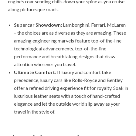
engine’s roar sending chills down your spine as you cruise
along picturesque roads.
Supercar Showdown:
Lamborghini, Ferrari, McLaren
– the choices are as diverse as they are amazing. These
amazing engineering marvels feature top-of the-line
technological advancements, top-of-the-line
performance and breathtaking designs that draw
attention wherever you travel.
Ultimate Comfort:
If luxury and comfort take
precedence, luxury cars like Rolls-Royce and Bentley
offer a refined driving experience fit for royalty. Soak in
luxurious leather seats with a touch of hand-crafted
elegance and let the outside world slip away as your
travel in the style of.