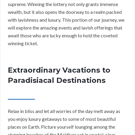
supreme. Winning the lottery not only grants immense
wealth, but it also opens the doorway to a realm packed
with lavishness and luxury. This portion of our journey, we
will explore the amazing events and lavish offerings that
await those who are lucky enough to hold the coveted
winning ticket.
Extraordinary Vacations to
Paradisiacal Destinations
Relax in bliss and let all worries of the day melt away as
you enjoy luxury getaways to some of most beautiful
places on Earth. Picture yourself lounging among the
stunning beaches of the Maldives set in crystal-clear