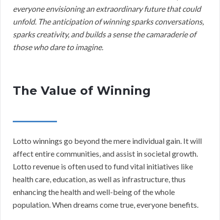
everyone envisioning an extraordinary future that could
unfold. The anticipation of winning sparks conversations,
sparks creativity, and builds a sense the camaraderie of
those who dare to imagine.
The Value of Winning
Lotto winnings go beyond the mere individual gain. It will
affect entire communities, and assist in societal growth.
Lotto revenue is often used to fund vital initiatives like
health care, education, as well as infrastructure, thus
enhancing the health and well-being of the whole
population. When dreams come true, everyone benefits.