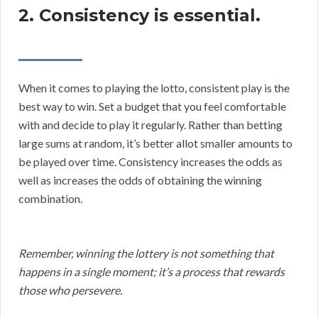
2. Consistency is essential.
When it comes to playing the lotto, consistent play is the
best way to win. Set a budget that you feel comfortable
with and decide to play it regularly. Rather than betting
large sums at random, it’s better allot smaller amounts to
be played over time. Consistency increases the odds as
well as increases the odds of obtaining the winning
combination.
Remember, winning the lottery is not something that
happens in a single moment; it’s a process that rewards
those who persevere.