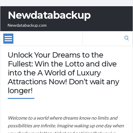
Newdatabackup
Newdatabackup.com
Search
for:
Unlock Your Dreams to the
Fullest: Win the Lotto and dive
into the A World of Luxury
Attractions Now! Don’t wait any
longer!
Welcome to a world where dreams know no limits and
possibilities are infinite. Imagine waking up one day when