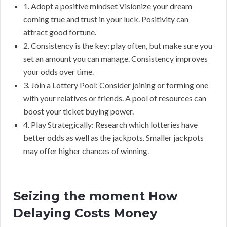
1. Adopt a positive mindset Visionize your dream
coming true and trust in your luck. Positivity can
attract good fortune.
2. Consistency is the key: play often, but make sure you
set an amount you can manage. Consistency improves
your odds over time.
3. Join a Lottery Pool: Consider joining or forming one
with your relatives or friends. A pool of resources can
boost your ticket buying power.
4. Play Strategically: Research which lotteries have
better odds as well as the jackpots. Smaller jackpots
may offer higher chances of winning.
Seizing the moment How
Delaying Costs Money