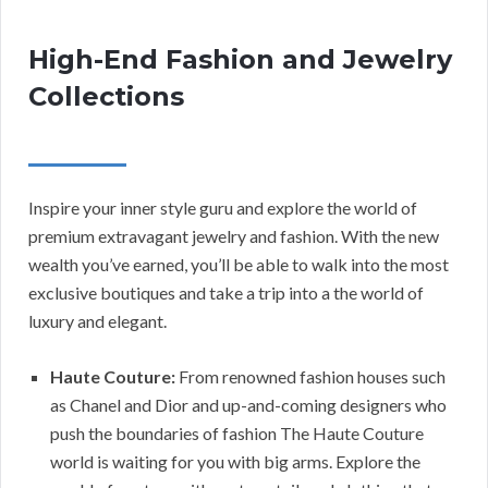
High-End Fashion and Jewelry
Collections
Inspire your inner style guru and explore the world of
premium extravagant jewelry and fashion. With the new
wealth you’ve earned, you’ll be able to walk into the most
exclusive boutiques and take a trip into a the world of
luxury and elegant.
Haute Couture:
From renowned fashion houses such
as Chanel and Dior and up-and-coming designers who
push the boundaries of fashion The Haute Couture
world is waiting for you with big arms. Explore the