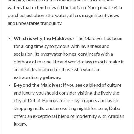
waters that extend toward the horizon. Your private villa
perched just above the water, offers magnificent views
and unbeatable tranquility.
Which is why the Maldives?
The Maldives has been
for a long time synonymous with lavishness and
seclusion. Its overwater homes, coral reefs with a
plethora of marine life and world-class resorts make it
an ideal destination for those who want an
extraordinary getaway.
Beyond the Maldives:
If you seek a blend of culture
and luxury, you should consider visiting the lively the
city of Dubai. Famous for its skyscrapers and lavish
shopping malls, and an exciting nightlife scene, Dubai
offers an exceptional blend of modernity with Arabian
luxury.