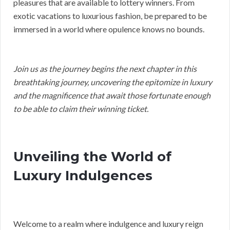
pleasures that are available to lottery winners. From
exotic vacations to luxurious fashion, be prepared to be
immersed in a world where opulence knows no bounds.
Join us as the journey begins the next chapter in this
breathtaking journey, uncovering the epitomize in luxury
and the magnificence that await those fortunate enough
to be able to claim their winning ticket.
Unveiling the World of
Luxury Indulgences
Welcome to a realm where indulgence and luxury reign