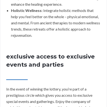
enhance the healing experience.
Holistic Wellness:
Integrate holistic methods that
help you feel better on the whole – physical emotional,
and mental. From ancient therapies to modern wellness
trends, these retreats offer a holistic approach to
rejuvenation.
exclusive access to exclusive
events and parties
In the event of winning the lottery, you’re part of a
prestigious circle which gives you access to exclusive
special events and gatherings. Enjoy the company of