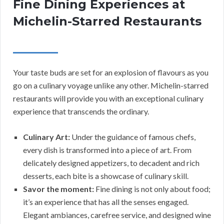
Fine Dining Experiences at
Michelin-Starred Restaurants
Your taste buds are set for an explosion of flavours as you
go on a culinary voyage unlike any other. Michelin-starred
restaurants will provide you with an exceptional culinary
experience that transcends the ordinary.
Culinary Art:
Under the guidance of famous chefs,
every dish is transformed into a piece of art. From
delicately designed appetizers, to decadent and rich
desserts, each bite is a showcase of culinary skill.
Savor the moment:
Fine dining is not only about food;
it’s an experience that has all the senses engaged.
Elegant ambiances, carefree service, and designed wine