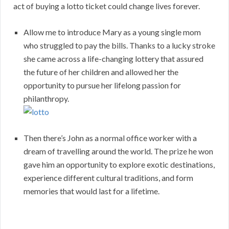
act of buying a lotto ticket could change lives forever.
Allow me to introduce Mary as a young single mom
who struggled to pay the bills. Thanks to a lucky stroke
she came across a life-changing lottery that assured
the future of her children and allowed her the
opportunity to pursue her lifelong passion for
philanthropy.
Then there’s John as a normal office worker with a
dream of travelling around the world. The prize he won
gave him an opportunity to explore exotic destinations,
experience different cultural traditions, and form
memories that would last for a lifetime.