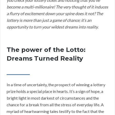
you check your lottery ticket and noticing that you’ve
become a multi-millionaire! The very thought of it induces
a flurry of excitement down your spine does it not? The
lottery is more than just a game of chance; it’s an
opportunity to turn your wildest dreams into reality.
The power of the Lotto:
Dreams Turned Reality
In a time of uncertainty, the prospect of winning a lottery
prize holds a special place in hearts. It’s a sign of hope, a
bright light in most darkest of circumstances and the
chance for a break from all the stress of everyday life. A
myriad of heartwarming tales testify to the fact that the