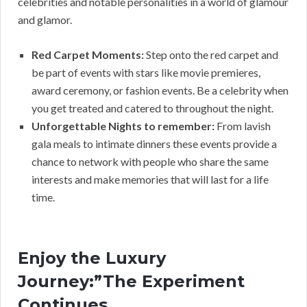
celebrities and notable personalities in a world of glamour
and glamor.
Red Carpet Moments:
Step onto the red carpet and
be part of events with stars like movie premieres,
award ceremony, or fashion events. Be a celebrity when
you get treated and catered to throughout the night.
Unforgettable Nights to remember:
From lavish
gala meals to intimate dinners these events provide a
chance to network with people who share the same
interests and make memories that will last for a life
time.
Enjoy the Luxury
Journey:”The Experiment
Continues