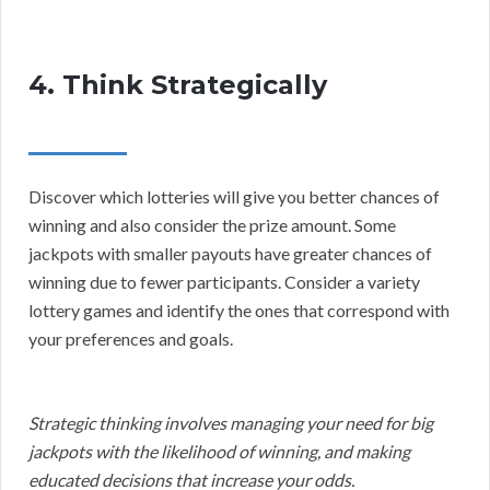
4. Think Strategically
Discover which lotteries will give you better chances of
winning and also consider the prize amount. Some
jackpots with smaller payouts have greater chances of
winning due to fewer participants. Consider a variety
lottery games and identify the ones that correspond with
your preferences and goals.
Strategic thinking involves managing your need for big
jackpots with the likelihood of winning, and making
educated decisions that increase your odds.