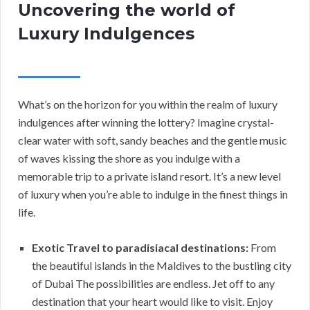
Uncovering the world of
Luxury Indulgences
What’s on the horizon for you within the realm of luxury
indulgences after winning the lottery? Imagine crystal-
clear water with soft, sandy beaches and the gentle music
of waves kissing the shore as you indulge with a
memorable trip to a private island resort. It’s a new level
of luxury when you’re able to indulge in the finest things in
life.
Exotic Travel to paradisiacal destinations:
From
the beautiful islands in the Maldives to the bustling city
of Dubai The possibilities are endless. Jet off to any
destination that your heart would like to visit. Enjoy