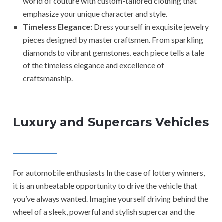
world of couture with custom-tailored clothing that
emphasize your unique character and style.
Timeless Elegance:
Dress yourself in exquisite jewelry
pieces designed by master craftsmen. From sparkling
diamonds to vibrant gemstones, each piece tells a tale
of the timeless elegance and excellence of
craftsmanship.
Luxury and Supercars Vehicles
For automobile enthusiasts In the case of lottery winners,
it is an unbeatable opportunity to drive the vehicle that
you’ve always wanted. Imagine yourself driving behind the
wheel of a sleek, powerful and stylish supercar and the