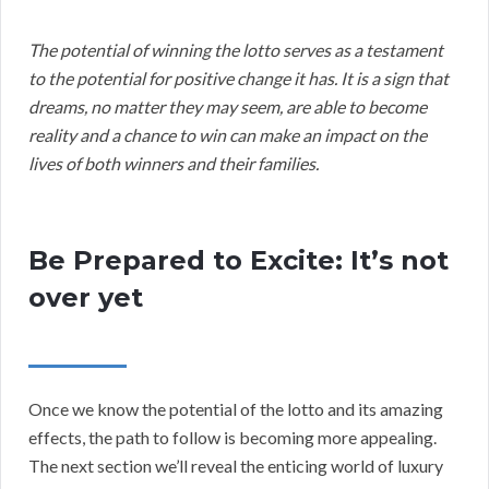
The potential of winning the lotto serves as a testament
to the potential for positive change it has. It is a sign that
dreams, no matter they may seem, are able to become
reality and a chance to win can make an impact on the
lives of both winners and their families.
Be Prepared to Excite: It’s not
over yet
Once we know the potential of the lotto and its amazing
effects, the path to follow is becoming more appealing.
The next section we’ll reveal the enticing world of luxury