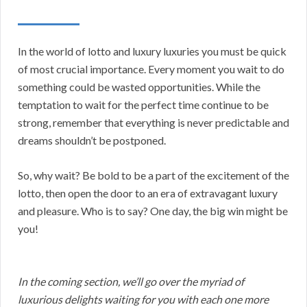
In the world of lotto and luxury luxuries you must be quick
of most crucial importance. Every moment you wait to do
something could be wasted opportunities. While the
temptation to wait for the perfect time continue to be
strong, remember that everything is never predictable and
dreams shouldn’t be postponed.
So, why wait? Be bold to be a part of the excitement of the
lotto, then open the door to an era of extravagant luxury
and pleasure. Who is to say? One day, the big win might be
you!
In the coming section, we’ll go over the myriad of
luxurious delights waiting for you with each one more