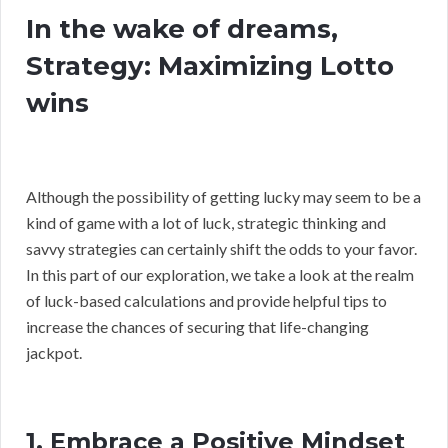
In the wake of dreams,
Strategy: Maximizing Lotto
wins
Although the possibility of getting lucky may seem to be a
kind of game with a lot of luck, strategic thinking and
savvy strategies can certainly shift the odds to your favor.
In this part of our exploration, we take a look at the realm
of luck-based calculations and provide helpful tips to
increase the chances of securing that life-changing
jackpot.
1. Embrace a Positive Mindset