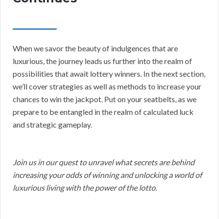
When we savor the beauty of indulgences that are
luxurious, the journey leads us further into the realm of
possibilities that await lottery winners. In the next section,
we’ll cover strategies as well as methods to increase your
chances to win the jackpot. Put on your seatbelts, as we
prepare to be entangled in the realm of calculated luck
and strategic gameplay.
Join us in our quest to unravel what secrets are behind
increasing your odds of winning and unlocking a world of
luxurious living with the power of the lotto.