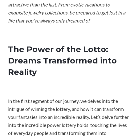
attractive than the last. From exotic vacations to
exquisite jewelry collections, be prepared to get lost in a
life that you’ve always only dreamed of.
The Power of the Lotto:
Dreams Transformed into
Reality
In the first segment of our journey, we delves into the
intrigue of winning the lottery, and how it can transform
your fantasies into an incredible reality. Let’s delve further
into the incredible power lottery holds, touching the lives
of everyday people and transforming them into