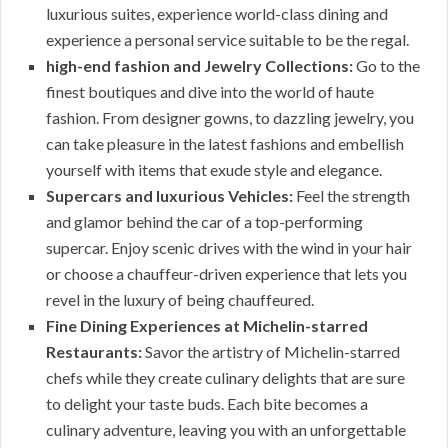
luxurious suites, experience world-class dining and
experience a personal service suitable to be the regal.
high-end fashion and Jewelry Collections:
Go to the
finest boutiques and dive into the world of haute
fashion. From designer gowns, to dazzling jewelry, you
can take pleasure in the latest fashions and embellish
yourself with items that exude style and elegance.
Supercars and luxurious Vehicles:
Feel the strength
and glamor behind the car of a top-performing
supercar. Enjoy scenic drives with the wind in your hair
or choose a chauffeur-driven experience that lets you
revel in the luxury of being chauffeured.
Fine Dining Experiences at Michelin-starred
Restaurants:
Savor the artistry of Michelin-starred
chefs while they create culinary delights that are sure
to delight your taste buds. Each bite becomes a
culinary adventure, leaving you with an unforgettable