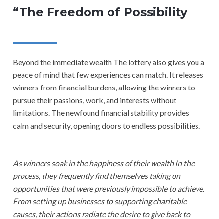
“The Freedom of Possibility
Beyond the immediate wealth The lottery also gives you a
peace of mind that few experiences can match. It releases
winners from financial burdens, allowing the winners to
pursue their passions, work, and interests without
limitations. The newfound financial stability provides
calm and security, opening doors to endless possibilities.
As winners soak in the happiness of their wealth In the
process, they frequently find themselves taking on
opportunities that were previously impossible to achieve.
From setting up businesses to supporting charitable
causes, their actions radiate the desire to give back to