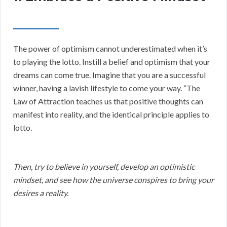
The power of optimism cannot underestimated when it’s
to playing the lotto. Instill a belief and optimism that your
dreams can come true. Imagine that you are a successful
winner, having a lavish lifestyle to come your way. “The
Law of Attraction teaches us that positive thoughts can
manifest into reality, and the identical principle applies to
lotto.
Then, try to believe in yourself, develop an optimistic
mindset, and see how the universe conspires to bring your
desires a reality.