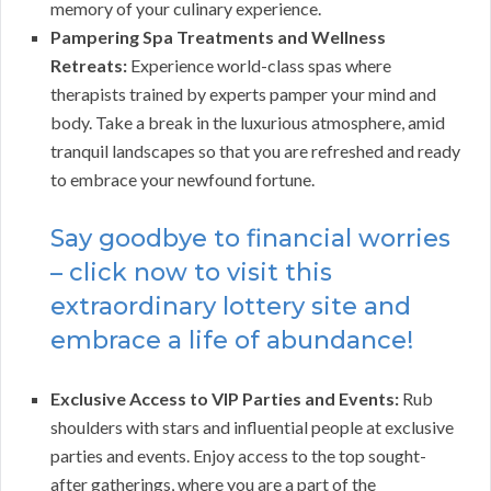
memory of your culinary experience.
Pampering Spa Treatments and Wellness
Retreats:
Experience world-class spas where
therapists trained by experts pamper your mind and
body. Take a break in the luxurious atmosphere, amid
tranquil landscapes so that you are refreshed and ready
to embrace your newfound fortune.
Say goodbye to financial worries
– click now to visit this
extraordinary lottery site and
embrace a life of abundance!
Exclusive Access to VIP Parties and Events:
Rub
shoulders with stars and influential people at exclusive
parties and events. Enjoy access to the top sought-
after gatherings, where you are a part of the