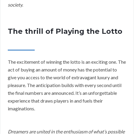
society.
The thrill of Playing the Lotto
The excitement of winning the lotto is an exciting one. The
act of buying an amount of money has the potential to
give you access to the world of extravagant luxury and
pleasure. The anticipation builds with every second until
the final numbers are announced. It’s an unforgettable
experience that draws players in and fuels their
imaginations.
Dreamers are united in the enthusiasm of what’s possible