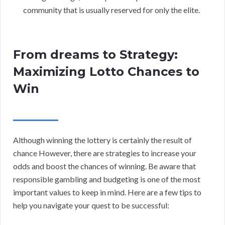
community that is usually reserved for only the elite.
From dreams to Strategy:
Maximizing Lotto Chances to
Win
Although winning the lottery is certainly the result of
chance However, there are strategies to increase your
odds and boost the chances of winning. Be aware that
responsible gambling and budgeting is one of the most
important values to keep in mind. Here are a few tips to
help you navigate your quest to be successful: