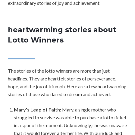
extraordinary stories of joy and achievement.
heartwarming stories about
Lotto Winners
The stories of the lotto winners are more than just
headlines. They are heartfelt stories of perseverance,
hope, and the joy of triumph. Here are a few heartwarming
stories of those who dared to dream and achieved:
Mary’s Leap of Faith:
Mary, a single mother who
struggled to survive was able to purchase a lotto ticket
in a spur of the moment. Unknowingly, she was unaware
that it would forever alter her life. With pure luck and