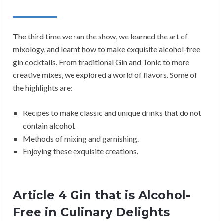
The third time we ran the show, we learned the art of
mixology, and learnt how to make exquisite alcohol-free
gin cocktails. From traditional Gin and Tonic to more
creative mixes, we explored a world of flavors. Some of
the highlights are:
Recipes to make classic and unique drinks that do not
contain alcohol.
Methods of mixing and garnishing.
Enjoying these exquisite creations.
Article 4 Gin that is Alcohol-
Free in Culinary Delights