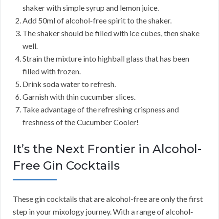
shaker with simple syrup and lemon juice.
Add 50ml of alcohol-free spirit to the shaker.
The shaker should be filled with ice cubes, then shake
well.
Strain the mixture into highball glass that has been
filled with frozen.
Drink soda water to refresh.
Garnish with thin cucumber slices.
Take advantage of the refreshing crispness and
freshness of the Cucumber Cooler!
It’s the Next Frontier in Alcohol-
Free Gin Cocktails
These gin cocktails that are alcohol-free are only the first
step in your mixology journey. With a range of alcohol-