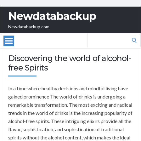
Newdatabackup
Newdatabackup.com
Search
for:
Discovering the world of alcohol-
free Spirits
In a time where healthy decisions and mindful living have
gained prominence The world of drinks is undergoing a
remarkable transformation. The most exciting and radical
trends in the world of drinks is the increasing popularity of
alcohol-free spirits. These intriguing elixirs provide all the
flavor, sophistication, and sophistication of traditional
spirits without the alcohol content, which makes the ideal