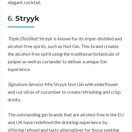
elegant cocktail.
6.
Stryyk
Triple Distilled:
Stryyk is known for its triple-distilled and
alcohol-free spirits, such as Not Gin. This brand creates
the alcohol-free spirit using the traditional botanicals of
juniper as well as coriander to deliver a unique Gin
experience.
Signature Service:
Mix Stryyk Not Gin with elderflower
and cut slices of cucumber to create refreshing and crisp
drinks.
The outstanding gin brands that are alcohol-free in the EU
and UK have redefined the drinking experience by
offering refined and tasty alternatives for those seeking