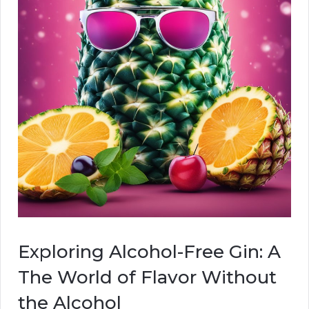
Exploring Alcohol-Free Gin: A
The World of Flavor Without
the Alcohol