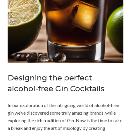
Designing the perfect
alcohol-free Gin Cocktails
In our exploration of the intriguing world of alcohol-free
gin we’ve discovered some truly amazing brands, while
exploring the rich tradition of Gin. Now is the time to take
a break and enjoy the art of mixology by creating