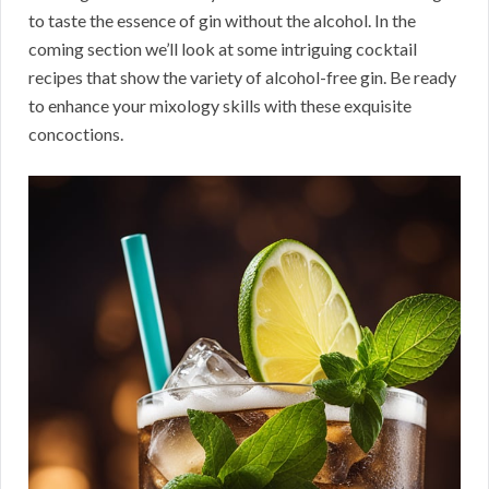
to taste the essence of gin without the alcohol. In the
coming section we’ll look at some intriguing cocktail
recipes that show the variety of alcohol-free gin. Be ready
to enhance your mixology skills with these exquisite
concoctions.