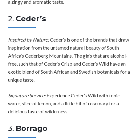
a zingy and aromatic taste.
2.
Ceder’s
Inspired by Nature:
Ceder’s is one of the brands that draw
inspiration from the untamed natural beauty of South
Africa’s Cederberg Mountains. The gin’s that are alcohol-
free, such that of Ceder’s Crisp and Ceder’s Wild have an
exotic blend of South African and Swedish botanicals for a
unique taste.
Signature Service:
Experience Ceder’s Wild with tonic
water, slice of lemon, and a little bit of rosemary for a
delicious taste of wilderness.
3.
Borrago