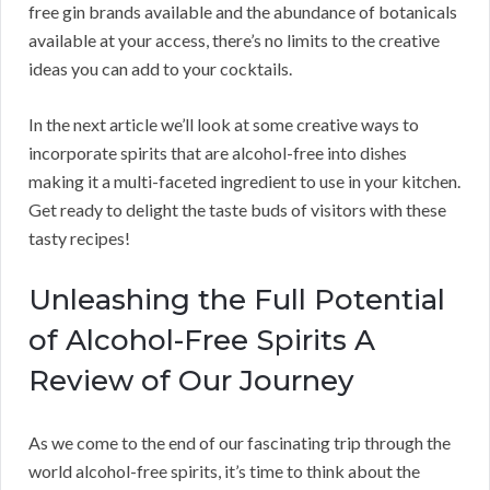
free gin brands available and the abundance of botanicals
available at your access, there’s no limits to the creative
ideas you can add to your cocktails.
In the next article we’ll look at some creative ways to
incorporate spirits that are alcohol-free into dishes
making it a multi-faceted ingredient to use in your kitchen.
Get ready to delight the taste buds of visitors with these
tasty recipes!
Unleashing the Full Potential
of Alcohol-Free Spirits A
Review of Our Journey
As we come to the end of our fascinating trip through the
world alcohol-free spirits, it’s time to think about the