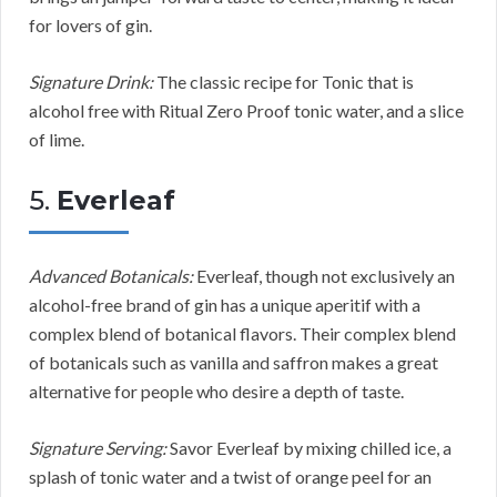
for lovers of gin.
Signature Drink:
The classic recipe for Tonic that is
alcohol free with Ritual Zero Proof tonic water, and a slice
of lime.
5.
Everleaf
Advanced Botanicals:
Everleaf, though not exclusively an
alcohol-free brand of gin has a unique aperitif with a
complex blend of botanical flavors. Their complex blend
of botanicals such as vanilla and saffron makes a great
alternative for people who desire a depth of taste.
Signature Serving:
Savor Everleaf by mixing chilled ice, a
splash of tonic water and a twist of orange peel for an