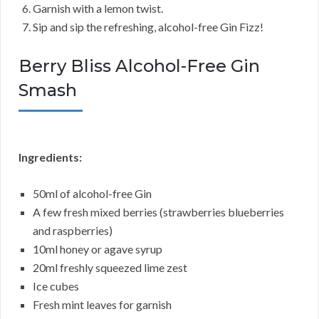
Garnish with a lemon twist.
Sip and sip the refreshing, alcohol-free Gin Fizz!
Berry Bliss Alcohol-Free Gin
Smash
Ingredients:
50ml of alcohol-free Gin
A few fresh mixed berries (strawberries blueberries
and raspberries)
10ml honey or agave syrup
20ml freshly squeezed lime zest
Ice cubes
Fresh mint leaves for garnish