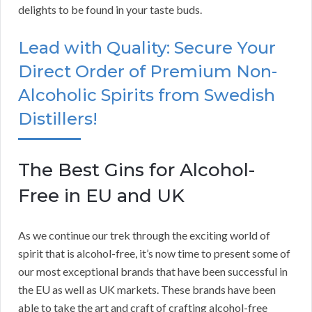
delights to be found in your taste buds.
Lead with Quality: Secure Your
Direct Order of Premium Non-
Alcoholic Spirits from Swedish
Distillers!
The Best Gins for Alcohol-
Free in EU and UK
As we continue our trek through the exciting world of
spirit that is alcohol-free, it’s now time to present some of
our most exceptional brands that have been successful in
the EU as well as UK markets. These brands have been
able to take the art and craft of crafting alcohol-free