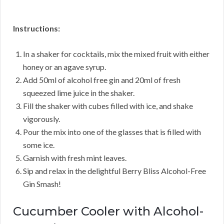
Instructions:
In a shaker for cocktails, mix the mixed fruit with either
honey or an agave syrup.
Add 50ml of alcohol free gin and 20ml of fresh
squeezed lime juice in the shaker.
Fill the shaker with cubes filled with ice, and shake
vigorously.
Pour the mix into one of the glasses that is filled with
some ice.
Garnish with fresh mint leaves.
Sip and relax in the delightful Berry Bliss Alcohol-Free
Gin Smash!
Cucumber Cooler with Alcohol-