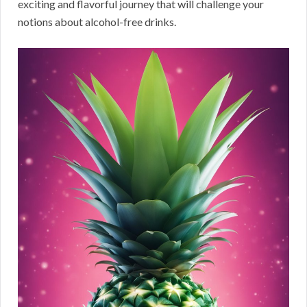
exciting and flavorful journey that will challenge your
notions about alcohol-free drinks.