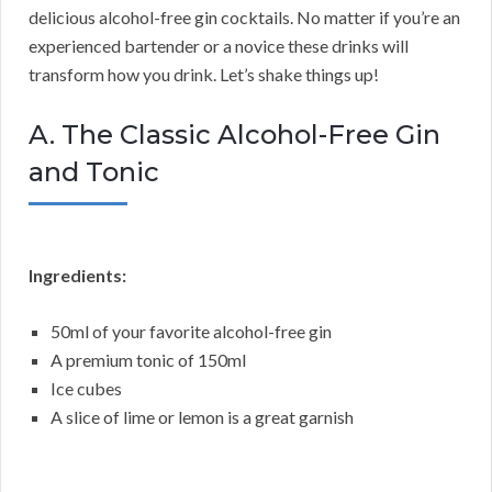
delicious alcohol-free gin cocktails. No matter if you’re an
experienced bartender or a novice these drinks will
transform how you drink. Let’s shake things up!
A. The Classic Alcohol-Free Gin
and Tonic
Ingredients:
50ml of your favorite alcohol-free gin
A premium tonic of 150ml
Ice cubes
A slice of lime or lemon is a great garnish