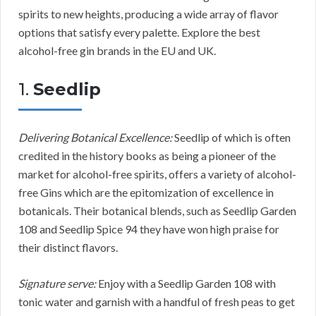
spirits to new heights, producing a wide array of flavor
options that satisfy every palette. Explore the best
alcohol-free gin brands in the EU and UK.
1.
Seedlip
Delivering Botanical Excellence:
Seedlip of which is often
credited in the history books as being a pioneer of the
market for alcohol-free spirits, offers a variety of alcohol-
free Gins which are the epitomization of excellence in
botanicals. Their botanical blends, such as Seedlip Garden
108 and Seedlip Spice 94 they have won high praise for
their distinct flavors.
Signature serve:
Enjoy with a Seedlip Garden 108 with
tonic water and garnish with a handful of fresh peas to get