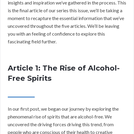
insights and inspiration we’ve gathered in the process. This
is the final article of our series this issue, we’ll be taking a
moment to recapture the essential information that we’ve
uncovered throughout the five articles. We’ll be leaving
you with an feeling of confidence to explore this
fascinating field further.
Article 1: The Rise of Alcohol-
Free Spirits
In our first post, we began our journey by exploring the
phenomenal rise of spirits that are alcohol-free. We
uncovered the driving forces driving this trend, from
people who are conscious of their health to creative