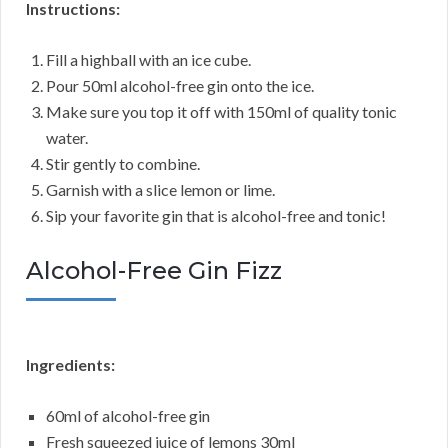
Instructions:
Fill a highball with an ice cube.
Pour 50ml alcohol-free gin onto the ice.
Make sure you top it off with 150ml of quality tonic
water.
Stir gently to combine.
Garnish with a slice lemon or lime.
Sip your favorite gin that is alcohol-free and tonic!
Alcohol-Free Gin Fizz
Ingredients:
60ml of alcohol-free gin
Fresh squeezed juice of lemons 30ml