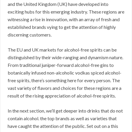
and the United Kingdom (UK) have developed into
exciting hubs for this emerging industry. These regions are
witnessing a rise in innovation, with an array of fresh and
established brands vying to get the attention of highly
discerning customers.
The EU and UK markets for alcohol-free spirits can be
distinguished by their wide-ranging and dynamism nature.
From traditional juniper-forward alcohol-free gins to
botanically infused non-alcoholic vodkas spiced alcohol-
free spirits, there’s something here for every person. The
vast variety of flavors and choices for these regions are a
result of the rising appreciation of alcohol-free spirits.
In the next section, we’ll get deeper into drinks that do not
contain alcohol. the top brands as well as varieties that
have caught the attention of the public. Set out on a this