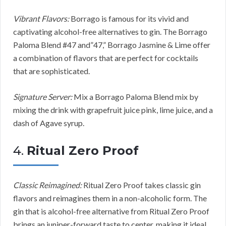
Vibrant Flavors:
Borrago is famous for its vivid and
captivating alcohol-free alternatives to gin. The Borrago
Paloma Blend #47 and”47,” Borrago Jasmine & Lime offer
a combination of flavors that are perfect for cocktails
that are sophisticated.
Signature Server:
Mix a Borrago Paloma Blend mix by
mixing the drink with grapefruit juice pink, lime juice, and a
dash of Agave syrup.
4.
Ritual Zero Proof
Classic Reimagined:
Ritual Zero Proof takes classic gin
flavors and reimagines them in a non-alcoholic form. The
gin that is alcohol-free alternative from Ritual Zero Proof
brings an juniper-forward taste to center, making it ideal