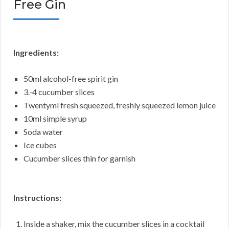
Free Gin
Ingredients:
50ml alcohol-free spirit gin
3.-4 cucumber slices
Twentyml fresh squeezed, freshly squeezed lemon juice
10ml simple syrup
Soda water
Ice cubes
Cucumber slices thin for garnish
Instructions:
Inside a shaker, mix the cucumber slices in a cocktail