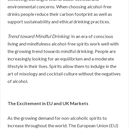
environmental concerns. When choosing alcohol-free
drinks people reduce their carbon footprint as well as
support sustainability and ethical drinking practices.
Trend toward Mindful Drinking:
In an era of conscious
living and mindfulness alcohol-free spirits work well with
the growing trend towards mindful drinking. People are
increasingly looking for an equilibrium and a moderate
lifestyle in their lives. Spirits allow them to indulge in the
art of mixology and cocktail culture without the negatives
of alcohol.
The Excitement in EU and UK Markets
As the growing demand for non-alcoholic spirits to
increase throughout the world. The European Union (EU)