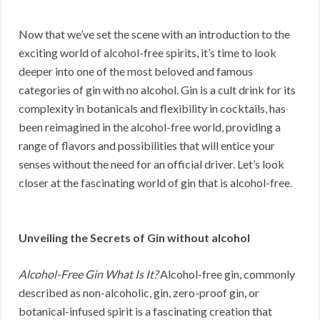
Now that we’ve set the scene with an introduction to the
exciting world of alcohol-free spirits, it’s time to look
deeper into one of the most beloved and famous
categories of gin with no alcohol. Gin is a cult drink for its
complexity in botanicals and flexibility in cocktails, has
been reimagined in the alcohol-free world, providing a
range of flavors and possibilities that will entice your
senses without the need for an official driver. Let’s look
closer at the fascinating world of gin that is alcohol-free.
Unveiling the Secrets of Gin without alcohol
Alcohol-Free Gin What Is It?
Alcohol-free gin, commonly
described as non-alcoholic, gin, zero-proof gin, or
botanical-infused spirit is a fascinating creation that