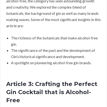
alcohol-free, the category has seen astounding growth
and creativity. We explored the complex blend of
botanicals, the background of gin as well as many brands
making waves. Some of the most significant insights in this
article are:
The richness of the botanicals that make alcohol-free
gin.
The significance of the past and the development of
Gin’s historical significance and development.
A spotlight on pioneering alcohol-free gin brands.
Article 3: Crafting the Perfect
Gin Cocktail that is Alcohol-
Free