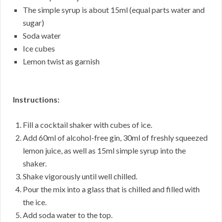
The simple syrup is about 15ml (equal parts water and
sugar)
Soda water
Ice cubes
Lemon twist as garnish
Instructions:
Fill a cocktail shaker with cubes of ice.
Add 60ml of alcohol-free gin, 30ml of freshly squeezed
lemon juice, as well as 15ml simple syrup into the
shaker.
Shake vigorously until well chilled.
Pour the mix into a glass that is chilled and filled with
the ice.
Add soda water to the top.