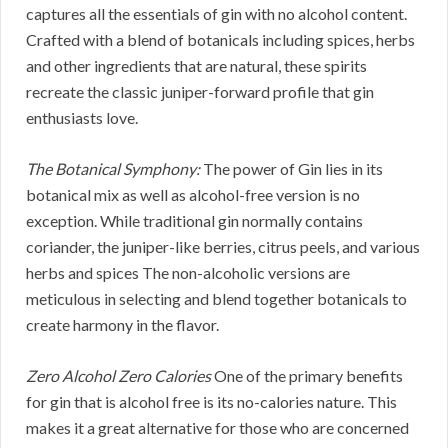
captures all the essentials of gin with no alcohol content.
Crafted with a blend of botanicals including spices, herbs
and other ingredients that are natural, these spirits
recreate the classic juniper-forward profile that gin
enthusiasts love.
The Botanical Symphony:
The power of Gin lies in its
botanical mix as well as alcohol-free version is no
exception. While traditional gin normally contains
coriander, the juniper-like berries, citrus peels, and various
herbs and spices The non-alcoholic versions are
meticulous in selecting and blend together botanicals to
create harmony in the flavor.
Zero Alcohol Zero Calories
One of the primary benefits
for gin that is alcohol free is its no-calories nature. This
makes it a great alternative for those who are concerned