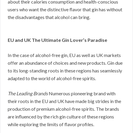
about their calories consumption and health-conscious
users who want the distinctive flavor that gin has without
the disadvantages that alcohol can bring.
EU and UK The Ultimate Gin Lover’s Paradise
In the case of alcohol-free gin, EU as well as UK markets
offer an abundance of choices and new products. Gin due
to its long-standing roots in these regions has seamlessly
adapted to the world of alcohol-free spirits.
The Leading Brands
Numerous pioneering brand with
their roots in the EU and UK have made big strides in the
production of premium alcohol-free spirits. The brands
are influenced by the rich gin culture of these regions
while exploring the limits of flavor profiles.