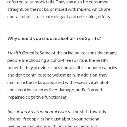
referred to as mocktails. They can also be consumed
straight, on the rocks, or mixed with mixers, which are
non-alcoholic, to create elegant and refreshing drinks.
Why should you choose alcohol-free Spirits?
Health Benefits:
Some of the principal reasons that many
people are choosing alcohol-free spirits is the health
benefits they provide. They contain little or none calories
and don’t contribute to weight gain. In addition, they
minimize the risks associated with excessive alcohol
consumption, such as liver damage, addiction and
impaired cognitive functioning.
Social and Environmental Issues:
The shift towards
alcohol-free spirits isn’t just about your personal
wellbeing, but aligns with broader societal and