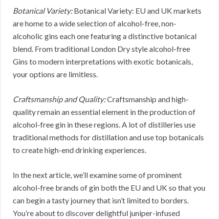
Botanical Variety:
Botanical Variety: EU and UK markets
are home to a wide selection of alcohol-free, non-
alcoholic gins each one featuring a distinctive botanical
blend. From traditional London Dry style alcohol-free
Gins to modern interpretations with exotic botanicals,
your options are limitless.
Craftsmanship and Quality:
Craftsmanship and high-
quality remain an essential element in the production of
alcohol-free gin in these regions. A lot of distilleries use
traditional methods for distillation and use top botanicals
to create high-end drinking experiences.
In the next article, we’ll examine some of prominent
alcohol-free brands of gin both the EU and UK so that you
can begin a tasty journey that isn’t limited to borders.
You’re about to discover delightful juniper-infused