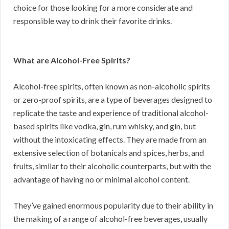
choice for those looking for a more considerate and
responsible way to drink their favorite drinks.
What are Alcohol-Free Spirits?
Alcohol-free spirits, often known as non-alcoholic spirits
or zero-proof spirits, are a type of beverages designed to
replicate the taste and experience of traditional alcohol-
based spirits like vodka, gin, rum whisky, and gin, but
without the intoxicating effects. They are made from an
extensive selection of botanicals and spices, herbs, and
fruits, similar to their alcoholic counterparts, but with the
advantage of having no or minimal alcohol content.
They’ve gained enormous popularity due to their ability in
the making of a range of alcohol-free beverages, usually