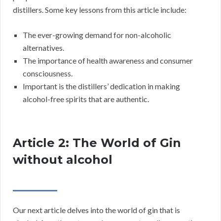
distillers. Some key lessons from this article include:
The ever-growing demand for non-alcoholic
alternatives.
The importance of health awareness and consumer
consciousness.
Important is the distillers’ dedication in making
alcohol-free spirits that are authentic.
Article 2: The World of Gin
without alcohol
Our next article delves into the world of gin that is