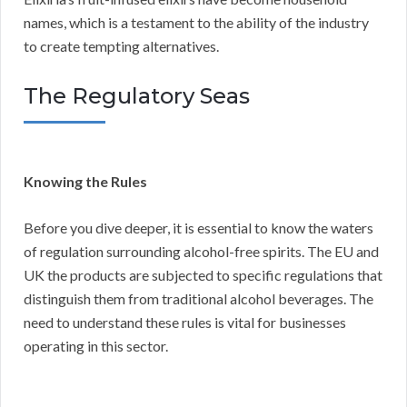
names, which is a testament to the ability of the industry
to create tempting alternatives.
The Regulatory Seas
Knowing the Rules
Before you dive deeper, it is essential to know the waters
of regulation surrounding alcohol-free spirits. The EU and
UK the products are subjected to specific regulations that
distinguish them from traditional alcohol beverages. The
need to understand these rules is vital for businesses
operating in this sector.