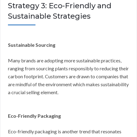
Strategy 3: Eco-Friendly and
Sustainable Strategies
Sustainable Sourcing
Many brands are adopting more sustainable practices,
ranging from sourcing plants responsibly to reducing their
carbon footprint. Customers are drawn to companies that
are mindful of the environment which makes sustainability
a crucial selling element.
Eco-Friendly Packaging
Eco-friendly packaging is another trend that resonates