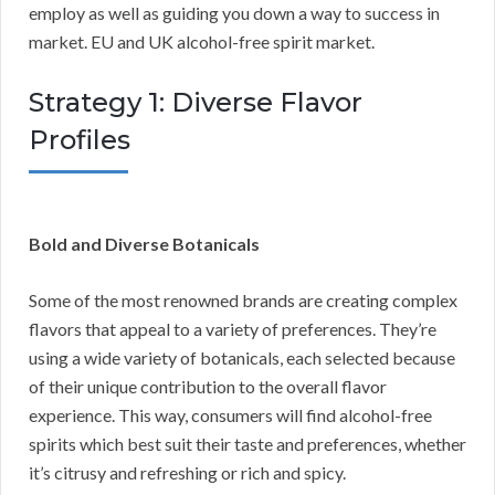
employ as well as guiding you down a way to success in
market. EU and UK alcohol-free spirit market.
Strategy 1: Diverse Flavor
Profiles
Bold and Diverse Botanicals
Some of the most renowned brands are creating complex
flavors that appeal to a variety of preferences. They’re
using a wide variety of botanicals, each selected because
of their unique contribution to the overall flavor
experience. This way, consumers will find alcohol-free
spirits which best suit their taste and preferences, whether
it’s citrusy and refreshing or rich and spicy.