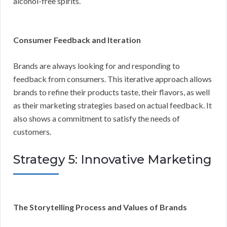
alcohol-free spirits.
Consumer Feedback and Iteration
Brands are always looking for and responding to
feedback from consumers. This iterative approach allows
brands to refine their products taste, their flavors, as well
as their marketing strategies based on actual feedback. It
also shows a commitment to satisfy the needs of
customers.
Strategy 5: Innovative Marketing
The Storytelling Process and Values of Brands