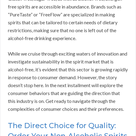
free spirits are accessible in abundance. Brands such as
“PureTaste” or “FreeFlow” are specialized in making
spirits that can be tailored to certain needs of dietary
restrictions, making sure that no one is left out of the
alcohol-free drinking experience.
While we cruise through exciting waters of innovation and
investigate sustainability in the spirit market that is
alcohol-free, it’s evident that this sector is growing rapidly
in response to consumer demand. However, the story
doesn’t stop here. In the next installment will explore the
consumer behaviors that are guiding the direction that
this industry is on. Get ready to navigate through the
complexities of consumer choices and their preferences.
The Direct Choice for Quality:
Order Your Non-Alcoholic Spirits