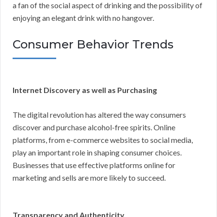
a fan of the social aspect of drinking and the possibility of
enjoying an elegant drink with no hangover.
Consumer Behavior Trends
Internet Discovery as well as Purchasing
The digital revolution has altered the way consumers
discover and purchase alcohol-free spirits. Online
platforms, from e-commerce websites to social media,
play an important role in shaping consumer choices.
Businesses that use effective platforms online for
marketing and sells are more likely to succeed.
Transparency and Authenticity