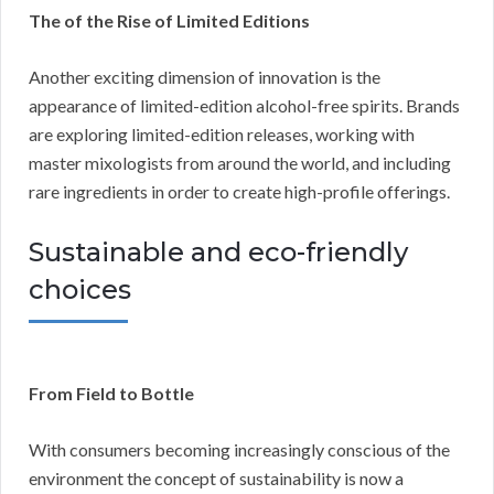
The of the Rise of Limited Editions
Another exciting dimension of innovation is the
appearance of limited-edition alcohol-free spirits. Brands
are exploring limited-edition releases, working with
master mixologists from around the world, and including
rare ingredients in order to create high-profile offerings.
Sustainable and eco-friendly
choices
From Field to Bottle
With consumers becoming increasingly conscious of the
environment the concept of sustainability is now a