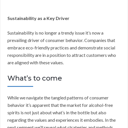
Sustainability as a Key Driver
Sustainability is no longer a trendy issue it’s now a
prevailing driver of consumer behavior. Companies that
embrace eco-friendly practices and demonstrate social
responsibility are in a position to attract customers who
are aligned with these values.
What’s to come
While we navigate the tangled patterns of consumer
behavior it’s apparent that the market for alcohol-free
spirits is not just about what’s in the bottle but also
regarding the values and experiences it embodies. In the
next segment we’ll reveal what strategies and methods