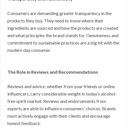
Consumers are demanding greater transparency in the
products they buy. They need to know where their
ingredients are sourced and how the products are created
and what principles the brand stands for. Genuineness and
commitment to sustainable practices are a big hit with the
modern day consumer.
The Role in Reviews and Recommendations
Reviews and advice, whether from your friends or online
influencers, carry considerable weight in today’s alcohol-
free spirit market. Reviews and endorsements from
experts are able to influence consumers’ choices. Brands
must actively engage with their clients and encourage
honest feedback.