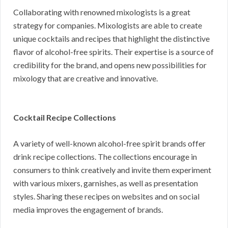
Collaborating with renowned mixologists is a great
strategy for companies. Mixologists are able to create
unique cocktails and recipes that highlight the distinctive
flavor of alcohol-free spirits. Their expertise is a source of
credibility for the brand, and opens new possibilities for
mixology that are creative and innovative.
Cocktail Recipe Collections
A variety of well-known alcohol-free spirit brands offer
drink recipe collections. The collections encourage in
consumers to think creatively and invite them experiment
with various mixers, garnishes, as well as presentation
styles. Sharing these recipes on websites and on social
media improves the engagement of brands.