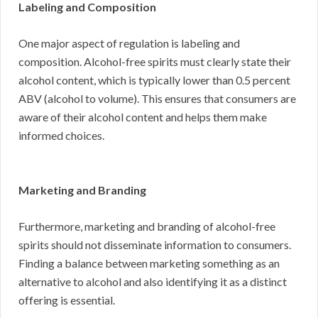
Labeling and Composition
One major aspect of regulation is labeling and
composition. Alcohol-free spirits must clearly state their
alcohol content, which is typically lower than 0.5 percent
ABV (alcohol to volume). This ensures that consumers are
aware of their alcohol content and helps them make
informed choices.
Marketing and Branding
Furthermore, marketing and branding of alcohol-free
spirits should not disseminate information to consumers.
Finding a balance between marketing something as an
alternative to alcohol and also identifying it as a distinct
offering is essential.