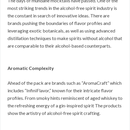
The days of mundane mocktails have passed. One of the
most striking trends in the alcohol-free spirit industry is
the constant in search of innovative ideas. There are
brands pushing the boundaries of flavor profiles and
leveraging exotic botanicals, as well as using advanced
distillation techniques to make spirits without alcohol that
are comparable to their alcohol-based counterparts.
Aromatic Complexity
Ahead of the pack are brands such as “AromaCraft” which
includes “InfiniFlavor,” known for their intricate flavor
profiles. From smoky hints reminiscent of aged whiskey to
the refreshing energy of a gin-inspired spirit The products
show the artistry of alcohol-free spirit crafting.