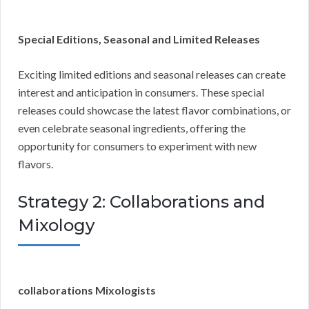
Special Editions, Seasonal and Limited Releases
Exciting limited editions and seasonal releases can create
interest and anticipation in consumers. These special
releases could showcase the latest flavor combinations, or
even celebrate seasonal ingredients, offering the
opportunity for consumers to experiment with new
flavors.
Strategy 2: Collaborations and
Mixology
collaborations Mixologists