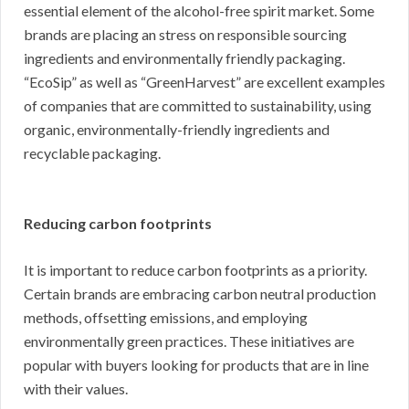
essential element of the alcohol-free spirit market. Some
brands are placing an stress on responsible sourcing
ingredients and environmentally friendly packaging.
“EcoSip” as well as “GreenHarvest” are excellent examples
of companies that are committed to sustainability, using
organic, environmentally-friendly ingredients and
recyclable packaging.
Reducing carbon footprints
It is important to reduce carbon footprints as a priority.
Certain brands are embracing carbon neutral production
methods, offsetting emissions, and employing
environmentally green practices. These initiatives are
popular with buyers looking for products that are in line
with their values.