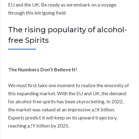
EU and the UK. Be ready as we embark on a voyage
through this intriguing field.
The rising popularity of alcohol-
free Spirits
The Numbers Don’t Believe It!
We must first take one moment to realize the enormity of
this expanding market. With the EU and UK, the demand
for alcohol-free spirits has been skyrocketing. In 2022,
the market was valued at an impressive a,!X billion.
Experts predict it will keep on its upward trajectory,
reaching a,!Y billion by 2025.