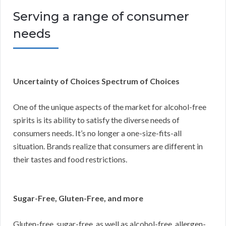
Serving a range of consumer
needs
Uncertainty of Choices Spectrum of Choices
One of the unique aspects of the market for alcohol-free
spirits is its ability to satisfy the diverse needs of
consumers needs. It’s no longer a one-size-fits-all
situation. Brands realize that consumers are different in
their tastes and food restrictions.
Sugar-Free, Gluten-Free, and more
Gluten-free, sugar-free, as well as alcohol-free, allergen-