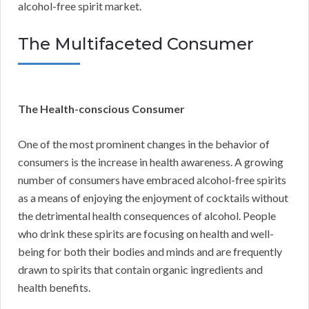
alcohol-free spirit market.
The Multifaceted Consumer
The Health-conscious Consumer
One of the most prominent changes in the behavior of
consumers is the increase in health awareness. A growing
number of consumers have embraced alcohol-free spirits
as a means of enjoying the enjoyment of cocktails without
the detrimental health consequences of alcohol. People
who drink these spirits are focusing on health and well-
being for both their bodies and minds and are frequently
drawn to spirits that contain organic ingredients and
health benefits.