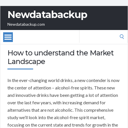
Newdatabackup
Newdatabackup.com
Search
for:
How to understand the Market
Landscape
In the ever-changing world drinks, a new contender is now
the center of attention – alcohol-free spirits. These new
and innovative drinks have been getting a lot of attention
over the last few years, with increasing demand for
alternatives that are not alcoholic. This comprehensive
study we’ll look into the alcohol-free spirit market,
focusing on the current state and trends for growth in the