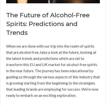
The Future of Alcohol-Free
Spirits: Predictions and
Trends
When we are done with our trip into the realm of spirits
that are alcohol free, take a look at the future, looking at
the latest trends and predictions which are set to
transform this EU and UK market for alcohol-free spirits
in the near future. The journey has been educational by
guiding us through the various aspects of this industry that
is growing starting from the beginning to the strategies
that leading brands are employing for success. We’re now
ready to embark on an exciting exploration.