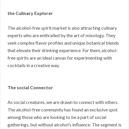
the Culinary Explorer
The alcohol-free spirit market is also attracting culinary
experts who are enthralled by the art of mixology. They
seek complex flavor profiles and unique botanical blends
that elevate their drinking experience. For them, alcohol-
free spirits are an ideal canvas for experimenting with
cocktails in a creative way.
The social Connector
As social creatures, we are drawn to connect with others.
The alcohol-free community has found an exclusive spot
among those who are looking to be a part of social
gatherings, but without alcohol’s influence. The segment is