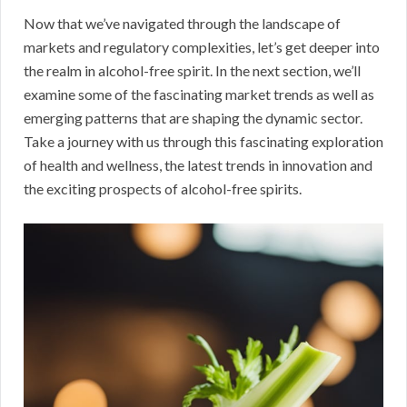
Now that we’ve navigated through the landscape of
markets and regulatory complexities, let’s get deeper into
the realm in alcohol-free spirit. In the next section, we’ll
examine some of the fascinating market trends as well as
emerging patterns that are shaping the dynamic sector.
Take a journey with us through this fascinating exploration
of health and wellness, the latest trends in innovation and
the exciting prospects of alcohol-free spirits.