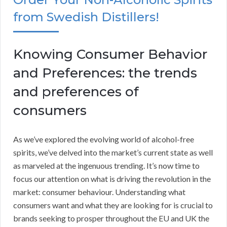
from Swedish Distillers!
Knowing Consumer Behavior
and Preferences: the trends
and preferences of
consumers
As we’ve explored the evolving world of alcohol-free
spirits, we’ve delved into the market’s current state as well
as marveled at the ingenuous trending. It’s now time to
focus our attention on what is driving the revolution in the
market: consumer behaviour. Understanding what
consumers want and what they are looking for is crucial to
brands seeking to prosper throughout the EU and UK the