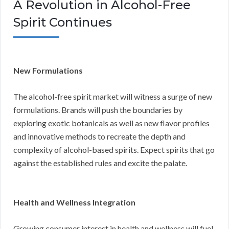
A Revolution in Alcohol-Free
Spirit Continues
New Formulations
The alcohol-free spirit market will witness a surge of new
formulations. Brands will push the boundaries by
exploring exotic botanicals as well as new flavor profiles
and innovative methods to recreate the depth and
complexity of alcohol-based spirits. Expect spirits that go
against the established rules and excite the palate.
Health and Wellness Integration
Growing consumer interest in health and wellness will fuel