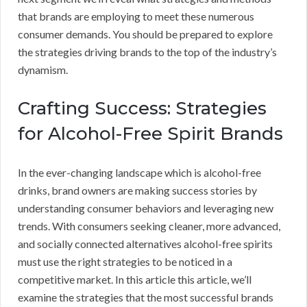
that brands are employing to meet these numerous
consumer demands. You should be prepared to explore
the strategies driving brands to the top of the industry’s
dynamism.
Crafting Success: Strategies
for Alcohol-Free Spirit Brands
In the ever-changing landscape which is alcohol-free
drinks, brand owners are making success stories by
understanding consumer behaviors and leveraging new
trends. With consumers seeking cleaner, more advanced,
and socially connected alternatives alcohol-free spirits
must use the right strategies to be noticed in a
competitive market. In this article this article, we’ll
examine the strategies that the most successful brands