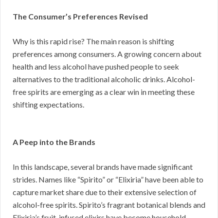
The Consumer’s Preferences Revised
Why is this rapid rise? The main reason is shifting
preferences among consumers. A growing concern about
health and less alcohol have pushed people to seek
alternatives to the traditional alcoholic drinks. Alcohol-
free spirits are emerging as a clear win in meeting these
shifting expectations.
A Peep into the Brands
In this landscape, several brands have made significant
strides. Names like “Spirito” or “Elixiria” have been able to
capture market share due to their extensive selection of
alcohol-free spirits. Spirito’s fragrant botanical blends and
Elixiria’s fruit-infused elixirs have become household