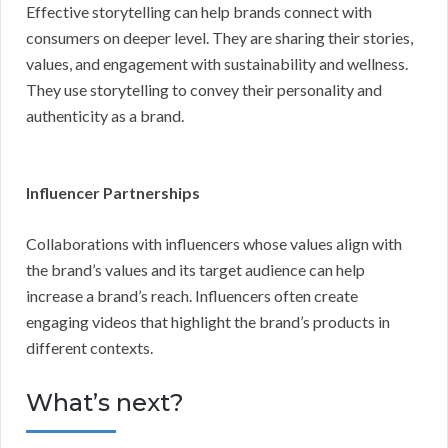
Effective storytelling can help brands connect with
consumers on deeper level. They are sharing their stories,
values, and engagement with sustainability and wellness.
They use storytelling to convey their personality and
authenticity as a brand.
Influencer Partnerships
Collaborations with influencers whose values align with
the brand’s values and its target audience can help
increase a brand’s reach. Influencers often create
engaging videos that highlight the brand’s products in
different contexts.
What’s next?