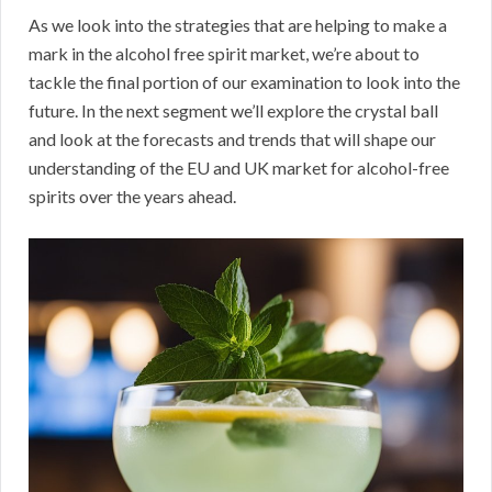
As we look into the strategies that are helping to make a
mark in the alcohol free spirit market, we’re about to
tackle the final portion of our examination to look into the
future. In the next segment we’ll explore the crystal ball
and look at the forecasts and trends that will shape our
understanding of the EU and UK market for alcohol-free
spirits over the years ahead.