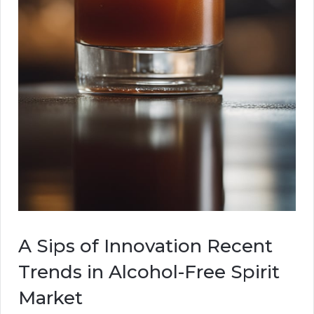
A Sips of Innovation Recent
Trends in Alcohol-Free Spirit
Market