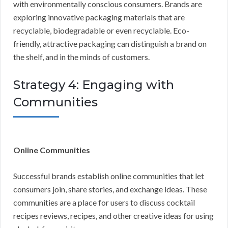
with environmentally conscious consumers. Brands are
exploring innovative packaging materials that are
recyclable, biodegradable or even recyclable. Eco-
friendly, attractive packaging can distinguish a brand on
the shelf, and in the minds of customers.
Strategy 4: Engaging with
Communities
Online Communities
Successful brands establish online communities that let
consumers join, share stories, and exchange ideas. These
communities are a place for users to discuss cocktail
recipes reviews, recipes, and other creative ideas for using