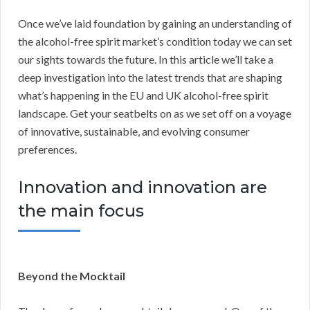
Once we’ve laid foundation by gaining an understanding of
the alcohol-free spirit market’s condition today we can set
our sights towards the future. In this article we’ll take a
deep investigation into the latest trends that are shaping
what’s happening in the EU and UK alcohol-free spirit
landscape. Get your seatbelts on as we set off on a voyage
of innovative, sustainable, and evolving consumer
preferences.
Innovation and innovation are
the main focus
Beyond the Mocktail