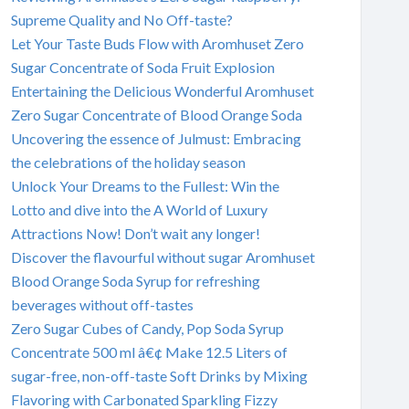
Supreme Quality and No Off-taste?
Let Your Taste Buds Flow with Aromhuset Zero
Sugar Concentrate of Soda Fruit Explosion
Entertaining the Delicious Wonderful Aromhuset
Zero Sugar Concentrate of Blood Orange Soda
Uncovering the essence of Julmust: Embracing
the celebrations of the holiday season
Unlock Your Dreams to the Fullest: Win the
Lotto and dive into the A World of Luxury
Attractions Now! Don’t wait any longer!
Discover the flavourful without sugar Aromhuset
Blood Orange Soda Syrup for refreshing
beverages without off-tastes
Zero Sugar Cubes of Candy, Pop Soda Syrup
Concentrate 500 ml â€¢ Make 12.5 Liters of
sugar-free, non-off-taste Soft Drinks by Mixing
Flavoring with Carbonated Sparkling Fizzy