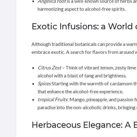
Angelica root
is a well-known source of herbs an
harmonizing aspect to alcohol-free spirits.
Exotic Infusions: a World o
Although traditional botanicals can provide a warm
embrace exotic. A search for flavors from around w
Citrus Zest
– Think of vibrant lemon, zesty lime 
alcohol with a blast of tang and brightness.
Spices
Starting with the warmth of cardamom thro
that enhance the alcohol-free experience.
tropical Fruits
: Mango, pineapple, and passion fr
paradise into the non-alcoholic drinks, bringing 
Herbaceous Elegance: A 