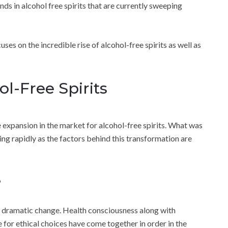
ends in alcohol free spirits that are currently sweeping
uses on the incredible rise of alcohol-free spirits as well as
ol-Free Spirits
 expansion in the market for alcohol-free spirits. What was
ing rapidly as the factors behind this transformation are
e
a dramatic change. Health consciousness along with
re for ethical choices have come together in order in the