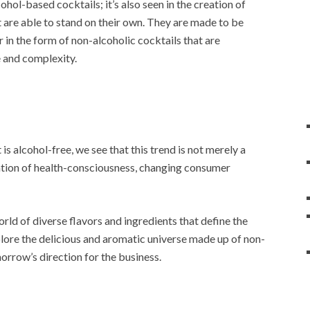
ohol-based cocktails; it’s also seen in the creation of
at are able to stand on their own. They are made to be
r in the form of non-alcoholic cocktails that are
e and complexity.
 is alcohol-free, we see that this trend is not merely a
ination of health-consciousness, changing consumer
world of diverse flavors and ingredients that define the
plore the delicious and aromatic universe made up of non-
morrow’s direction for the business.