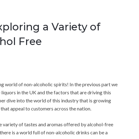
ploring a Variety of
ohol Free
g world of non-alcoholic spirits! In the previous part we
iquors in the UK and the factors that are driving this
er dive into the world of this industry that is growing
 that appeal to customers across the nation.
he variety of tastes and aromas offered by alcohol-free
 there is a world full of non-alcoholic drinks can be a