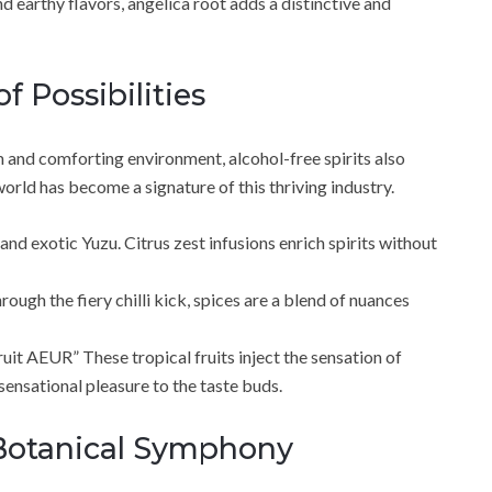
d earthy flavors, angelica root adds a distinctive and
f Possibilities
 and comforting environment, alcohol-free spirits also
orld has become a signature of this thriving industry.
and exotic Yuzu. Citrus zest infusions enrich spirits without
ugh the fiery chilli kick, spices are a blend of nuances
uit AEUR” These tropical fruits inject the sensation of
sensational pleasure to the taste buds.
Botanical Symphony