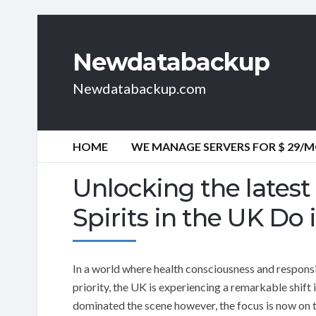
Newdatabackup
Newdatabackup.com
HOME
WE MANAGE SERVERS FOR $ 29/
Unlocking the latest
Spirits in the UK Do 
In a world where health consciousness and responsi
priority, the UK is experiencing a remarkable shift 
dominated the scene however, the focus is now on the