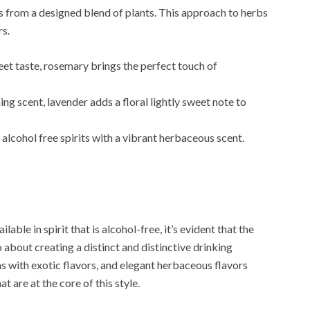
ess from a designed blend of plants. This approach to herbs
rs.
eet taste, rosemary brings the perfect touch of
g scent, lavender adds a floral lightly sweet note to
 alcohol free spirits with a vibrant herbaceous scent.
able in spirit that is alcohol-free, it’s evident that the
 about creating a distinct and distinctive drinking
ns with exotic flavors, and elegant herbaceous flavors
t are at the core of this style.