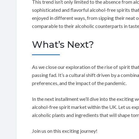
This trend isn’t only limited to the absence from alc
sophisticated and flavorful alcohol-free spirits th
enjoyed in different ways, from sipping their neat o
comparable to their alcoholic counterparts in tast
What’s Next?
As we close our exploration of the rise of spirit that
passing fad. It’s a cultural shift driven by a comb
preferences, and the impact of the pandemic.
In the next installment we’ll dive into the exciting 
alcohol-free spirit market within the UK. Let us ex
alcoholic plants and ingredients that will shape to
Join us on this exciting journey!