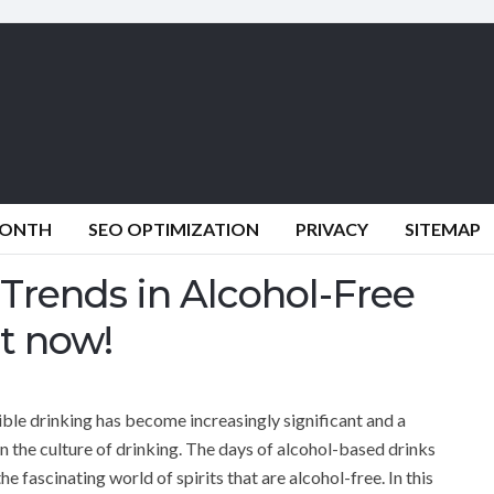
MONTH
SEO OPTIMIZATION
PRIVACY
SITEMAP
 Trends in Alcohol-Free
it now!
ble drinking has become increasingly significant and a
in the culture of drinking. The days of alcohol-based drinks
 fascinating world of spirits that are alcohol-free. In this