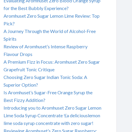
Evaluating Aromhuset Zero Blood Orange Syrup
for the Best Bubbly Experience?
Aromhuset Zero Sugar Lemon Lime Review: Top
Pick?
A Journey Through the World of Alcohol-Free
Spirits
Review of Aromhuset’s Intense Raspberry
Flavour Drops
A Premium Fizz in Focus: Aromhuset Zero Sugar
Grapefruit Tonic Critique
Choosing Zero Sugar Indian Tonic Soda: A
Superior Option?
Is Aromhuset’s Sugar-Free Orange Syrup the
Best Fizzy Addition?
Introducing you to Aromhuset Zero Sugar Lemon
Lime Soda Syrup Concentrate !(a deliciouslemon
lime soda syrup concentrate with zero sugar!
Reviewing Aromhuset’s Zero Sugar Raspberry: