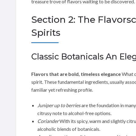
treasure trove of flavors waiting to be discovered.
Section 2: The Flavors
Spirits
Classic Botanicals An Ele
Flavors that are bold, timeless elegance
What cl
spirit. These fundamental ingredients, usually assoc
familiar yet refreshing profile.
Juniper up to berries
are the foundation in many t
citrusy note to alcohol-free options.
Coriander
With its spicy, warm and slightly citr
alcoholic blends of botanicals.