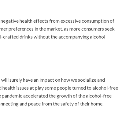
 negative health effects from excessive consumption of
sumer preferences in the market, as more consumers seek
ell-crafted drinks without the accompanying alcohol
ill surely have an impact on how we socialize and
 health issues at play some people turned to alcohol-free
he pandemic accelerated the growth of the alcohol-free
nnecting and peace from the safety of their home.