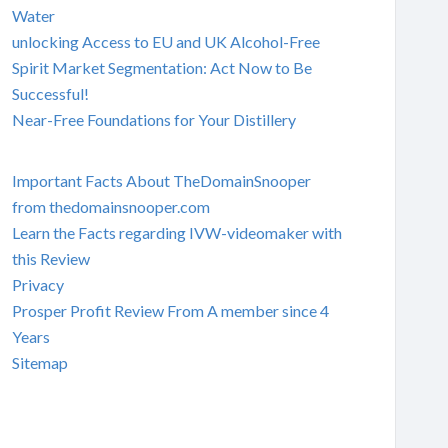
Water
unlocking Access to EU and UK Alcohol-Free
Spirit Market Segmentation: Act Now to Be
Successful!
Near-Free Foundations for Your Distillery
Important Facts About TheDomainSnooper
from thedomainsnooper.com
Learn the Facts regarding IVW-videomaker with
this Review
Privacy
Prosper Profit Review From A member since 4
Years
Sitemap