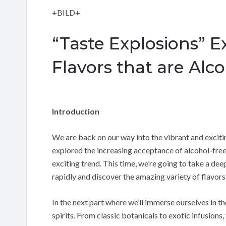
+BILD+
“Taste Explosions” Ex
Flavors that are Alc
Introduction
We are back on our way into the vibrant and excitin
explored the increasing acceptance of alcohol-free l
exciting trend. This time, we’re going to take a deep
rapidly and discover the amazing variety of flavors
In the next part where we’ll immerse ourselves in t
spirits. From classic botanicals to exotic infusions,