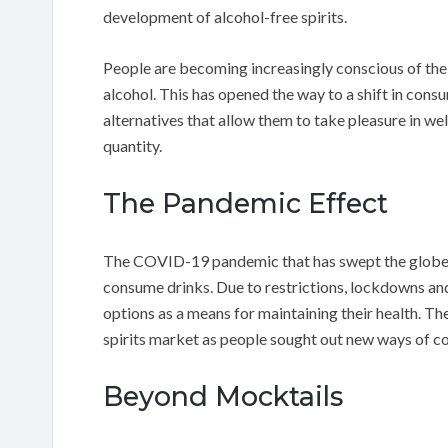
development of alcohol-free spirits.
People are becoming increasingly conscious of the
alcohol. This has opened the way to a shift in con
alternatives that allow them to take pleasure in w
quantity.
The Pandemic Effect
The COVID-19 pandemic that has swept the globe w
consume drinks. Due to restrictions, lockdowns and
options as a means for maintaining their health. T
spirits market as people sought out new ways of co
Beyond Mocktails