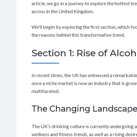
article, we go in a journey to explore the hottest tr
across in the United Kingdom.
We’ll begin by exploring the first section, which foc
the reasons behind this transformative trend.
Section 1: Rise of Alcoh
In recent times, the UK has witnessed a remarkable
once a niche market is now an industry that is grow
multifaceted.
The Changing Landscap
The UK’s drinking culture is currently undergoing 
wellness and fitness trends, as well as a rising desi