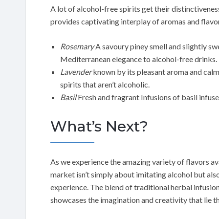
A lot of alcohol-free spirits get their distinctiven
provides captivating interplay of aromas and flavo
Rosemary
A savoury piney smell and slightly sw
Mediterranean elegance to alcohol-free drinks.
Lavender
known by its pleasant aroma and calmin
spirits that aren’t alcoholic.
Basil
Fresh and fragrant Infusions of basil infuse
What’s Next?
As we experience the amazing variety of flavors avail
market isn’t simply about imitating alcohol but also
experience. The blend of traditional herbal infusio
showcases the imagination and creativity that lie tha