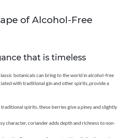
cape of Alcohol-Free
gance that is timeless
assic botanicals can bring to the world in alcohol-free
iated with traditional gin and other spirits, provide a
raditional spirits, these berries give a piney and slightly
usy character, coriander adds depth and richness to non-