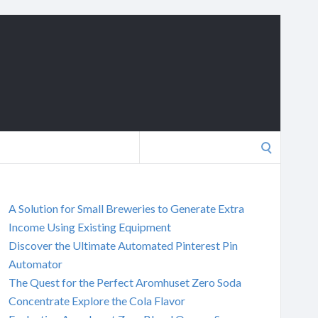
Search
for:
A Solution for Small Breweries to Generate Extra
Income Using Existing Equipment
Discover the Ultimate Automated Pinterest Pin
Automator
The Quest for the Perfect Aromhuset Zero Soda
Concentrate Explore the Cola Flavor