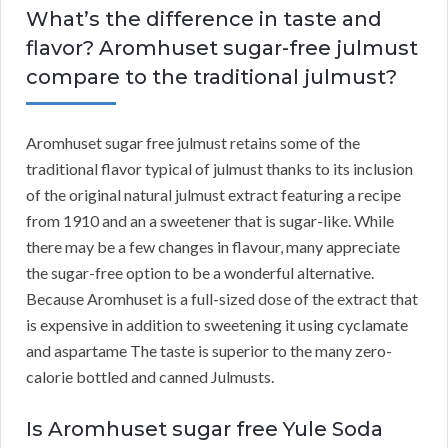
What’s the difference in taste and
flavor? Aromhuset sugar-free julmust
compare to the traditional julmust?
Aromhuset sugar free julmust retains some of the
traditional flavor typical of julmust thanks to its inclusion
of the original natural julmust extract featuring a recipe
from 1910 and an a sweetener that is sugar-like. While
there may be a few changes in flavour, many appreciate
the sugar-free option to be a wonderful alternative.
Because Aromhuset is a full-sized dose of the extract that
is expensive in addition to sweetening it using cyclamate
and aspartame The taste is superior to the many zero-
calorie bottled and canned Julmusts.
Is Aromhuset sugar free Yule Soda