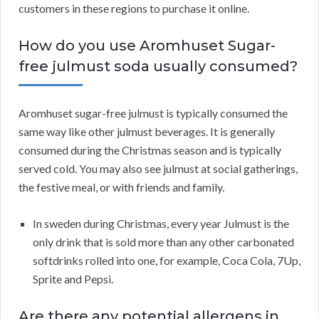
customers in these regions to purchase it online.
How do you use Aromhuset Sugar-
free julmust soda usually consumed?
Aromhuset sugar-free julmust is typically consumed the
same way like other julmust beverages. It is generally
consumed during the Christmas season and is typically
served cold. You may also see julmust at social gatherings,
the festive meal, or with friends and family.
In sweden during Christmas, every year Julmust is the
only drink that is sold more than any other carbonated
softdrinks rolled into one, for example, Coca Cola, 7Up,
Sprite and Pepsi.
Are there any potential allergens in