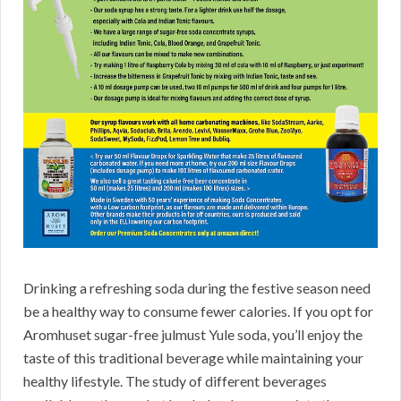
Drinking a refreshing soda during the festive season need
be a healthy way to consume fewer calories. If you opt for
Aromhuset sugar-free julmust Yule soda, you’ll enjoy the
taste of this traditional beverage while maintaining your
healthy lifestyle. The study of different beverages