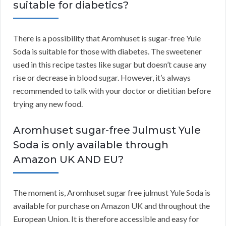
suitable for diabetics?
There is a possibility that Aromhuset is sugar-free Yule
Soda is suitable for those with diabetes. The sweetener
used in this recipe tastes like sugar but doesn’t cause any
rise or decrease in blood sugar. However, it’s always
recommended to talk with your doctor or dietitian before
trying any new food.
Aromhuset sugar-free Julmust Yule
Soda is only available through
Amazon UK AND EU?
The moment is, Aromhuset sugar free julmust Yule Soda is
available for purchase on Amazon UK and throughout the
European Union. It is therefore accessible and easy for