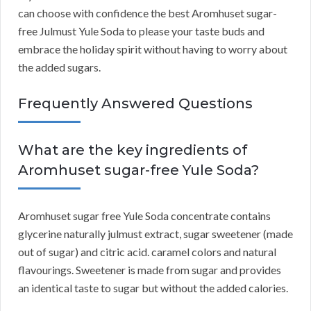
can choose with confidence the best Aromhuset sugar-
free Julmust Yule Soda to please your taste buds and
embrace the holiday spirit without having to worry about
the added sugars.
Frequently Answered Questions
What are the key ingredients of
Aromhuset sugar-free Yule Soda?
Aromhuset sugar free Yule Soda concentrate contains
glycerine naturally julmust extract, sugar sweetener (made
out of sugar) and citric acid. caramel colors and natural
flavourings. Sweetener is made from sugar and provides
an identical taste to sugar but without the added calories.