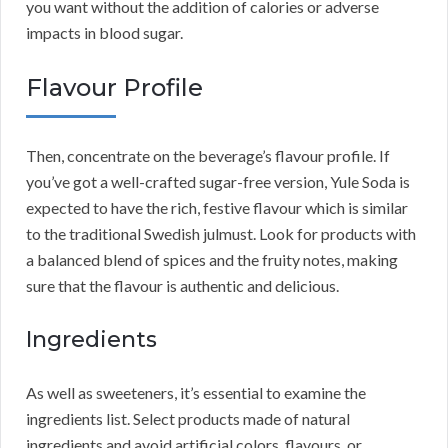
you want without the addition of calories or adverse
impacts in blood sugar.
Flavour Profile
Then, concentrate on the beverage’s flavour profile. If
you’ve got a well-crafted sugar-free version, Yule Soda is
expected to have the rich, festive flavour which is similar
to the traditional Swedish julmust. Look for products with
a balanced blend of spices and the fruity notes, making
sure that the flavour is authentic and delicious.
Ingredients
As well as sweeteners, it’s essential to examine the
ingredients list. Select products made of natural
ingredients and avoid artificial colors, flavours, or