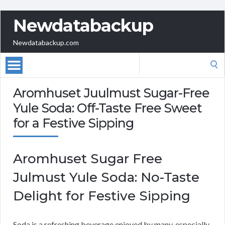
Newdatabackup
Newdatabackup.com
Search
for:
Aromhuset Juulmust Sugar-Free
Yule Soda: Off-Taste Free Sweet
for a Festive Sipping
Aromhuset Sugar Free
Julmust Yule Soda: No-Taste
Delight for Festive Sipping
Soda is a refreshing beverage enjoyed by many, especially