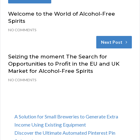
Welcome to the World of Alcohol-Free
Spirits
NO COMMENTS
Next Post
Seizing the moment The Search for
Opportunities to Profit in the EU and UK
Market for Alcohol-Free Spirits
NO COMMENTS
A Solution for Small Breweries to Generate Extra
Income Using Existing Equipment
Discover the Ultimate Automated Pinterest Pin