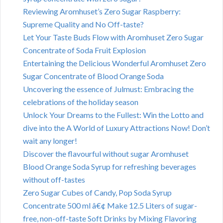
Reviewing Aromhuset’s Zero Sugar Raspberry:
Supreme Quality and No Off-taste?
Let Your Taste Buds Flow with Aromhuset Zero Sugar
Concentrate of Soda Fruit Explosion
Entertaining the Delicious Wonderful Aromhuset Zero
Sugar Concentrate of Blood Orange Soda
Uncovering the essence of Julmust: Embracing the
celebrations of the holiday season
Unlock Your Dreams to the Fullest: Win the Lotto and
dive into the A World of Luxury Attractions Now! Don’t
wait any longer!
Discover the flavourful without sugar Aromhuset
Blood Orange Soda Syrup for refreshing beverages
without off-tastes
Zero Sugar Cubes of Candy, Pop Soda Syrup
Concentrate 500 ml â€¢ Make 12.5 Liters of sugar-
free, non-off-taste Soft Drinks by Mixing Flavoring