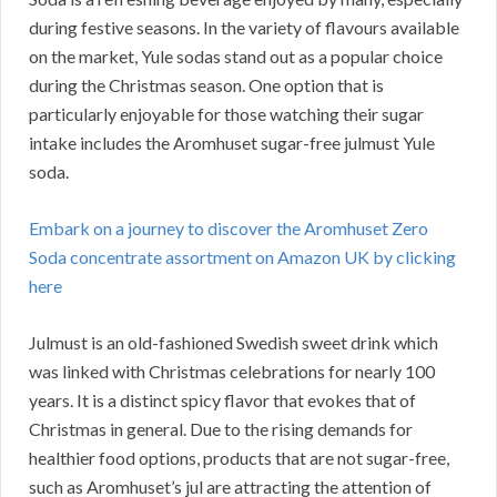
during festive seasons. In the variety of flavours available
on the market, Yule sodas stand out as a popular choice
during the Christmas season. One option that is
particularly enjoyable for those watching their sugar
intake includes the Aromhuset sugar-free julmust Yule
soda.
Embark on a journey to discover the Aromhuset Zero
Soda concentrate assortment on Amazon UK by clicking
here
Julmust is an old-fashioned Swedish sweet drink which
was linked with Christmas celebrations for nearly 100
years. It is a distinct spicy flavor that evokes that of
Christmas in general. Due to the rising demands for
healthier food options, products that are not sugar-free,
such as Aromhuset’s jul are attracting the attention of