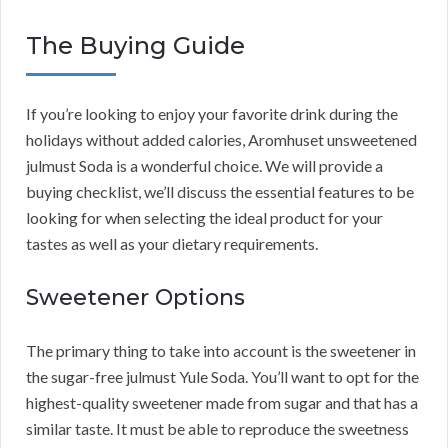
The Buying Guide
If you’re looking to enjoy your favorite drink during the
holidays without added calories, Aromhuset unsweetened
julmust Soda is a wonderful choice. We will provide a
buying checklist, we’ll discuss the essential features to be
looking for when selecting the ideal product for your
tastes as well as your dietary requirements.
Sweetener Options
The primary thing to take into account is the sweetener in
the sugar-free julmust Yule Soda. You’ll want to opt for the
highest-quality sweetener made from sugar and that has a
similar taste. It must be able to reproduce the sweetness