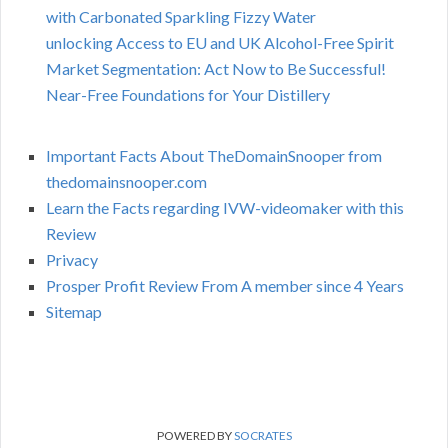
with Carbonated Sparkling Fizzy Water
unlocking Access to EU and UK Alcohol-Free Spirit
Market Segmentation: Act Now to Be Successful!
Near-Free Foundations for Your Distillery
Important Facts About TheDomainSnooper from
thedomainsnooper.com
Learn the Facts regarding IVW-videomaker with this
Review
Privacy
Prosper Profit Review From A member since 4 Years
Sitemap
POWERED BY
SOCRATES