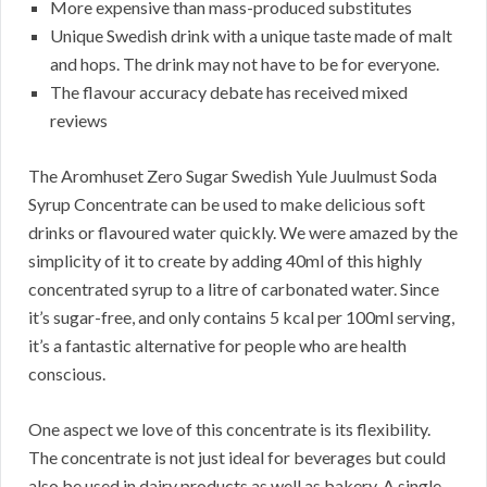
More expensive than mass-produced substitutes
Unique Swedish drink with a unique taste made of malt
and hops. The drink may not have to be for everyone.
The flavour accuracy debate has received mixed
reviews
The Aromhuset Zero Sugar Swedish Yule Juulmust Soda
Syrup Concentrate can be used to make delicious soft
drinks or flavoured water quickly. We were amazed by the
simplicity of it to create by adding 40ml of this highly
concentrated syrup to a litre of carbonated water. Since
it’s sugar-free, and only contains 5 kcal per 100ml serving,
it’s a fantastic alternative for people who are health
conscious.
One aspect we love of this concentrate is its flexibility.
The concentrate is not just ideal for beverages but could
also be used in dairy products as well as bakery. A single