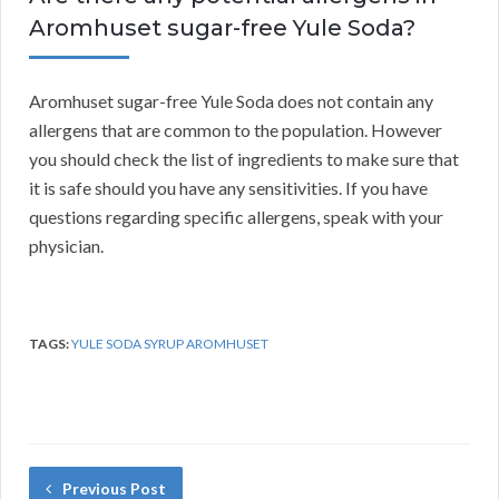
Aromhuset sugar-free Yule Soda?
Aromhuset sugar-free Yule Soda does not contain any
allergens that are common to the population. However
you should check the list of ingredients to make sure that
it is safe should you have any sensitivities. If you have
questions regarding specific allergens, speak with your
physician.
TAGS:
YULE SODA SYRUP AROMHUSET
Previous Post