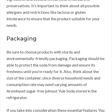
preservatives. It’s important to think about all possible
allergens and restrictions like lactose or gluten
intolerance to ensure that the product suitable for your
needs.
Packaging
Be sure to choose products with sturdy and
environmentally-friendly packaging. Packaging should be
able to protect the soda from damage and ensure its
freshness until you’re ready for it. Also, think about the
size of the container, since diverse household needs and
consumption rate may need varying amounts of
Aromhuset sugar-free julmust Yule Soda stored in the
refrigerator.
If you take into consideration these essential features You