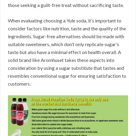
those seeking a guilt-free treat without sacrificing taste.
When evaluating choosing a Yule soda, it’s important to
consider factors like nutrition, taste and the quality of the
ingredients. Sugar-free alternatives should be made with
suitable sweeteners, which don’t only replicate sugar’s
taste but also have a minimal effect on health overall. A
solid brand like Aromhuset takes these aspects into
consideration by using a sugar substitute that tastes and
resembles conventional sugar for ensuring satisfaction to
customers.