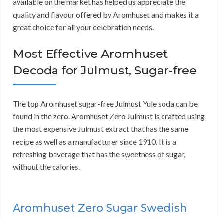
available on the market has helped us appreciate the
quality and flavour offered by Aromhuset and makes it a
great choice for all your celebration needs.
Most Effective Aromhuset
Decoda for Julmust, Sugar-free
The top Aromhuset sugar-free Julmust Yule soda can be
found in the zero. Aromhuset Zero Julmust is crafted using
the most expensive Julmust extract that has the same
recipe as well as a manufacturer since 1910. It is a
refreshing beverage that has the sweetness of sugar,
without the calories.
Aromhuset Zero Sugar Swedish