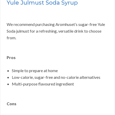
Yule Julmust Soda Syrup
We recommend purchasing Aromhuset’s sugar-free Yule
Soda julmust for a refreshing, versatile drink to choose
from.
Pros
Simple to prepare at home
Low-calorie, sugar-free and no-calorie alternatives
Multi-purpose flavoured ingredient
Cons