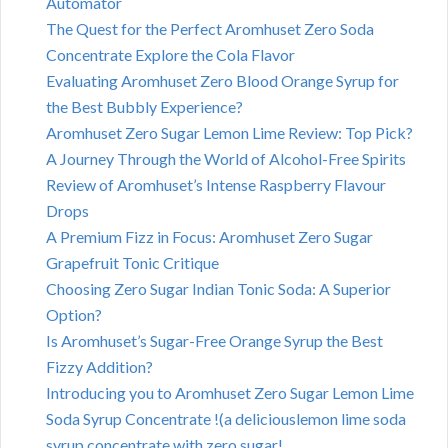
Automator
The Quest for the Perfect Aromhuset Zero Soda
Concentrate Explore the Cola Flavor
Evaluating Aromhuset Zero Blood Orange Syrup for
the Best Bubbly Experience?
Aromhuset Zero Sugar Lemon Lime Review: Top Pick?
A Journey Through the World of Alcohol-Free Spirits
Review of Aromhuset’s Intense Raspberry Flavour
Drops
A Premium Fizz in Focus: Aromhuset Zero Sugar
Grapefruit Tonic Critique
Choosing Zero Sugar Indian Tonic Soda: A Superior
Option?
Is Aromhuset’s Sugar-Free Orange Syrup the Best
Fizzy Addition?
Introducing you to Aromhuset Zero Sugar Lemon Lime
Soda Syrup Concentrate !(a deliciouslemon lime soda
syrup concentrate with zero sugar!