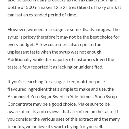
bottle of 500ml makes 12.5 2 litres (liters) of fizzy drink It
can last an extended period of time.
However, we need to recognize some disadvantages. The
syrup is pricey therefore it may not be the best choice for
every budget. A few customers also reported an
unpleasant taste when the syrup was not enough.
Additionally, while the majority of customers loved the
taste, a few reported it as lacking or unidentified.
If you’re searching for a sugar-free, multi-purpose
flavoured ingredient that’s simple to make and use, the
Aromhuset Zero Sugar Swedish Yule Julmust Soda Syrup
Concentrate may be a good choice. Make sure to be
aware of costs and reviews that are mixed on the taste. If
you consider the various uses of this extract and the many
benefits, we believe it’s worth trying for yourself.