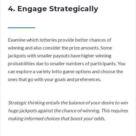
4. Engage Strategically
Examine which lotteries provide better chances of
winning and also consider the prize amounts. Some
jackpots with smaller payouts have higher winning
probabilities due to smaller numbers of participants. You
can explore a variety lotto game options and choose the
ones that go with your goals and preferences.
Strategic thinking entails the balance of your desire to win
huge jackpots against the chance of winning. This requires
making informed choices that boost your odds.