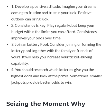
1. Develop a positive attitude: Imagine your dreams
coming to fruition and trust in your luck. Positive
outlook can bring luck.
2. Consistency is key: Play regularly, but keep your
budget within the limits you can afford. Consistency
improves your odds over time.
3. Join an Lottery Pool: Consider joining or forming the
lottery pool together with the family or friends of
yours. It will help you increase your ticket-buying
capability.
4. You should research which lotteries give you the
highest odds and look at the prizes. Sometimes, smaller
jackpots provide better odds to win.
Seizing the Moment Why