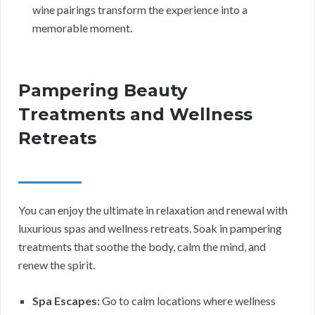
wine pairings transform the experience into a
memorable moment.
Pampering Beauty
Treatments and Wellness
Retreats
You can enjoy the ultimate in relaxation and renewal with
luxurious spas and wellness retreats. Soak in pampering
treatments that soothe the body, calm the mind, and
renew the spirit.
Spa Escapes:
Go to calm locations where wellness