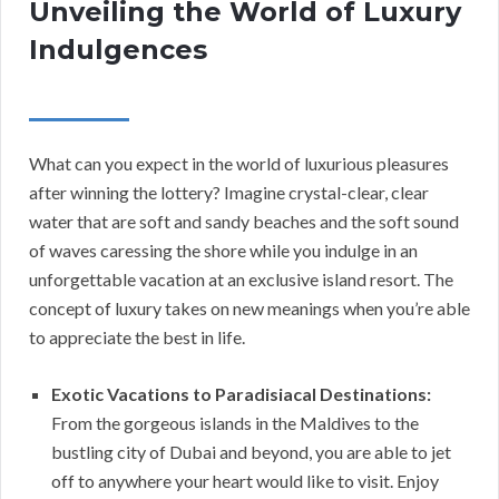
Unveiling the World of Luxury
Indulgences
What can you expect in the world of luxurious pleasures
after winning the lottery? Imagine crystal-clear, clear
water that are soft and sandy beaches and the soft sound
of waves caressing the shore while you indulge in an
unforgettable vacation at an exclusive island resort. The
concept of luxury takes on new meanings when you’re able
to appreciate the best in life.
Exotic Vacations to Paradisiacal Destinations:
From the gorgeous islands in the Maldives to the
bustling city of Dubai and beyond, you are able to jet
off to anywhere your heart would like to visit. Enjoy