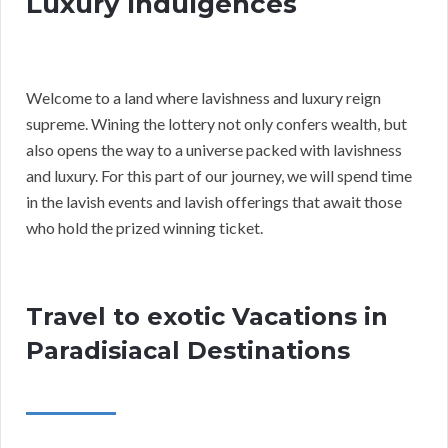
Luxury Indulgences
Welcome to a land where lavishness and luxury reign
supreme. Wining the lottery not only confers wealth, but
also opens the way to a universe packed with lavishness
and luxury. For this part of our journey, we will spend time
in the lavish events and lavish offerings that await those
who hold the prized winning ticket.
Travel to exotic Vacations in
Paradisiacal Destinations