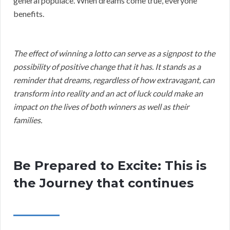
general populace. When dreams come true, everyone
benefits.
The effect of winning a lotto can serve as a signpost to the
possibility of positive change that it has. It stands as a
reminder that dreams, regardless of how extravagant, can
transform into reality and an act of luck could make an
impact on the lives of both winners as well as their
families.
Be Prepared to Excite: This is
the Journey that continues