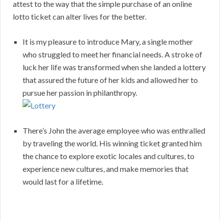
attest to the way that the simple purchase of an online
lotto ticket can alter lives for the better.
It is my pleasure to introduce Mary, a single mother
who struggled to meet her financial needs. A stroke of
luck her life was transformed when she landed a lottery
that assured the future of her kids and allowed her to
pursue her passion in philanthropy.
There’s John the average employee who was enthralled
by traveling the world. His winning ticket granted him
the chance to explore exotic locales and cultures, to
experience new cultures, and make memories that
would last for a lifetime.