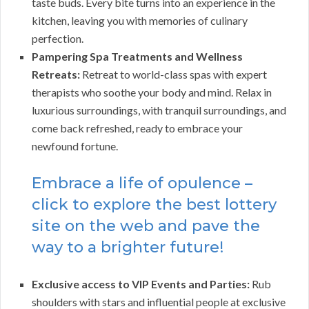
taste buds. Every bite turns into an experience in the
kitchen, leaving you with memories of culinary
perfection.
Pampering Spa Treatments and Wellness
Retreats:
Retreat to world-class spas with expert
therapists who soothe your body and mind. Relax in
luxurious surroundings, with tranquil surroundings, and
come back refreshed, ready to embrace your
newfound fortune.
Embrace a life of opulence –
click to explore the best lottery
site on the web and pave the
way to a brighter future!
Exclusive access to VIP Events and Parties:
Rub
shoulders with stars and influential people at exclusive