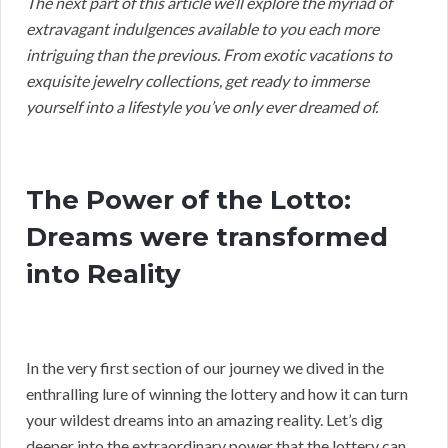
The next part of this article we’ll explore the myriad of
extravagant indulgences available to you each more
intriguing than the previous. From exotic vacations to
exquisite jewelry collections, get ready to immerse
yourself into a lifestyle you’ve only ever dreamed of.
The Power of the Lotto:
Dreams were transformed
into Reality
In the very first section of our journey we dived in the
enthralling lure of winning the lottery and how it can turn
your wildest dreams into an amazing reality. Let’s dig
deeper into the extraordinary power that the lottery can