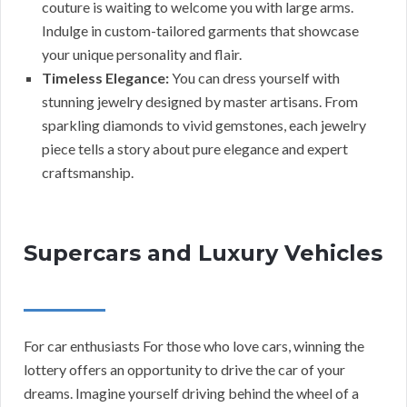
couture is waiting to welcome you with large arms.
Indulge in custom-tailored garments that showcase
your unique personality and flair.
Timeless Elegance:
You can dress yourself with
stunning jewelry designed by master artisans. From
sparkling diamonds to vivid gemstones, each jewelry
piece tells a story about pure elegance and expert
craftsmanship.
Supercars and Luxury Vehicles
For car enthusiasts For those who love cars, winning the
lottery offers an opportunity to drive the car of your
dreams. Imagine yourself driving behind the wheel of a