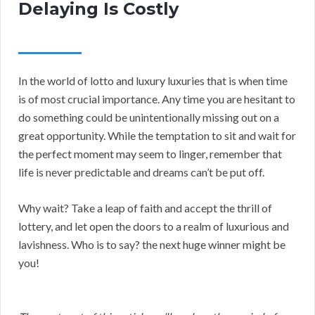
Delaying Is Costly
In the world of lotto and luxury luxuries that is when time
is of most crucial importance. Any time you are hesitant to
do something could be unintentionally missing out on a
great opportunity. While the temptation to sit and wait for
the perfect moment may seem to linger, remember that
life is never predictable and dreams can’t be put off.
Why wait? Take a leap of faith and accept the thrill of
lottery, and let open the doors to a realm of luxurious and
lavishness. Who is to say? the next huge winner might be
you!