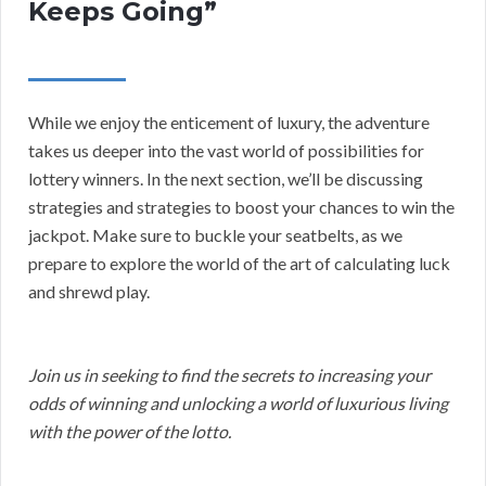
Keeps Going”
While we enjoy the enticement of luxury, the adventure
takes us deeper into the vast world of possibilities for
lottery winners. In the next section, we’ll be discussing
strategies and strategies to boost your chances to win the
jackpot. Make sure to buckle your seatbelts, as we
prepare to explore the world of the art of calculating luck
and shrewd play.
Join us in seeking to find the secrets to increasing your
odds of winning and unlocking a world of luxurious living
with the power of the lotto.