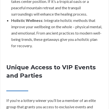
takes center position. If it’s a tropical oasis or a
peaceful mountain retreat and the tranquil
surroundings will enhance the healing process.
Holistic Wellness:
Integrate holistic methods that
improve your wellbeing on the whole – physical mental,
and emotional. From ancient practices to modern well-
being trends, these getaways give you a holistic plan
for recovery.
Unique Access to VIP Events
and Parties
If you’re a lottery winner you’ll be a member of an elite
group that grants you access to exclusive events and