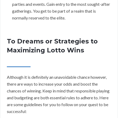
parties and events. Gain entry to the most sought-after
gatherings. You get to be part of a realm that is
normally reserved to the elite.
To Dreams or Strategies to
Maximizing Lotto Wins
Although it is definitely an unavoidable chance however,
there are ways to increase your odds and boost the
chances of winning. Keep in mind that responsible playing
and budgeting are both essential rules to adhere to. Here
are some guidelines for you to follow on your quest to be
successful: