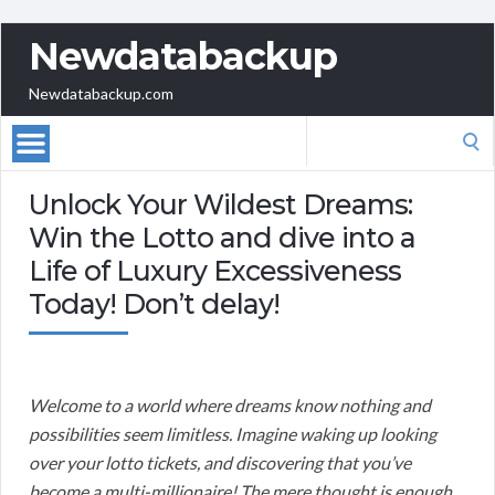
Newdatabackup
Newdatabackup.com
Search
for:
Unlock Your Wildest Dreams:
Win the Lotto and dive into a
Life of Luxury Excessiveness
Today! Don’t delay!
Welcome to a world where dreams know nothing and
possibilities seem limitless. Imagine waking up looking
over your lotto tickets, and discovering that you’ve
become a multi-millionaire! The mere thought is enough