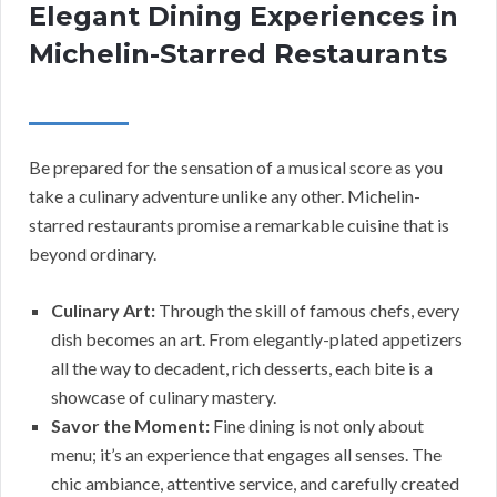
Elegant Dining Experiences in
Michelin-Starred Restaurants
Be prepared for the sensation of a musical score as you
take a culinary adventure unlike any other. Michelin-
starred restaurants promise a remarkable cuisine that is
beyond ordinary.
Culinary Art:
Through the skill of famous chefs, every
dish becomes an art. From elegantly-plated appetizers
all the way to decadent, rich desserts, each bite is a
showcase of culinary mastery.
Savor the Moment:
Fine dining is not only about
menu; it’s an experience that engages all senses. The
chic ambiance, attentive service, and carefully created