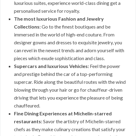
luxurious suites, experience world-class dining get a
personalised service for royalty.
The most luxurious Fashion and Jewelry
Collections:
Go to the finest boutiques and be
immersed in the world of high-end couture. From
designer gowns and dresses to exquisite jewelry, you
can revel in the newest trends and adorn yourself with
pieces which exude sophistication and class.
Supercars and luxurious Vehicles:
Feel the power
and prestige behind the car of a top-performing
supercar. Ride along the beautiful routes with the wind
blowing through your hair or go for chauffeur-driven
driving that lets you experience the pleasure of being
chauffeured.
Fine Dining Experiences at Michelin-starred
restaurants:
Savor the artistry of Michelin-starred
chefs as they make culinary creations that satisfy your