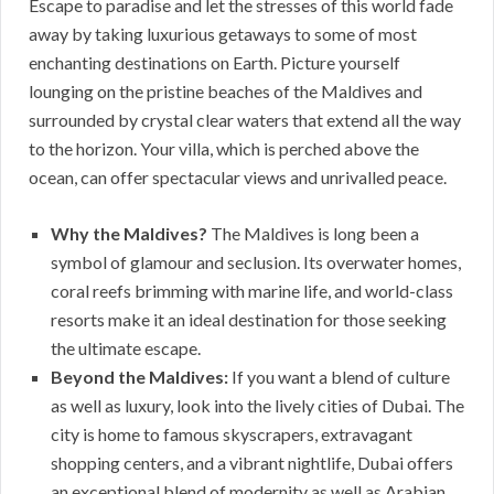
Escape to paradise and let the stresses of this world fade
away by taking luxurious getaways to some of most
enchanting destinations on Earth. Picture yourself
lounging on the pristine beaches of the Maldives and
surrounded by crystal clear waters that extend all the way
to the horizon. Your villa, which is perched above the
ocean, can offer spectacular views and unrivalled peace.
Why the Maldives?
The Maldives is long been a
symbol of glamour and seclusion. Its overwater homes,
coral reefs brimming with marine life, and world-class
resorts make it an ideal destination for those seeking
the ultimate escape.
Beyond the Maldives:
If you want a blend of culture
as well as luxury, look into the lively cities of Dubai. The
city is home to famous skyscrapers, extravagant
shopping centers, and a vibrant nightlife, Dubai offers
an exceptional blend of modernity as well as Arabian