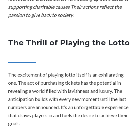
supporting charitable causes Their actions reflect the
passion to give back to society.
The Thrill of Playing the Lotto
The excitement of playing lotto itself is an exhilarating
one. The act of purchasing tickets has the potential in
revealing a world filled with lavishness and luxury. The
anticipation builds with every new moment until the last
numbers are announced. It’s an unforgettable experience
that draws players in and fuels the desire to achieve their
goals.