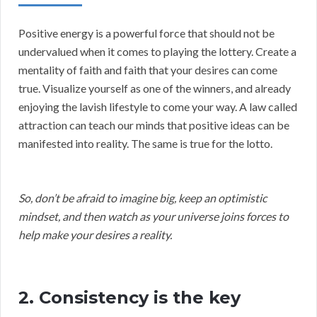
Positive energy is a powerful force that should not be
undervalued when it comes to playing the lottery. Create a
mentality of faith and faith that your desires can come
true. Visualize yourself as one of the winners, and already
enjoying the lavish lifestyle to come your way. A law called
attraction can teach our minds that positive ideas can be
manifested into reality. The same is true for the lotto.
So, don’t be afraid to imagine big, keep an optimistic
mindset, and then watch as your universe joins forces to
help make your desires a reality.
2. Consistency is the key