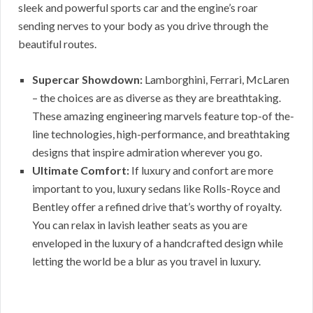
sleek and powerful sports car and the engine’s roar
sending nerves to your body as you drive through the
beautiful routes.
Supercar Showdown:
Lamborghini, Ferrari, McLaren
– the choices are as diverse as they are breathtaking.
These amazing engineering marvels feature top-of the-
line technologies, high-performance, and breathtaking
designs that inspire admiration wherever you go.
Ultimate Comfort:
If luxury and confort are more
important to you, luxury sedans like Rolls-Royce and
Bentley offer a refined drive that’s worthy of royalty.
You can relax in lavish leather seats as you are
enveloped in the luxury of a handcrafted design while
letting the world be a blur as you travel in luxury.