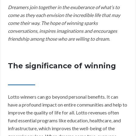
Dreamers join together in the exuberance of what’s to
come as they each envision the incredible life that may
come their way. The hope of winning sparks
conversations, inspires imaginations and encourages
friendship among those who are willing to dream.
The significance of winning
Lotto winners can go beyond personal benefits. It can
have a profound impact on entire communities and help to
improve the quality of life for all. Lotto revenues often
fund essential programs like education, healthcare, and
infrastructure, which improves the well-being of the