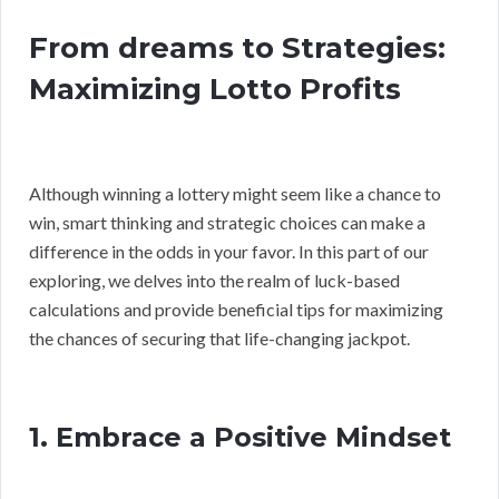
From dreams to Strategies:
Maximizing Lotto Profits
Although winning a lottery might seem like a chance to
win, smart thinking and strategic choices can make a
difference in the odds in your favor. In this part of our
exploring, we delves into the realm of luck-based
calculations and provide beneficial tips for maximizing
the chances of securing that life-changing jackpot.
1. Embrace a Positive Mindset