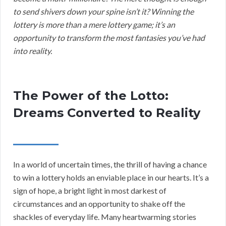
to send shivers down your spine isn’t it? Winning the
lottery is more than a mere lottery game; it’s an
opportunity to transform the most fantasies you’ve had
into reality.
The Power of the Lotto:
Dreams Converted to Reality
In a world of uncertain times, the thrill of having a chance
to win a lottery holds an enviable place in our hearts. It’s a
sign of hope, a bright light in most darkest of
circumstances and an opportunity to shake off the
shackles of everyday life. Many heartwarming stories