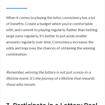
When it comes to playing the lotto, consistency has a lot
of benefits. Create a budget which you’re comfortable
with, and commit to playing regularly. Rather than betting
large sums regularly, it’s better to put aside smaller
amounts regularly over time. Consistency increases the
odds and improves the chances of obtaining the winning
combination.
Remember, winning the lottery is not just a once-in-a
lifetime event. It’s the journey of a lifetime that rewards
those who remain.