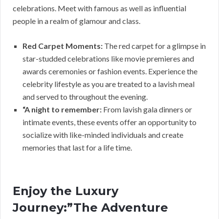
celebrations. Meet with famous as well as influential
people in a realm of glamour and class.
Red Carpet Moments:
The red carpet for a glimpse in
star-studded celebrations like movie premieres and
awards ceremonies or fashion events. Experience the
celebrity lifestyle as you are treated to a lavish meal
and served to throughout the evening.
“A night to remember:
From lavish gala dinners or
intimate events, these events offer an opportunity to
socialize with like-minded individuals and create
memories that last for a life time.
Enjoy the Luxury
Journey:”The Adventure