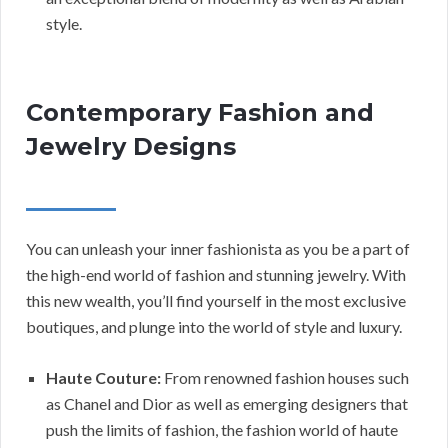
style.
Contemporary Fashion and
Jewelry Designs
You can unleash your inner fashionista as you be a part of
the high-end world of fashion and stunning jewelry. With
this new wealth, you’ll find yourself in the most exclusive
boutiques, and plunge into the world of style and luxury.
Haute Couture:
From renowned fashion houses such
as Chanel and Dior as well as emerging designers that
push the limits of fashion, the fashion world of haute