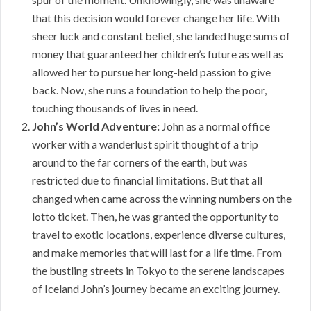
that this decision would forever change her life. With
sheer luck and constant belief, she landed huge sums of
money that guaranteed her children’s future as well as
allowed her to pursue her long-held passion to give
back. Now, she runs a foundation to help the poor,
touching thousands of lives in need.
John’s World Adventure:
John as a normal office
worker with a wanderlust spirit thought of a trip
around to the far corners of the earth, but was
restricted due to financial limitations. But that all
changed when came across the winning numbers on the
lotto ticket. Then, he was granted the opportunity to
travel to exotic locations, experience diverse cultures,
and make memories that will last for a life time. From
the bustling streets in Tokyo to the serene landscapes
of Iceland John’s journey became an exciting journey.