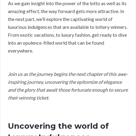
As we gain insight into the power of the lotto as well as its
amazing effect, the way forward gets more attractive. In
the next part, we’ll explore the captivating world of
luxurious indulgences that are available to lottery winners.
From exotic vacations, to luxury fashion, get ready to dive
into an opulence-filled world that can be found
everywhere.
Join us as the journey begins the next chapter of this awe-
inspiring journey, uncovering the epitomize of elegance
and the glory that await those fortunate enough to secure
their winning ticket.
Uncovering the world of