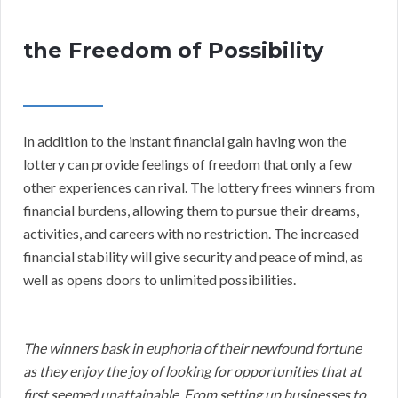
the Freedom of Possibility
In addition to the instant financial gain having won the
lottery can provide feelings of freedom that only a few
other experiences can rival. The lottery frees winners from
financial burdens, allowing them to pursue their dreams,
activities, and careers with no restriction. The increased
financial stability will give security and peace of mind, as
well as opens doors to unlimited possibilities.
The winners bask in euphoria of their newfound fortune
as they enjoy the joy of looking for opportunities that at
first seemed unattainable. From setting up businesses to