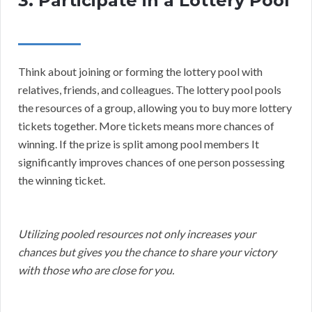
3. Participate in a Lottery Pool
Think about joining or forming the lottery pool with
relatives, friends, and colleagues. The lottery pool pools
the resources of a group, allowing you to buy more lottery
tickets together. More tickets means more chances of
winning. If the prize is split among pool members It
significantly improves chances of one person possessing
the winning ticket.
Utilizing pooled resources not only increases your
chances but gives you the chance to share your victory
with those who are close for you.