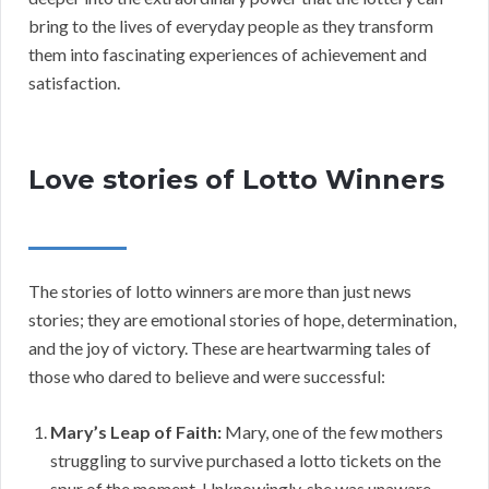
bring to the lives of everyday people as they transform
them into fascinating experiences of achievement and
satisfaction.
Love stories of Lotto Winners
The stories of lotto winners are more than just news
stories; they are emotional stories of hope, determination,
and the joy of victory. These are heartwarming tales of
those who dared to believe and were successful:
Mary’s Leap of Faith:
Mary, one of the few mothers
struggling to survive purchased a lotto tickets on the
spur of the moment. Unknowingly, she was unaware