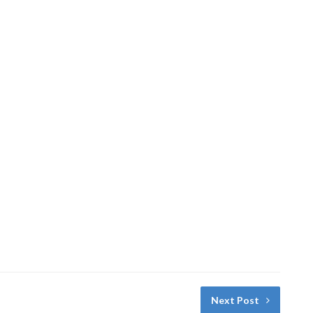
Next Post