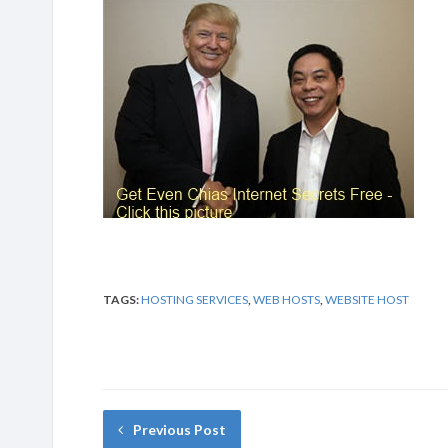
TAGS:
HOSTING SERVICES
,
WEB HOSTS
,
WEBSITE HOST
Previous Post