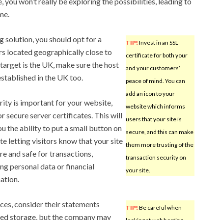
you won’t really be exploring the possibilities, leading to
me.
 solution, you should opt for a
TIP!
Invest in an SSL
s located geographically close to
certificate for both your
r target is the UK, make sure the host
and your customers’
established in the UK too.
peace of mind. You can
add an icon to your
urity is important for your website,
website which informs
r secure server certificates. This will
users that your site is
ou the ability to put a small button on
secure, and this can make
te letting visitors know that your site
them more trusting of the
ure and safe for transactions,
transaction security on
ing personal data or financial
your site.
ation.
ices, consider their statements
TIP!
Be careful when
ited storage, but the company may