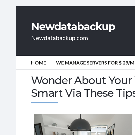
Newdatabackup
Newdatabackup.com
HOME
WE MANAGE SERVERS FOR $ 29/
Wonder About Your 
Smart Via These Tip