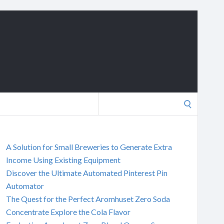
Search
for:
A Solution for Small Breweries to Generate Extra
Income Using Existing Equipment
Discover the Ultimate Automated Pinterest Pin
Automator
The Quest for the Perfect Aromhuset Zero Soda
Concentrate Explore the Cola Flavor