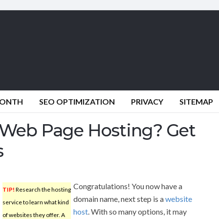
MONTH
SEO OPTIMIZATION
PRIVACY
SITEMAP
Web Page Hosting? Get
s
Congratulations! You now have a
TIP!
Research the hosting
domain name, next step is a
website
service to learn what kind
host
. With so many options, it may
of websites they offer. A