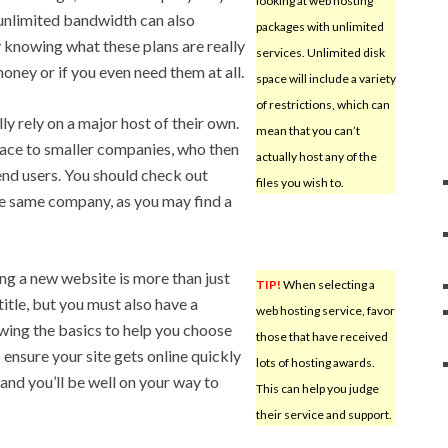
looking at web hosting
f unlimited bandwidth can also
packages with unlimited
knowing what these plans are really
services. Unlimited disk
oney or if you even need them at all.
space will include a variety
of restrictions, which can
y rely on a major host of their own.
mean that you can’t
pace to smaller companies, who then
actually host any of the
end users. You should check out
files you wish to.
he same company, as you may find a
ng a new website is more than just
TIP!
When selecting a
itle, but you must also have a
web hosting service, favor
owing the basics to help you choose
those that have received
to ensure your site gets online quickly
lots of hosting awards.
and you’ll be well on your way to
This can help you judge
their service and support.