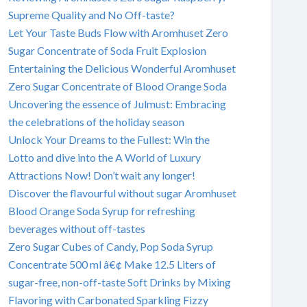
Supreme Quality and No Off-taste?
Let Your Taste Buds Flow with Aromhuset Zero
Sugar Concentrate of Soda Fruit Explosion
Entertaining the Delicious Wonderful Aromhuset
Zero Sugar Concentrate of Blood Orange Soda
Uncovering the essence of Julmust: Embracing
the celebrations of the holiday season
Unlock Your Dreams to the Fullest: Win the
Lotto and dive into the A World of Luxury
Attractions Now! Don’t wait any longer!
Discover the flavourful without sugar Aromhuset
Blood Orange Soda Syrup for refreshing
beverages without off-tastes
Zero Sugar Cubes of Candy, Pop Soda Syrup
Concentrate 500 ml â€¢ Make 12.5 Liters of
sugar-free, non-off-taste Soft Drinks by Mixing
Flavoring with Carbonated Sparkling Fizzy