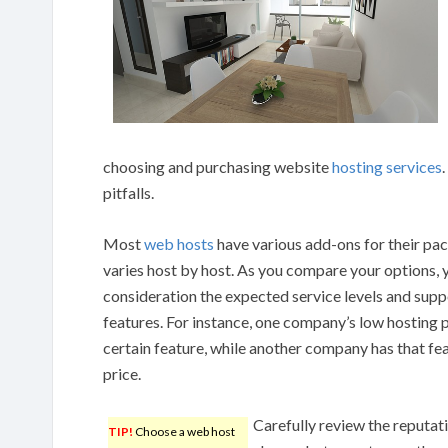
choosing and purchasing website
hosting services
pitfalls.
Most
web hosts
have various add-ons for their pa
varies host by host. As you compare your options, y
consideration the expected service levels and supp
features. For instance, one company’s low hosting 
certain feature, while another company has that fea
price.
Carefully review the reputati
TIP!
Choose a web host