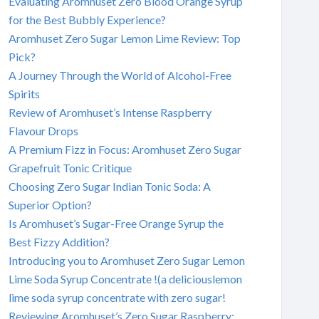
Evaluating Aromhuset Zero Blood Orange Syrup
for the Best Bubbly Experience?
Aromhuset Zero Sugar Lemon Lime Review: Top
Pick?
A Journey Through the World of Alcohol-Free
Spirits
Review of Aromhuset’s Intense Raspberry
Flavour Drops
A Premium Fizz in Focus: Aromhuset Zero Sugar
Grapefruit Tonic Critique
Choosing Zero Sugar Indian Tonic Soda: A
Superior Option?
Is Aromhuset’s Sugar-Free Orange Syrup the
Best Fizzy Addition?
Introducing you to Aromhuset Zero Sugar Lemon
Lime Soda Syrup Concentrate !(a deliciouslemon
lime soda syrup concentrate with zero sugar!
Reviewing Aromhuset’s Zero Sugar Raspberry: