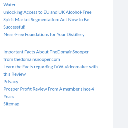
Water
unlocking Access to EU and UK Alcohol-Free
Spirit Market Segmentation: Act Now to Be
Successful!
Near-Free Foundations for Your Distillery
Important Facts About TheDomainSnooper
from thedomainsnooper.com
Learn the Facts regarding IVW-videomaker with
this Review
Privacy
Prosper Profit Review From A member since 4
Years
Sitemap