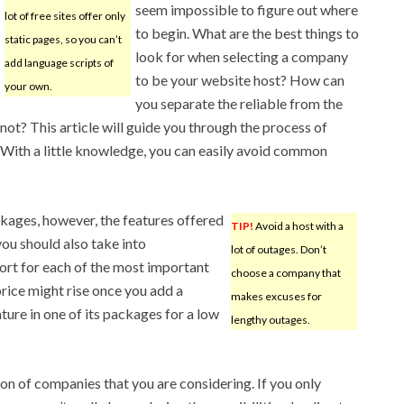
seem impossible to figure out where
lot of free sites offer only
to begin. What are the best things to
static pages, so you can’t
look for when selecting a company
add language scripts of
to be your website host? How can
your own.
you separate the reliable from the
not? This article will guide you through the process of
. With a little knowledge, you can easily avoid common
ckages, however, the features offered
TIP!
Avoid a host with a
ou should also take into
lot of outages. Don’t
ort for each of the most important
choose a company that
price might rise once you add a
makes excuses for
ture in one of its packages for a low
lengthy outages.
on of companies that you are considering. If you only