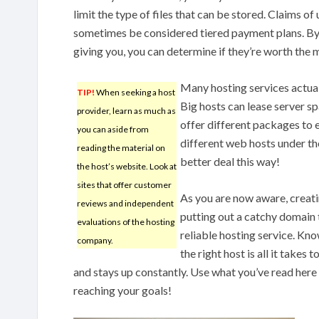
limit the type of files that can be stored. Claims o
sometimes be considered tiered payment plans. By 
giving you, you can determine if they’re worth the m
Many hosting services actuall
TIP!
When seeking a host
Big hosts can lease server s
provider, learn as much as
offer different packages to 
you can aside from
different web hosts under t
reading the material on
better deal this way!
the host’s website. Look at
sites that offer customer
As you are now aware, creati
reviews and independent
putting out a catchy domain t
evaluations of the hosting
reliable hosting service. Kn
company.
the right host is all it takes 
and stays up constantly. Use what you’ve read here 
reaching your goals!