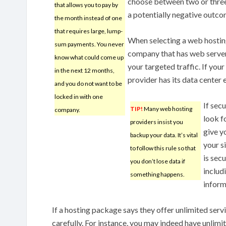
choose between two or three, 
that allows you to pay by
a potentially negative outco
the month instead of one
that requires large, lump-
When selecting a web hosting
sum payments. You never
company that has web server
know what could come up
your targeted traffic. If you
in the next 12 months,
provider has its data center 
and you do not want to be
locked in with one
If sec
TIP!
Many web hosting
company.
look fo
providers insist you
give y
backup your data. It’s vital
your si
to follow this rule so that
is sec
you don’t lose data if
includ
something happens.
inform
If a hosting package says they offer unlimited serv
carefully. For instance, you may indeed have unlim