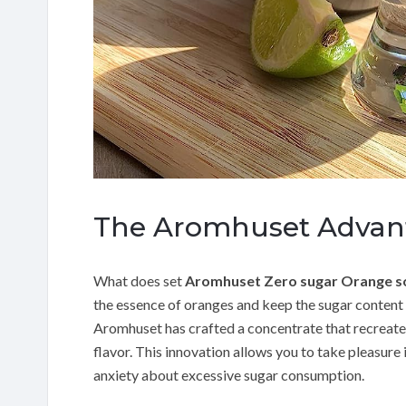
The Aromhuset Advan
What does set
Aromhuset Zero sugar Orange s
the essence of oranges and keep the sugar content
Aromhuset has crafted a concentrate that recreates
flavor. This innovation allows you to take pleasure i
anxiety about excessive sugar consumption.