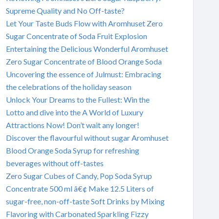
Supreme Quality and No Off-taste?
Let Your Taste Buds Flow with Aromhuset Zero
Sugar Concentrate of Soda Fruit Explosion
Entertaining the Delicious Wonderful Aromhuset
Zero Sugar Concentrate of Blood Orange Soda
Uncovering the essence of Julmust: Embracing
the celebrations of the holiday season
Unlock Your Dreams to the Fullest: Win the
Lotto and dive into the A World of Luxury
Attractions Now! Don’t wait any longer!
Discover the flavourful without sugar Aromhuset
Blood Orange Soda Syrup for refreshing
beverages without off-tastes
Zero Sugar Cubes of Candy, Pop Soda Syrup
Concentrate 500 ml â€¢ Make 12.5 Liters of
sugar-free, non-off-taste Soft Drinks by Mixing
Flavoring with Carbonated Sparkling Fizzy