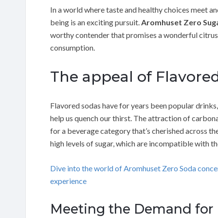
In a world where taste and healthy choices meet an
being is an exciting pursuit.
Aromhuset Zero Sug
worthy contender that promises a wonderful citrus
consumption.
The appeal of Flavore
Flavored sodas have for years been popular drinks, 
help us quench our thirst. The attraction of carbon
for a beverage category that’s cherished across th
high levels of sugar, which are incompatible with 
Dive into the world of Aromhuset Zero Soda conc
experience
Meeting the Demand for H