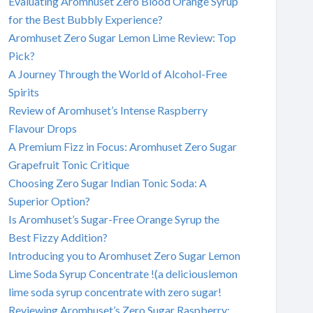
Evaluating Aromhuset Zero Blood Orange Syrup
for the Best Bubbly Experience?
Aromhuset Zero Sugar Lemon Lime Review: Top
Pick?
A Journey Through the World of Alcohol-Free
Spirits
Review of Aromhuset’s Intense Raspberry
Flavour Drops
A Premium Fizz in Focus: Aromhuset Zero Sugar
Grapefruit Tonic Critique
Choosing Zero Sugar Indian Tonic Soda: A
Superior Option?
Is Aromhuset’s Sugar-Free Orange Syrup the
Best Fizzy Addition?
Introducing you to Aromhuset Zero Sugar Lemon
Lime Soda Syrup Concentrate !(a deliciouslemon
lime soda syrup concentrate with zero sugar!
Reviewing Aromhuset’s Zero Sugar Raspberry: