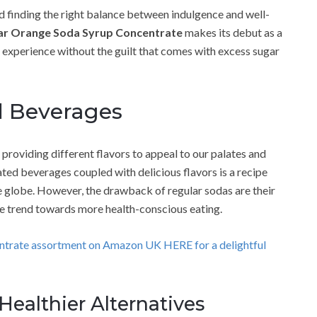
d finding the right balance between indulgence and well-
ar Orange Soda Syrup Concentrate
makes its debut as a
 experience without the guilt that comes with excess sugar
d Beverages
providing different flavors to appeal to our palates and
ated beverages coupled with delicious flavors is a recipe
e globe. However, the drawback of regular sodas are their
the trend towards more health-conscious eating.
entrate assortment on Amazon UK HERE for a delightful
ealthier Alternatives