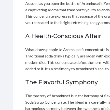
As soon as you open the bottle of Aromhuset’s Ze
a captivating aroma that transports you to an ench
This concentrate expresses that essence of the oran
you’re treated to the bright refreshing, tangy arom
A Health-Conscious Affair
What draws people to Aromhuset’s concentrate is 
Traditional soda drinks typically are laden with e
modern diet. This concentrate defies the norm with 
added to it. It’s a testimony to Aromhuset’s zeal to 
The Flavorful Symphony
The mastery of Aromhuset is in the harmony of flav
Soda Syrup Concentrate. The blend is a carefully mix
harmonious harmony between the sweetness of citru