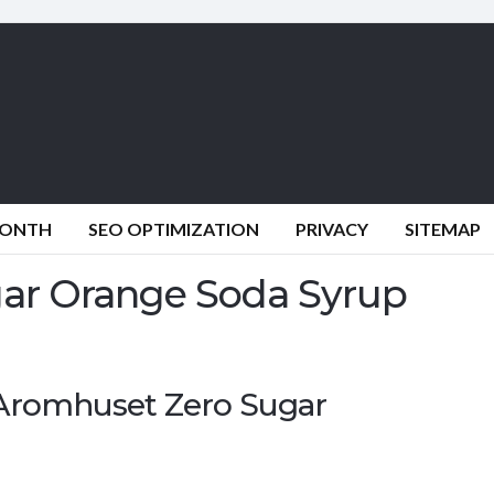
MONTH
SEO OPTIMIZATION
PRIVACY
SITEMAP
ar Orange Soda Syrup
: Aromhuset Zero Sugar