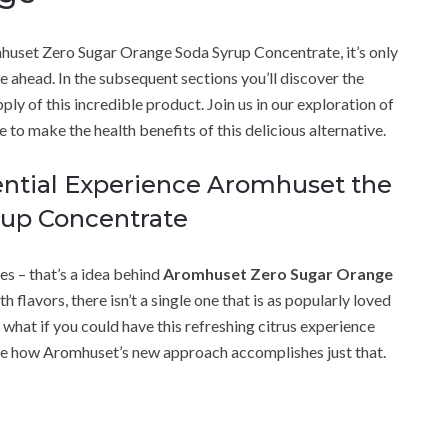
mhuset Zero Sugar Orange Soda Syrup Concentrate, it’s only
lie ahead. In the subsequent sections you’ll discover the
ply of this incredible product. Join us in our exploration of
e to make the health benefits of this delicious alternative.
iential Experience Aromhuset the
rup Concentrate
es – that’s a idea behind
Aromhuset Zero Sugar Orange
h flavors, there isn’t a single one that is as popularly loved
t what if you could have this refreshing citrus experience
ine how Aromhuset’s new approach accomplishes just that.