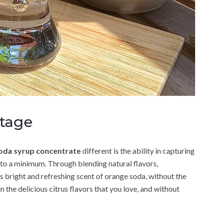
tage
oda syrup concentrate
different is the ability in capturing
 to a minimum. Through blending natural flavors,
 bright and refreshing scent of orange soda, without the
n the delicious citrus flavors that you love, and without