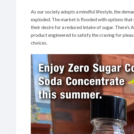
As our society adopts a mindful lifestyle, the dema
exploded. The market is flooded with options that c
their desire for a reduced intake of sugar. There’
product engineered to satisfy the craving for pleas
choices.