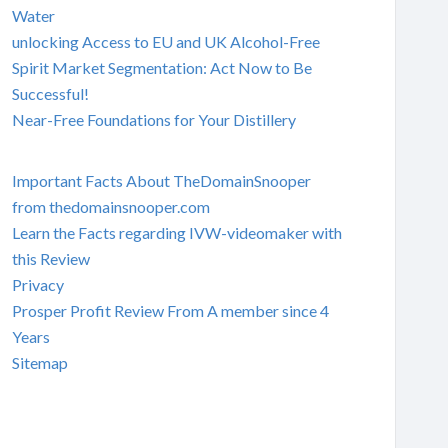
Water
unlocking Access to EU and UK Alcohol-Free
Spirit Market Segmentation: Act Now to Be
Successful!
Near-Free Foundations for Your Distillery
Important Facts About TheDomainSnooper
from thedomainsnooper.com
Learn the Facts regarding IVW-videomaker with
this Review
Privacy
Prosper Profit Review From A member since 4
Years
Sitemap