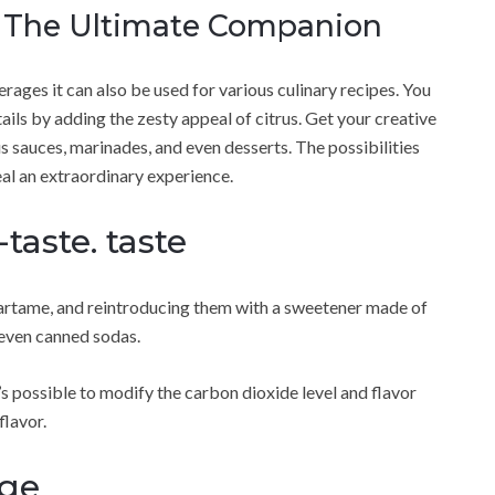
s The Ultimate Companion
rages it can also be used for various culinary recipes. You
ils by adding the zesty appeal of citrus. Get your creative
us sauces, marinades, and even desserts. The possibilities
eal an extraordinary experience.
taste. taste
artame, and reintroducing them with a sweetener made of
l even canned sodas.
s possible to modify the carbon dioxide level and flavor
flavor.
age