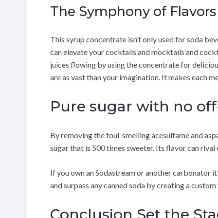
The Symphony of Flavor
This syrup concentrate isn’t only used for soda beve
can elevate your cocktails and mocktails and cockta
juices flowing by using the concentrate for delicio
are as vast than your imagination. It makes each m
Pure sugar with no off-
By removing the foul-smelling acesulfame and asp
sugar that is 500 times sweeter. Its flavor can riva
If you own an Sodastream or another carbonator it’
and surpass any canned soda by creating a custom 
Conclusion Set the St