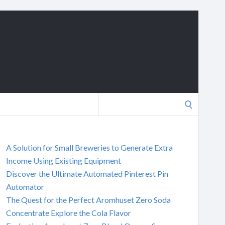
Search
for:
A Solution for Small Breweries to Generate Extra
Income Using Existing Equipment
Discover the Ultimate Automated Pinterest Pin
Automator
The Quest for the Perfect Aromhuset Zero Soda
Concentrate Explore the Cola Flavor