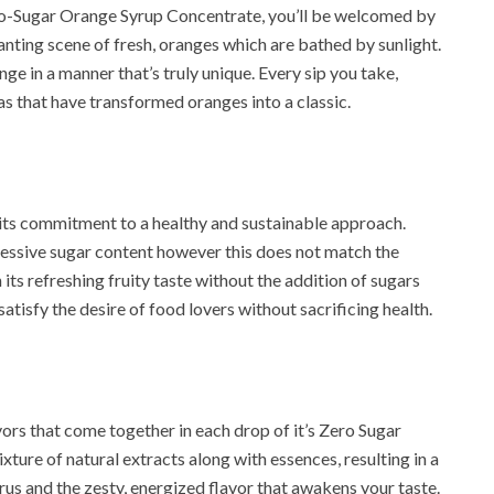
ro-Sugar Orange Syrup Concentrate, you’ll be welcomed by
anting scene of fresh, oranges which are bathed by sunlight.
ge in a manner that’s truly unique. Every sip you take,
as that have transformed oranges into a classic.
its commitment to a healthy and sustainable approach.
xcessive sugar content however this does not match the
its refreshing fruity taste without the addition of sugars
satisfy the desire of food lovers without sacrificing health.
ors that come together in each drop of it’s Zero Sugar
ture of natural extracts along with essences, resulting in a
s and the zesty, energized flavor that awakens your taste.