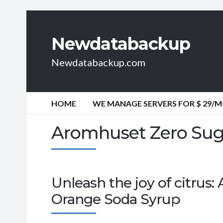
Newdatabackup
Newdatabackup.com
HOME
WE MANAGE SERVERS FOR $ 29/
Aromhuset Zero Sug
Unleash the joy of citrus
Orange Soda Syrup