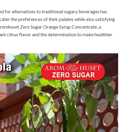
nd for alternatives to traditional sugary beverages has
ater the preferences of their palates while also satisfying
s Aromhuset Zero Sugar Orange Syrup Concentrate, a
ant citrus flavor and the determination to make healthier