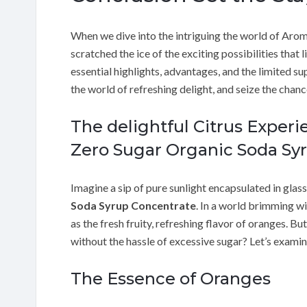
When we dive into the intriguing the world of Aro
scratched the ice of the exciting possibilities that 
essential highlights, advantages, and the limited sup
the world of refreshing delight, and seize the chanc
The delightful Citrus Exper
Zero Sugar Organic Soda Sy
Imagine a sip of pure sunlight encapsulated in glass
Soda Syrup Concentrate
. In a world brimming wit
as the fresh fruity, refreshing flavor of oranges. Bu
without the hassle of excessive sugar? Let’s exam
The Essence of Oranges