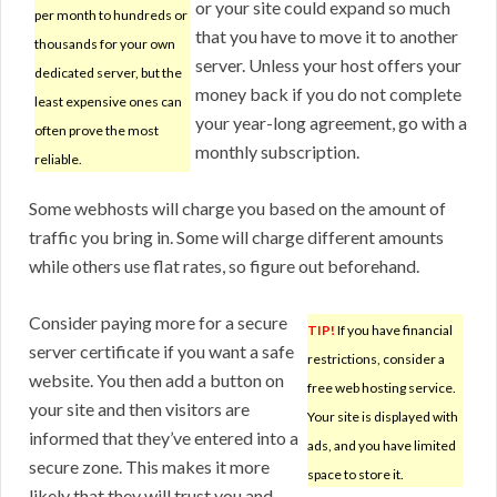
or your site could expand so much
per month to hundreds or
that you have to move it to another
thousands for your own
server. Unless your host offers your
dedicated server, but the
money back if you do not complete
least expensive ones can
your year-long agreement, go with a
often prove the most
monthly subscription.
reliable.
Some webhosts will charge you based on the amount of
traffic you bring in. Some will charge different amounts
while others use flat rates, so figure out beforehand.
Consider paying more for a secure
TIP!
If you have financial
server certificate if you want a safe
restrictions, consider a
website. You then add a button on
free web hosting service.
your site and then visitors are
Your site is displayed with
informed that they’ve entered into a
ads, and you have limited
secure zone. This makes it more
space to store it.
likely that they will trust you and