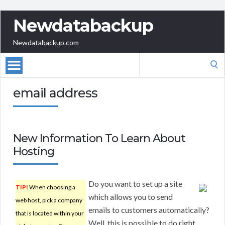
Newdatabackup
Newdatabackup.com
Search
for:
email address
New Information To Learn About
Hosting
Do you want to set up a site
TIP!
When choosing a
which allows you to send
web host, pick a company
emails to customers automatically?
that is located within your
Well, this is possible to do right