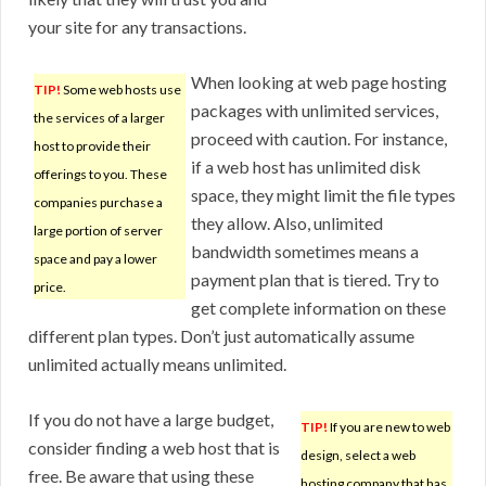
your site for any transactions.
When looking at web page hosting
TIP!
Some web hosts use
packages with unlimited services,
the services of a larger
proceed with caution. For instance,
host to provide their
if a web host has unlimited disk
offerings to you. These
space, they might limit the file types
companies purchase a
they allow. Also, unlimited
large portion of server
bandwidth sometimes means a
space and pay a lower
payment plan that is tiered. Try to
price.
get complete information on these
different plan types. Don’t just automatically assume
unlimited actually means unlimited.
If you do not have a large budget,
TIP!
If you are new to web
consider finding a web host that is
design, select a web
free. Be aware that using these
hosting company that has