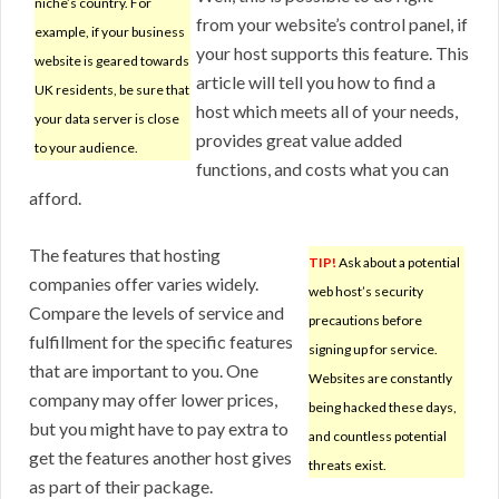
niche’s country. For
from your website’s control panel, if
example, if your business
your host supports this feature. This
website is geared towards
article will tell you how to find a
UK residents, be sure that
host which meets all of your needs,
your data server is close
provides great value added
to your audience.
functions, and costs what you can
afford.
The features that hosting
TIP!
Ask about a potential
companies offer varies widely.
web host’s security
Compare the levels of service and
precautions before
fulfillment for the specific features
signing up for service.
that are important to you. One
Websites are constantly
company may offer lower prices,
being hacked these days,
but you might have to pay extra to
and countless potential
get the features another host gives
threats exist.
as part of their package.