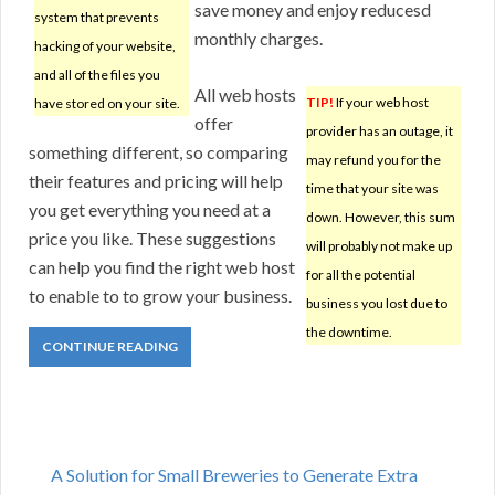
save money and enjoy reducesd
system that prevents
monthly charges.
hacking of your website,
and all of the files you
All web hosts
TIP!
If your web host
have stored on your site.
offer
provider has an outage, it
something different, so comparing
may refund you for the
their features and pricing will help
time that your site was
you get everything you need at a
down. However, this sum
price you like. These suggestions
will probably not make up
can help you find the right web host
for all the potential
to enable to to grow your business.
business you lost due to
the downtime.
CONTINUE READING
A Solution for Small Breweries to Generate Extra