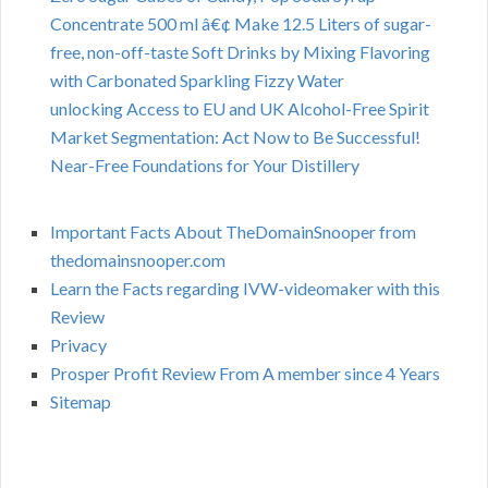
Concentrate 500 ml â€¢ Make 12.5 Liters of sugar-
free, non-off-taste Soft Drinks by Mixing Flavoring
with Carbonated Sparkling Fizzy Water
unlocking Access to EU and UK Alcohol-Free Spirit
Market Segmentation: Act Now to Be Successful!
Near-Free Foundations for Your Distillery
Important Facts About TheDomainSnooper from
thedomainsnooper.com
Learn the Facts regarding IVW-videomaker with this
Review
Privacy
Prosper Profit Review From A member since 4 Years
Sitemap