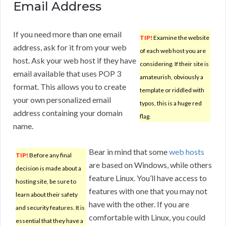
Email Address
If you need more than one email
TIP!
Examine the website
address, ask for it from your web
of each web host you are
host. Ask your web host if they have
considering. If their site is
email available that uses POP 3
amateurish, obviously a
format. This allows you to create
template or riddled with
your own personalized email
typos, this is a huge red
address containing your domain
flag.
name.
Bear in mind that some
web hosts
TIP!
Before any final
are based on Windows, while others
decision is made about a
feature Linux. You’ll have access to
hosting site, be sure to
features with one that you may not
learn about their safety
have with the other. If you are
and security features. It is
comfortable with Linux, you could
essential that they have a