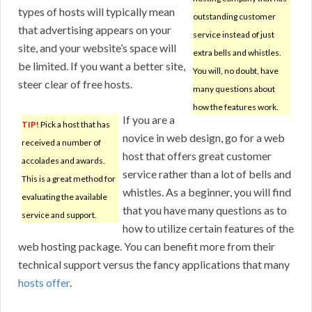
types of hosts will typically mean
outstanding customer
that advertising appears on your
service instead of just
site, and your website’s space will
extra bells and whistles.
be limited. If you want a better site,
You will, no doubt, have
steer clear of free hosts.
many questions about
how the features work.
If you are a
TIP!
Pick a host that has
novice in web design, go for a web
received a number of
host that offers great customer
accolades and awards.
service rather than a lot of bells and
This is a great method for
whistles. As a beginner, you will find
evaluating the available
that you have many questions as to
service and support.
how to utilize certain features of the
web hosting package. You can benefit more from their
technical support versus the fancy applications that many
hosts offer
.