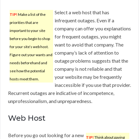
Select a web host that has
TIP!
Make a list of the
infrequent outages. Even if a
priorities that are
company can offer you explanations
important to your site
for frequent outages, you might
before you begin to shop
want to avoid that company. The
for your site’s web host.
company’s lack of attention to
Figure out your wants and
outage problems suggests that the
needs beforehand and
company is not reliable and that
see how the potential
your website may be frequently
hosts meet them.
inaccessible if you use that provider.
Recurrent outages are indicative of incompetence,
unprofessionalism, and unpreparedness.
Web Host
Before you go out looking for a new
TIP!
Think about paying