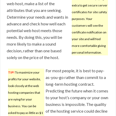
web host, make a list of the
extra to get secure server
attributes that you are seeking.
certificates for site safety
Determine your needs and wants in
purposes. Your
advance and check how well each
customers will see the
potential web host meets those
certificate notification on
needs. By doing this, you will be
your site and will feel
more likely to make a sound
more comfortable giving
decision, rather than one based
personal information.
solely on the price of the host.
For most people, it is best to pay-
TIP!
To maximize your
as-you-go rather than commit to a
profits for your website,
long-term hosting contract.
look closely at the web
Predicting the future when it comes
hosting companies that
to your host’s company or your own
are vying for your
business is impossible. The quality
business. You can be
of the hosting service could decline
asked to pay as little as $1