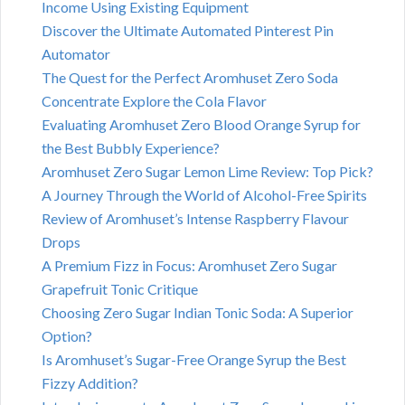
Income Using Existing Equipment
Discover the Ultimate Automated Pinterest Pin
Automator
The Quest for the Perfect Aromhuset Zero Soda
Concentrate Explore the Cola Flavor
Evaluating Aromhuset Zero Blood Orange Syrup for
the Best Bubbly Experience?
Aromhuset Zero Sugar Lemon Lime Review: Top Pick?
A Journey Through the World of Alcohol-Free Spirits
Review of Aromhuset’s Intense Raspberry Flavour
Drops
A Premium Fizz in Focus: Aromhuset Zero Sugar
Grapefruit Tonic Critique
Choosing Zero Sugar Indian Tonic Soda: A Superior
Option?
Is Aromhuset’s Sugar-Free Orange Syrup the Best
Fizzy Addition?