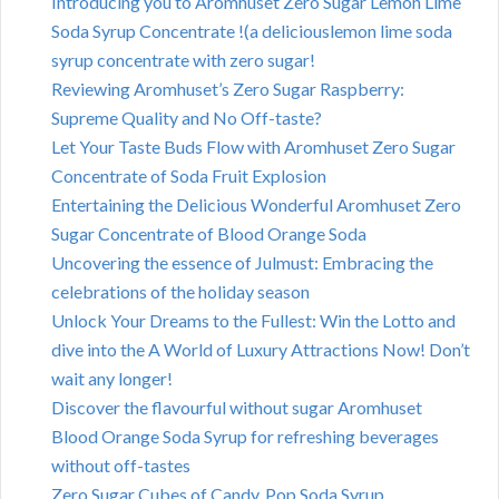
Introducing you to Aromhuset Zero Sugar Lemon Lime
Soda Syrup Concentrate !(a deliciouslemon lime soda
syrup concentrate with zero sugar!
Reviewing Aromhuset’s Zero Sugar Raspberry:
Supreme Quality and No Off-taste?
Let Your Taste Buds Flow with Aromhuset Zero Sugar
Concentrate of Soda Fruit Explosion
Entertaining the Delicious Wonderful Aromhuset Zero
Sugar Concentrate of Blood Orange Soda
Uncovering the essence of Julmust: Embracing the
celebrations of the holiday season
Unlock Your Dreams to the Fullest: Win the Lotto and
dive into the A World of Luxury Attractions Now! Don’t
wait any longer!
Discover the flavourful without sugar Aromhuset
Blood Orange Soda Syrup for refreshing beverages
without off-tastes
Zero Sugar Cubes of Candy, Pop Soda Syrup