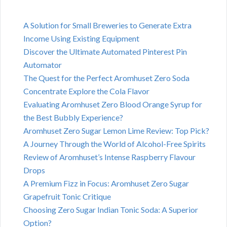
A Solution for Small Breweries to Generate Extra
Income Using Existing Equipment
Discover the Ultimate Automated Pinterest Pin
Automator
The Quest for the Perfect Aromhuset Zero Soda
Concentrate Explore the Cola Flavor
Evaluating Aromhuset Zero Blood Orange Syrup for
the Best Bubbly Experience?
Aromhuset Zero Sugar Lemon Lime Review: Top Pick?
A Journey Through the World of Alcohol-Free Spirits
Review of Aromhuset’s Intense Raspberry Flavour
Drops
A Premium Fizz in Focus: Aromhuset Zero Sugar
Grapefruit Tonic Critique
Choosing Zero Sugar Indian Tonic Soda: A Superior
Option?