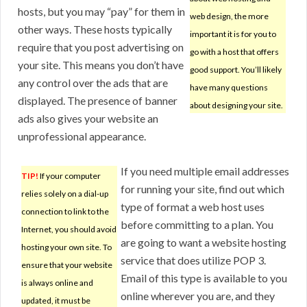
hosts, but you may “pay” for them in
web design, the more
other ways. These hosts typically
important it is for you to
require that you post advertising on
go with a host that offers
your site. This means you don’t have
good support. You’ll likely
any control over the ads that are
have many questions
displayed. The presence of banner
about designing your site.
ads also gives your website an
unprofessional appearance.
If you need multiple email addresses
TIP!
If your computer
for running your site, find out which
relies solely on a dial-up
type of format a web host uses
connection to link to the
before committing to a plan. You
Internet, you should avoid
are going to want a website hosting
hosting your own site. To
service that does utilize POP 3.
ensure that your website
Email of this type is available to you
is always online and
online wherever you are, and they
updated, it must be