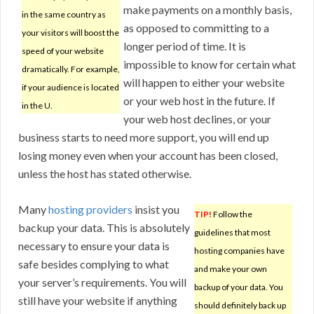
make payments on a monthly basis,
in the same country as
as opposed to committing to a
your visitors will boost the
longer period of time. It is
speed of your website
impossible to know for certain what
dramatically. For example,
will happen to either your website
if your audience is located
or your web host in the future. If
in the U.
your web host declines, or your
business starts to need more support, you will end up
losing money even when your account has been closed,
unless the host has stated otherwise.
Many
hosting providers
insist you
TIP!
Follow the
backup your data. This is absolutely
guidelines that most
necessary to ensure your data is
hosting companies have
safe besides complying to what
and make your own
your server’s requirements. You will
backup of your data. You
still have your website if anything
should definitely back up