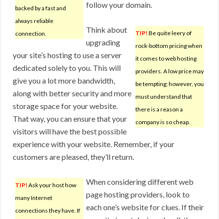
follow your domain.
backed by a fast and
always reliable
Think about
TIP!
Be quite leery of
connection.
upgrading
rock-bottom pricing when
your site’s hosting to use a server
it comes to web hosting
dedicated solely to you. This will
providers. A low price may
give you a lot more bandwidth,
be tempting; however, you
along with better security and more
must understand that
storage space for your website.
there is a reason a
That way, you can ensure that your
company is so cheap.
visitors will have the best possible
experience with your website. Remember, if your
customers are pleased, they’ll return.
When considering different web
TIP!
Ask your host how
page hosting providers, look to
many Internet
each one’s website for clues. If their
connections they have. If