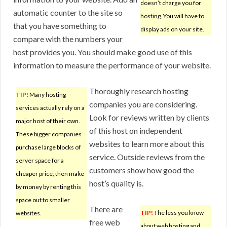
doesn’t charge you for
automatic counter to the site so
hosting. You will have to
that you have something to
display ads on your site.
compare with the numbers your
host provides you. You should make good use of this
information to measure the performance of your website.
Thoroughly research hosting
TIP!
Many hosting
companies you are considering.
services actually rely on a
Look for reviews written by clients
major host of their own.
of this host on independent
These bigger companies
websites to learn more about this
purchase large blocks of
service. Outside reviews from the
server space for a
customers show how good the
cheaper price, then make
host’s quality is.
by money by renting this
space out to smaller
There are
TIP!
The less you know
websites.
free web
about web hosting and