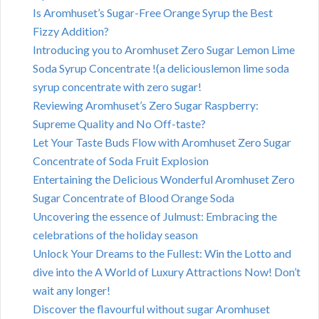
Is Aromhuset’s Sugar-Free Orange Syrup the Best
Fizzy Addition?
Introducing you to Aromhuset Zero Sugar Lemon Lime
Soda Syrup Concentrate !(a deliciouslemon lime soda
syrup concentrate with zero sugar!
Reviewing Aromhuset’s Zero Sugar Raspberry:
Supreme Quality and No Off-taste?
Let Your Taste Buds Flow with Aromhuset Zero Sugar
Concentrate of Soda Fruit Explosion
Entertaining the Delicious Wonderful Aromhuset Zero
Sugar Concentrate of Blood Orange Soda
Uncovering the essence of Julmust: Embracing the
celebrations of the holiday season
Unlock Your Dreams to the Fullest: Win the Lotto and
dive into the A World of Luxury Attractions Now! Don’t
wait any longer!
Discover the flavourful without sugar Aromhuset