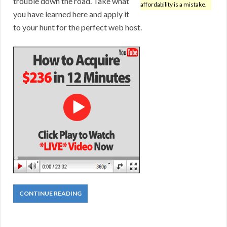
trouble down the road. Take what
affordability is a mistake.
you have learned here and apply it
to your hunt for the perfect web host.
CONTINUE READING