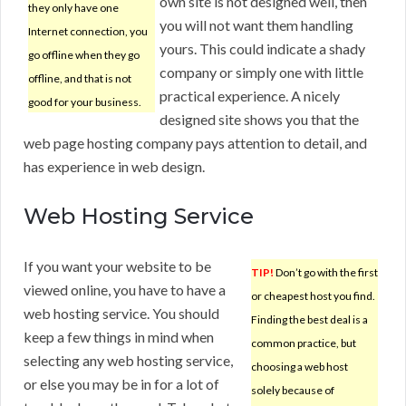
own site is not designed well, then
they only have one
you will not want them handling
Internet connection, you
yours. This could indicate a shady
go offline when they go
company or simply one with little
offline, and that is not
practical experience. A nicely
good for your business.
designed site shows you that the
web page hosting company pays attention to detail, and
has experience in web design.
Web Hosting Service
If you want your website to be
TIP!
Don’t go with the first
viewed online, you have to have a
or cheapest host you find.
web hosting service. You should
Finding the best deal is a
keep a few things in mind when
common practice, but
selecting any web hosting service,
choosing a web host
or else you may be in for a lot of
solely because of