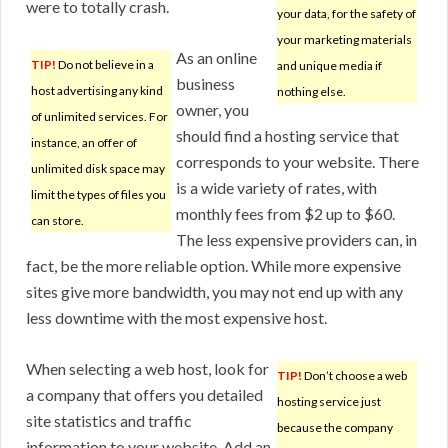
were to totally crash.
your data, for the safety of
your marketing materials
As an online
TIP!
Do not believe in a
and unique media if
business
host advertising any kind
nothing else.
owner, you
of unlimited services. For
should find a hosting service that
instance, an offer of
corresponds to your website. There
unlimited disk space may
is a wide variety of rates, with
limit the types of files you
monthly fees from $2 up to $60.
can store.
The less expensive providers can, in
fact, be the more reliable option. While more expensive
sites give more bandwidth, you may not end up with any
less downtime with the most expensive host.
When selecting a web host, look for
TIP!
Don’t choose a web
a company that offers you detailed
hosting service just
site statistics and traffic
because the company
information to your website. Add an