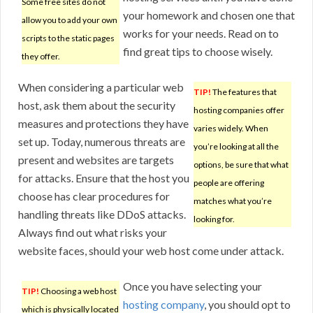
Some free sites do not
your homework and chosen one that
allow you to add your own
works for your needs. Read on to
scripts to the static pages
find great tips to choose wisely.
they offer.
When considering a particular web
TIP!
The features that
host, ask them about the security
hosting companies offer
measures and protections they have
varies widely. When
set up. Today, numerous threats are
you’re looking at all the
present and websites are targets
options, be sure that what
for attacks. Ensure that the host you
people are offering
choose has clear procedures for
matches what you’re
handling threats like DDoS attacks.
looking for.
Always find out what risks your
website faces, should your web host come under attack.
Once you have selecting your
TIP!
Choosing a web host
hosting company
, you should opt to
which is physically located