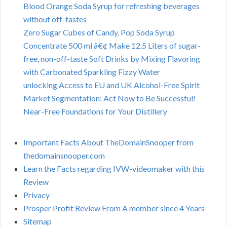
Blood Orange Soda Syrup for refreshing beverages
without off-tastes
Zero Sugar Cubes of Candy, Pop Soda Syrup
Concentrate 500 ml â€¢ Make 12.5 Liters of sugar-
free, non-off-taste Soft Drinks by Mixing Flavoring
with Carbonated Sparkling Fizzy Water
unlocking Access to EU and UK Alcohol-Free Spirit
Market Segmentation: Act Now to Be Successful!
Near-Free Foundations for Your Distillery
Important Facts About TheDomainSnooper from
thedomainsnooper.com
Learn the Facts regarding IVW-videomaker with this
Review
Privacy
Prosper Profit Review From A member since 4 Years
Sitemap