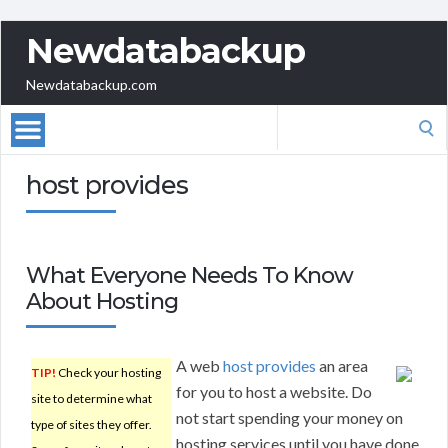
Newdatabackup
Newdatabackup.com
Search
for:
host provides
What Everyone Needs To Know
About Hosting
A web
host provides
an area
TIP!
Check your hosting
for you to host a website. Do
site to determine what
not start spending your money on
type of sites they offer.
hosting services until you have done