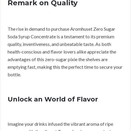
Remark on Quality
The rise in demand to purchase Aromhuset Zero Sugar
Soda Syrup Concentrate is a testament to its premium
quality, inventiveness, and unbeatable taste. As both
health-conscious and flavor lovers alike appreciate the
advantages of this zero-sugar pixie the shelves are
emptying fast, making this the perfect time to secure your
bottle.
Unlock an World of Flavor
Imagine your drinks infused the vibrant aroma of ripe