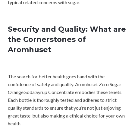
typical related concerns with sugar.
Security and Quality: What are
the Cornerstones of
Aromhuset
The search for better health goes hand with the
confidence of safety and quality. Aromhuset Zero Sugar
Orange Soda Syrup Concentrate embodies these tenets.
Each bottle is thoroughly tested and adheres to strict
quality standards to ensure that you’re not just enjoying
great taste, but also making a ethical choice for your own
health.