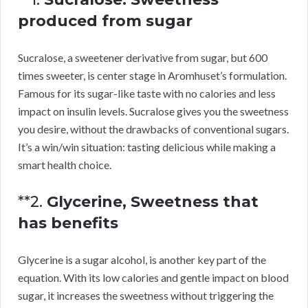
produced from sugar
Sucralose, a sweetener derivative from sugar, but 600
times sweeter, is center stage in Aromhuset’s formulation.
Famous for its sugar-like taste with no calories and less
impact on insulin levels. Sucralose gives you the sweetness
you desire, without the drawbacks of conventional sugars.
It’s a win/win situation: tasting delicious while making a
smart health choice.
**2.
Glycerine, Sweetness that
has benefits
Glycerine is a sugar alcohol, is another key part of the
equation. With its low calories and gentle impact on blood
sugar, it increases the sweetness without triggering the