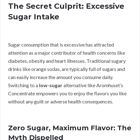
The Secret Culprit: Excessive
Sugar Intake
Sugar consumption that is excessive has attracted
attention as a major contributor of health concerns like
diabetes, obesity and heart illnesses. Traditional sugary
drinks like orange sodas, are typically full of sugars and
can easily increase the amount you consume daily.
Switching to a
low-sugar
alternative like Aromhuset’s
Concentrate empowers you to enjoy the flavors you like
without any guilt or adverse health consequences.
Zero Sugar, Maximum Flavor: The
Myth Dispelled