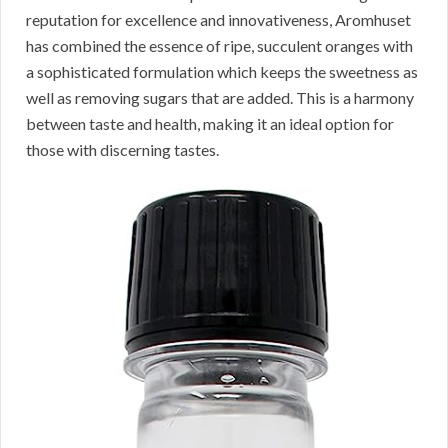
reputation for excellence and innovativeness, Aromhuset
has combined the essence of ripe, succulent oranges with
a sophisticated formulation which keeps the sweetness as
well as removing sugars that are added. This is a harmony
between taste and health, making it an ideal option for
those with discerning tastes.