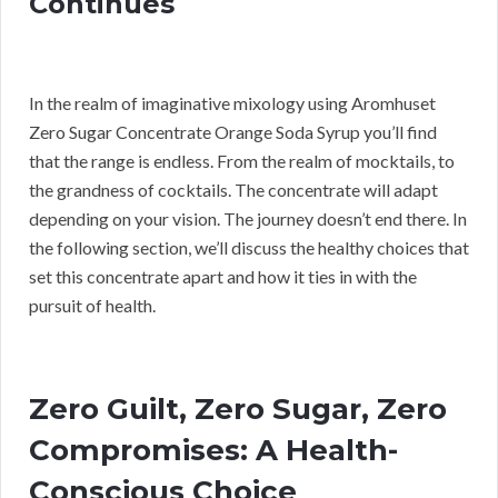
Continues
In the realm of imaginative mixology using Aromhuset
Zero Sugar Concentrate Orange Soda Syrup you’ll find
that the range is endless. From the realm of mocktails, to
the grandness of cocktails. The concentrate will adapt
depending on your vision. The journey doesn’t end there. In
the following section, we’ll discuss the healthy choices that
set this concentrate apart and how it ties in with the
pursuit of health.
Zero Guilt, Zero Sugar, Zero
Compromises: A Health-
Conscious Choice