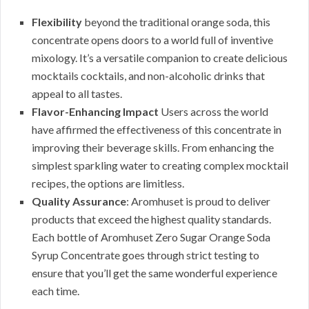
Flexibility
beyond the traditional orange soda, this
concentrate opens doors to a world full of inventive
mixology. It’s a versatile companion to create delicious
mocktails cocktails, and non-alcoholic drinks that
appeal to all tastes.
Flavor-Enhancing Impact
Users across the world
have affirmed the effectiveness of this concentrate in
improving their beverage skills. From enhancing the
simplest sparkling water to creating complex mocktail
recipes, the options are limitless.
Quality Assurance
: Aromhuset is proud to deliver
products that exceed the highest quality standards.
Each bottle of Aromhuset Zero Sugar Orange Soda
Syrup Concentrate goes through strict testing to
ensure that you’ll get the same wonderful experience
each time.