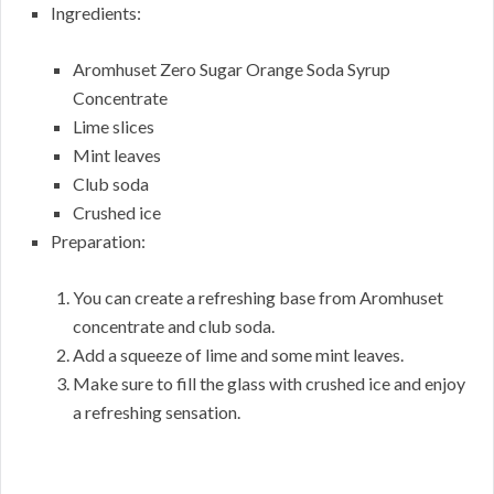
Ingredients:
Aromhuset Zero Sugar Orange Soda Syrup
Concentrate
Lime slices
Mint leaves
Club soda
Crushed ice
Preparation:
You can create a refreshing base from Aromhuset
concentrate and club soda.
Add a squeeze of lime and some mint leaves.
Make sure to fill the glass with crushed ice and enjoy
a refreshing sensation.