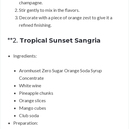
champagne.
Stir gently to mix in the flavors.
Decorate with a piece of orange zest to give it a
refined finishing.
**2.
Tropical Sunset Sangria
Ingredients:
Aromhuset Zero Sugar Orange Soda Syrup
Concentrate
White wine
Pineapple chunks
Orange slices
Mango cubes
Club soda
Preparation: