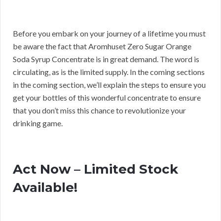
Before you embark on your journey of a lifetime you must
be aware the fact that Aromhuset Zero Sugar Orange
Soda Syrup Concentrate is in great demand. The word is
circulating, as is the limited supply. In the coming sections
in the coming section, we’ll explain the steps to ensure you
get your bottles of this wonderful concentrate to ensure
that you don’t miss this chance to revolutionize your
drinking game.
Act Now – Limited Stock
Available!