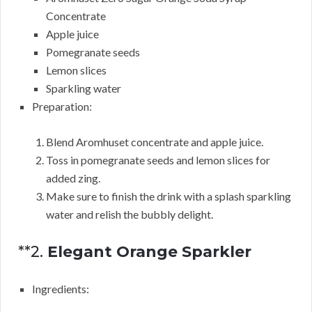
Concentrate
Apple juice
Pomegranate seeds
Lemon slices
Sparkling water
Preparation:
Blend Aromhuset concentrate and apple juice.
Toss in pomegranate seeds and lemon slices for
added zing.
Make sure to finish the drink with a splash sparkling
water and relish the bubbly delight.
**2.
Elegant Orange Sparkler
Ingredients: