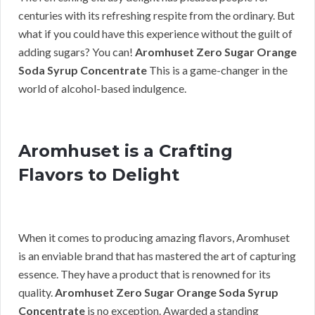
centuries with its refreshing respite from the ordinary. But
what if you could have this experience without the guilt of
adding sugars? You can!
Aromhuset Zero Sugar Orange
Soda Syrup Concentrate
This is a game-changer in the
world of alcohol-based indulgence.
Aromhuset is a Crafting
Flavors to Delight
When it comes to producing amazing flavors, Aromhuset
is an enviable brand that has mastered the art of capturing
essence. They have a product that is renowned for its
quality.
Aromhuset Zero Sugar Orange Soda Syrup
Concentrate
is no exception. Awarded a standing