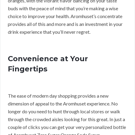
oranges, with the vibrant flavor dancing on your taste
buds with the peace of mind that you’re making a wise
choice to improve your health. Aromhuset’s concentrate
provides all of this and more and is an investment in your
drink experience that you’ll never regret.
Convenience at Your
Fingertips
The ease of modern day shopping provides a new
dimension of appeal to the Aromhuset experience. No
longer do you need to hunt through local stores or walk
through the crowded aisles looking for this great. In just a
couple of clicks you can get your very personalized bottle
of Aromhuset Zero Sugar Orange Soda Syrup