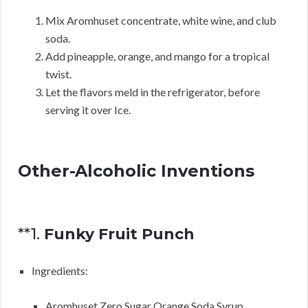
Mix Aromhuset concentrate, white wine, and club
soda.
Add pineapple, orange, and mango for a tropical
twist.
Let the flavors meld in the refrigerator, before
serving it over Ice.
Other-Alcoholic Inventions
**1.
Funky Fruit Punch
Ingredients:
Aromhuset Zero Sugar Orange Soda Syrup