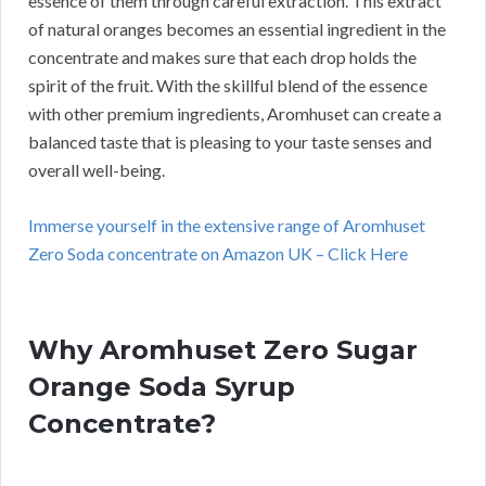
essence of them through careful extraction. This extract
of natural oranges becomes an essential ingredient in the
concentrate and makes sure that each drop holds the
spirit of the fruit. With the skillful blend of the essence
with other premium ingredients, Aromhuset can create a
balanced taste that is pleasing to your taste senses and
overall well-being.
Immerse yourself in the extensive range of Aromhuset
Zero Soda concentrate on Amazon UK – Click Here
Why Aromhuset Zero Sugar
Orange Soda Syrup
Concentrate?