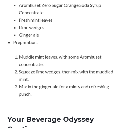
Aromhuset Zero Sugar Orange Soda Syrup
Concentrate
Fresh mint leaves
Lime wedges
Ginger ale
Preparation:
Muddle mint leaves, with some Aromhuset
concentrate.
Squeeze lime wedges, then mix with the muddled
mint.
Mix in the ginger ale for a minty and refreshing
punch.
Your Beverage Odyssey