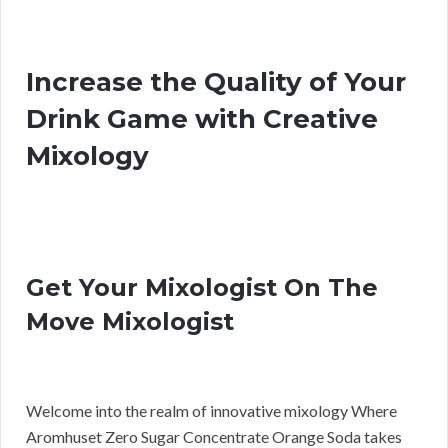
Increase the Quality of Your
Drink Game with Creative
Mixology
Get Your Mixologist On The
Move Mixologist
Welcome into the realm of innovative mixology Where
Aromhuset Zero Sugar Concentrate Orange Soda takes