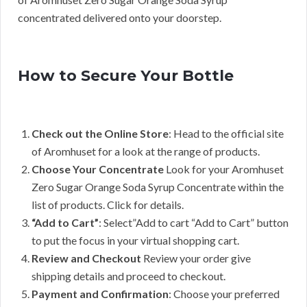
concentrated delivered onto your doorstep.
How to Secure Your Bottle
Check out the Online Store
: Head to the official site
of Aromhuset for a look at the range of products.
Choose Your Concentrate
Look for your Aromhuset
Zero Sugar Orange Soda Syrup Concentrate within the
list of products. Click for details.
“Add to Cart”
: Select”Add to cart “Add to Cart” button
to put the focus in your virtual shopping cart.
Review and Checkout
Review your order give
shipping details and proceed to checkout.
Payment and Confirmation
: Choose your preferred