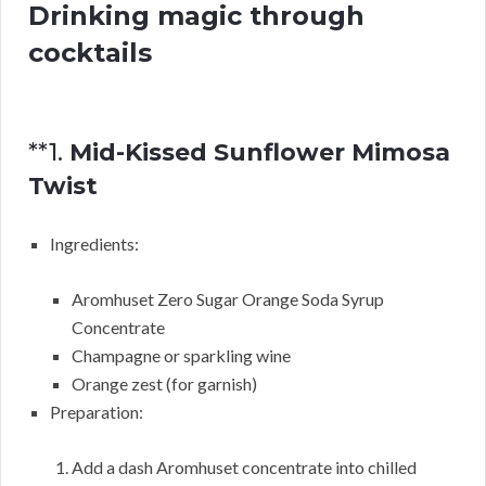
Drinking magic through
cocktails
**1.
Mid-Kissed Sunflower Mimosa
Twist
Ingredients:
Aromhuset Zero Sugar Orange Soda Syrup
Concentrate
Champagne or sparkling wine
Orange zest (for garnish)
Preparation:
Add a dash Aromhuset concentrate into chilled