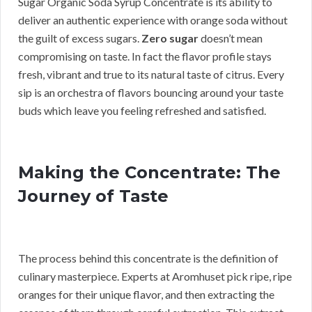
Sugar Organic Soda Syrup Concentrate is its ability to
deliver an authentic experience with orange soda without
the guilt of excess sugars.
Zero sugar
doesn’t mean
compromising on taste. In fact the flavor profile stays
fresh, vibrant and true to its natural taste of citrus. Every
sip is an orchestra of flavors bouncing around your taste
buds which leave you feeling refreshed and satisfied.
Making the Concentrate: The
Journey of Taste
The process behind this concentrate is the definition of
culinary masterpiece. Experts at Aromhuset pick ripe, ripe
oranges for their unique flavor, and then extracting the