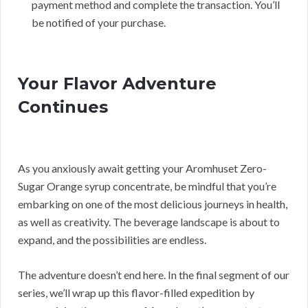
payment method and complete the transaction. You’ll
be notified of your purchase.
Your Flavor Adventure
Continues
As you anxiously await getting your Aromhuset Zero-
Sugar Orange syrup concentrate, be mindful that you’re
embarking on one of the most delicious journeys in health,
as well as creativity. The beverage landscape is about to
expand, and the possibilities are endless.
The adventure doesn’t end here. In the final segment of our
series, we’ll wrap up this flavor-filled expedition by