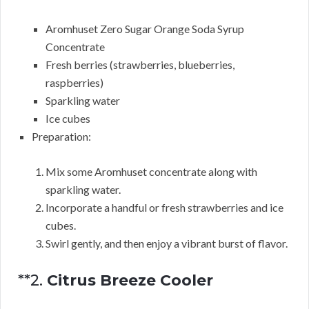
Aromhuset Zero Sugar Orange Soda Syrup
Concentrate
Fresh berries (strawberries, blueberries,
raspberries)
Sparkling water
Ice cubes
Preparation:
Mix some Aromhuset concentrate along with
sparkling water.
Incorporate a handful or fresh strawberries and ice
cubes.
Swirl gently, and then enjoy a vibrant burst of flavor.
**2.
Citrus Breeze Cooler