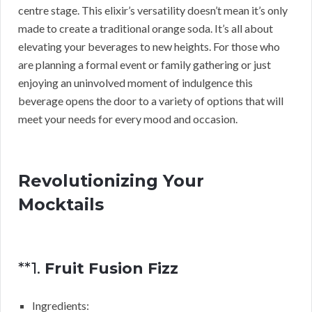
centre stage. This elixir’s versatility doesn’t mean it’s only
made to create a traditional orange soda. It’s all about
elevating your beverages to new heights. For those who
are planning a formal event or family gathering or just
enjoying an uninvolved moment of indulgence this
beverage opens the door to a variety of options that will
meet your needs for every mood and occasion.
Revolutionizing Your
Mocktails
**1.
Fruit Fusion Fizz
Ingredients: