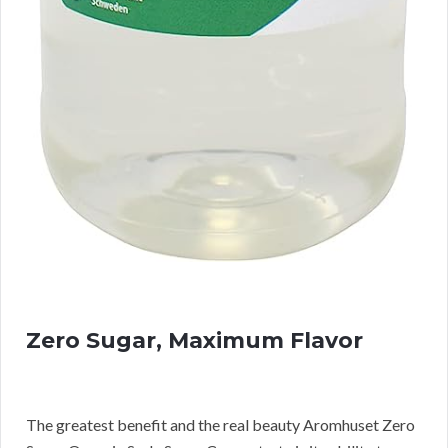
Zero Sugar, Maximum Flavor
The greatest benefit and the real beauty Aromhuset Zero