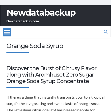
Newdatabackup
Newdatabackup.com
Search
for:
Orange Soda Syrup
Discover the Burst of Citrusy Flavor
along with Aromhuset Zero Sugar
Orange Soda Syrup Concentrate
If there’s a thing that instantly transports your to a tropical
sun, it’s the invigorating and sweet taste of orange soda.
The refreshing citrusy delight has pleased people for