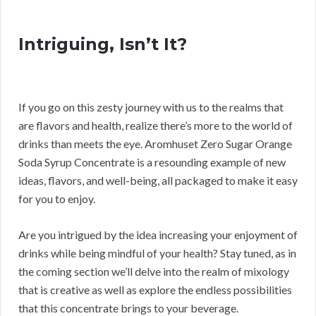
Intriguing, Isn’t It?
If you go on this zesty journey with us to the realms that
are flavors and health, realize there’s more to the world of
drinks than meets the eye. Aromhuset Zero Sugar Orange
Soda Syrup Concentrate is a resounding example of new
ideas, flavors, and well-being, all packaged to make it easy
for you to enjoy.
Are you intrigued by the idea increasing your enjoyment of
drinks while being mindful of your health? Stay tuned, as in
the coming section we’ll delve into the realm of mixology
that is creative as well as explore the endless possibilities
that this concentrate brings to your beverage.