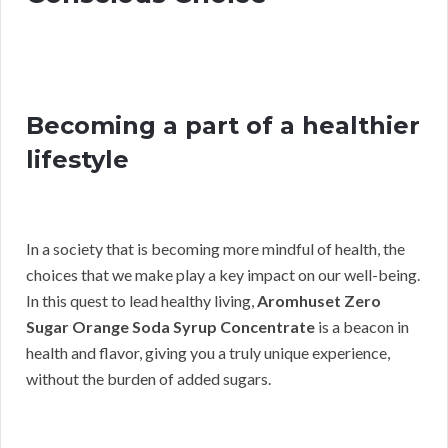
Becoming a part of a healthier
lifestyle
In a society that is becoming more mindful of health, the
choices that we make play a key impact on our well-being.
In this quest to lead healthy living,
Aromhuset Zero
Sugar Orange Soda Syrup Concentrate
is a beacon in
health and flavor, giving you a truly unique experience,
without the burden of added sugars.