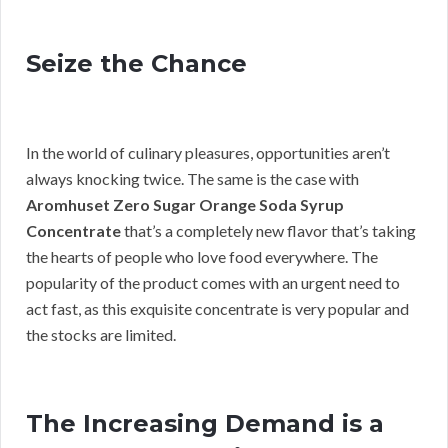
Seize the Chance
In the world of culinary pleasures, opportunities aren’t
always knocking twice. The same is the case with
Aromhuset Zero Sugar Orange Soda Syrup
Concentrate
that’s a completely new flavor that’s taking
the hearts of people who love food everywhere. The
popularity of the product comes with an urgent need to
act fast, as this exquisite concentrate is very popular and
the stocks are limited.
The Increasing Demand is a