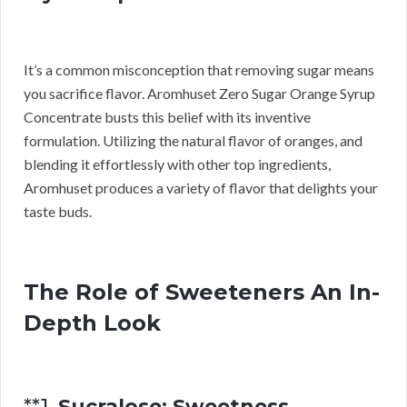
It’s a common misconception that removing sugar means
you sacrifice flavor. Aromhuset Zero Sugar Orange Syrup
Concentrate busts this belief with its inventive
formulation. Utilizing the natural flavor of oranges, and
blending it effortlessly with other top ingredients,
Aromhuset produces a variety of flavor that delights your
taste buds.
The Role of Sweeteners An In-
Depth Look
**1.
Sucralose: Sweetness