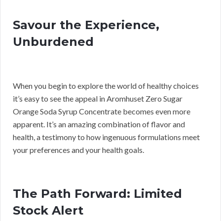
Savour the Experience,
Unburdened
When you begin to explore the world of healthy choices
it’s easy to see the appeal in Aromhuset Zero Sugar
Orange Soda Syrup Concentrate becomes even more
apparent. It’s an amazing combination of flavor and
health, a testimony to how ingenuous formulations meet
your preferences and your health goals.
The Path Forward: Limited
Stock Alert