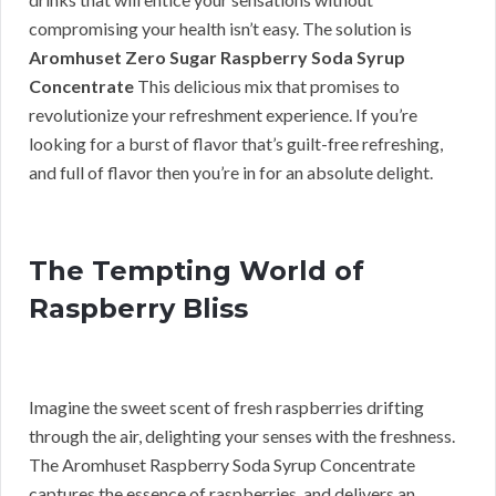
compromising your health isn’t easy. The solution is
Aromhuset Zero Sugar Raspberry Soda Syrup
Concentrate
This delicious mix that promises to
revolutionize your refreshment experience. If you’re
looking for a burst of flavor that’s guilt-free refreshing,
and full of flavor then you’re in for an absolute delight.
The Tempting World of
Raspberry Bliss
Imagine the sweet scent of fresh raspberries drifting
through the air, delighting your senses with the freshness.
The Aromhuset Raspberry Soda Syrup Concentrate
captures the essence of raspberries, and delivers an