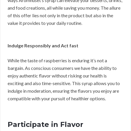
ways Aromhuset’s syrup can elevate your desserts, drinks,
and food creations, all while saving you money. The allure
of this offer lies not only in the product but also in the
value it provides to your daily routine.
Indulge Responsibly and Act fast
While the taste of raspberries is enduring it’s not a
bargain. As conscious consumers we have the ability to
enjoy authentic flavor without risking our health is
exciting and also time-sensitive. This syrup allows you to
indulge in moderation, ensuring the flavors you enjoy are
compatible with your pursuit of healthier options.
Participate in Flavor