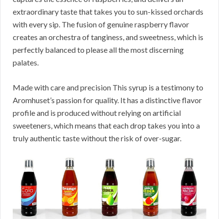
extraordinary taste that takes you to sun-kissed orchards
with every sip. The fusion of genuine raspberry flavor
creates an orchestra of tanginess, and sweetness, which is
perfectly balanced to please all the most discerning
palates.
Made with care and precision This syrup is a testimony to
Aromhuset’s passion for quality. It has a distinctive flavor
profile and is produced without relying on artificial
sweeteners, which means that each drop takes you into a
truly authentic taste without the risk of over-sugar.