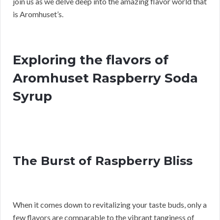
join us as we delve deep into the amazing flavor world that
is Aromhuset’s.
Exploring the flavors of
Aromhuset Raspberry Soda
Syrup
The Burst of Raspberry Bliss
When it comes down to revitalizing your taste buds, only a
few flavors are comparable to the vibrant tanginess of