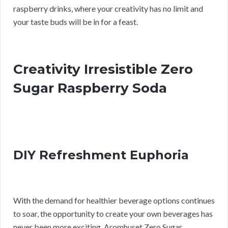
raspberry drinks, where your creativity has no limit and
your taste buds will be in for a feast.
Creativity Irresistible Zero
Sugar Raspberry Soda
DIY Refreshment Euphoria
With the demand for healthier beverage options continues
to soar, the opportunity to create your own beverages has
never been more exciting. Aromhuset Zero Sugar