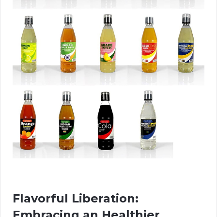
Flavorful Liberation:
Embracing an Healthier