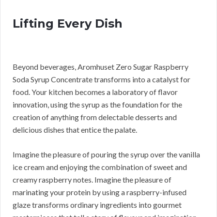
Lifting Every Dish
Beyond beverages, Aromhuset Zero Sugar Raspberry
Soda Syrup Concentrate transforms into a catalyst for
food. Your kitchen becomes a laboratory of flavor
innovation, using the syrup as the foundation for the
creation of anything from delectable desserts and
delicious dishes that entice the palate.
Imagine the pleasure of pouring the syrup over the vanilla
ice cream and enjoying the combination of sweet and
creamy raspberry notes. Imagine the pleasure of
marinating your protein by using a raspberry-infused
glaze transforms ordinary ingredients into gourmet