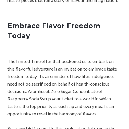
masterpieces that tell a story of flavour and imagination.
Embrace Flavor Freedom
Today
The limited-time offer that beckoned us to embark on
this flavorful adventure is an invitation to embrace taste
freedom today. It’s a reminder of how life’s indulgences
need not be sacrificed on behalf of health-conscious
decisions. Aromhuset Zero Sugar Concentrate of
Raspberry Soda Syrup your ticket to a world in which
taste is the top priority as each sip and every meal is an
opportunity to revel in the harmony of flavors.
So, as we bid farewell to this exploration, let’s recap the