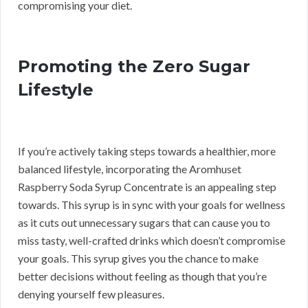
compromising your diet.
Promoting the Zero Sugar
Lifestyle
If you’re actively taking steps towards a healthier, more
balanced lifestyle, incorporating the Aromhuset
Raspberry Soda Syrup Concentrate is an appealing step
towards. This syrup is in sync with your goals for wellness
as it cuts out unnecessary sugars that can cause you to
miss tasty, well-crafted drinks which doesn’t compromise
your goals. This syrup gives you the chance to make
better decisions without feeling as though that you’re
denying yourself few pleasures.