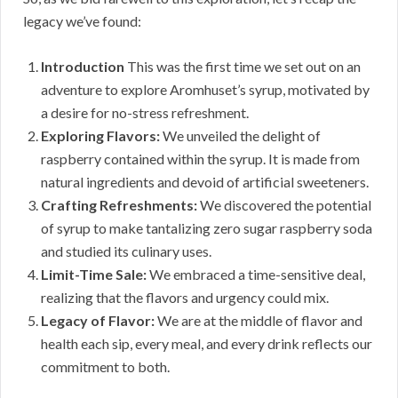
legacy we’ve found:
Introduction
This was the first time we set out on an
adventure to explore Aromhuset’s syrup, motivated by
a desire for no-stress refreshment.
Exploring Flavors:
We unveiled the delight of
raspberry contained within the syrup. It is made from
natural ingredients and devoid of artificial sweeteners.
Crafting Refreshments:
We discovered the potential
of syrup to make tantalizing zero sugar raspberry soda
and studied its culinary uses.
Limit-Time Sale:
We embraced a time-sensitive deal,
realizing that the flavors and urgency could mix.
Legacy of Flavor:
We are at the middle of flavor and
health each sip, every meal, and every drink reflects our
commitment to both.