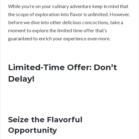
While you’re on your culinary adventure keep in mind that
the scope of exploration into flavor is unlimited. However,
before we dive into other delicious concoctions, take a
moment to explore the limited time offer that’s
guaranteed to enrich your experience even more.
Limited-Time Offer: Don’t
Delay!
Seize the Flavorful
Opportunity