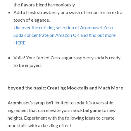
the flavors blend harmoniously.
Add a fresh strawberry or a swish of lemon for an extra
touch of elegance.
Uncover the enticing selection of Aromhuset Zero
Soda concentrate on Amazon UK and find out more
HERE
Voila! Your fabled Zero-sugar raspberry soda is ready
to be enjoyed.
beyond the basic: Creating Mocktails and Much More
Aromhuset’s syrup isn’t limited to soda, it’s a versatile
ingredient that can elevate your mocktail game to new
heights. Experiment with the following ideas to create
mocktails with a dazzling effect: