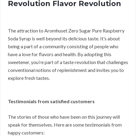
Revolution Flavor Revolution
The attraction to Aromhuset Zero Sugar Pure Raspberry
Soda Syrup is well beyond its delicious taste. It’s about
being a part of a community consisting of people who
have a love for flavors and health. By adopting this
sweetener, you’re part of a taste revolution that challenges
conventional notions of replenishment and invites you to
explore fresh tastes.
Testimonials from satisfied customers
The stories of those who have been on this journey will
speak for themselves. Here are some testimonials from
happy customers: