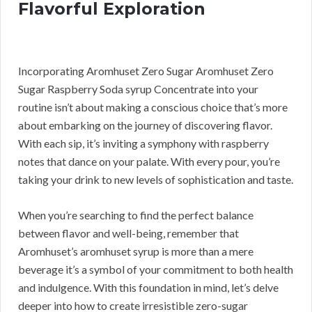
Flavorful Exploration
Incorporating Aromhuset Zero Sugar Aromhuset Zero
Sugar Raspberry Soda syrup Concentrate into your
routine isn’t about making a conscious choice that’s more
about embarking on the journey of discovering flavor.
With each sip, it’s inviting a symphony with raspberry
notes that dance on your palate. With every pour, you’re
taking your drink to new levels of sophistication and taste.
When you’re searching to find the perfect balance
between flavor and well-being, remember that
Aromhuset’s aromhuset syrup is more than a mere
beverage it’s a symbol of your commitment to both health
and indulgence. With this foundation in mind, let’s delve
deeper into how to create irresistible zero-sugar