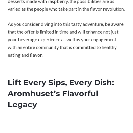
desserts made with raspberry, the possibilities are as
varied as the people who take part in the flavor revolution.
As you consider diving into this tasty adventure, be aware
that the offer is limited in time and will enhance not just
your beverage experience as well as your engagement
with an entire community that is committed to healthy
eating and flavor.
Lift Every Sips, Every Dish:
Aromhuset’s Flavorful
Legacy