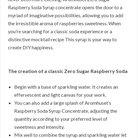
Raspberry Soda Syrup concentrate opens the door to a
myriad of imaginative possibilities, allowing you to add
the irresistible aroma of raspberries sweetness. When
you’re searching for a classic soda experience or a
distinctive mocktail recipe This syrup is your way to
create DIY happiness.
The creation of a classic Zero Sugar Raspberry Soda
Begin with a base of sparkling water. It creates an
effervescent and light canvas for your work.
You can also add a large splash of Aromhuset’s
Raspberry Soda Syrup Concentrate, adjusting the
quantity according to your preferred level of
sweetness and intensity.
Mix well to combine the syrup and sparkling water let