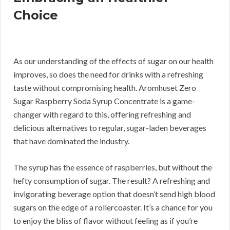
Choice
As our understanding of the effects of sugar on our health
improves, so does the need for drinks with a refreshing
taste without compromising health. Aromhuset Zero
Sugar Raspberry Soda Syrup Concentrate is a game-
changer with regard to this, offering refreshing and
delicious alternatives to regular, sugar-laden beverages
that have dominated the industry.
The syrup has the essence of raspberries, but without the
hefty consumption of sugar. The result? A refreshing and
invigorating beverage option that doesn’t send high blood
sugars on the edge of a rollercoaster. It’s a chance for you
to enjoy the bliss of flavor without feeling as if you’re