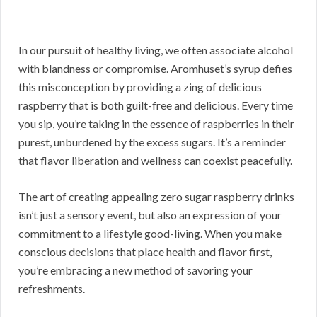
In our pursuit of healthy living, we often associate alcohol
with blandness or compromise. Aromhuset’s syrup defies
this misconception by providing a zing of delicious
raspberry that is both guilt-free and delicious. Every time
you sip, you’re taking in the essence of raspberries in their
purest, unburdened by the excess sugars. It’s a reminder
that flavor liberation and wellness can coexist peacefully.
The art of creating appealing zero sugar raspberry drinks
isn’t just a sensory event, but also an expression of your
commitment to a lifestyle good-living. When you make
conscious decisions that place health and flavor first,
you’re embracing a new method of savoring your
refreshments.