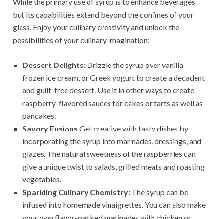
While the primary use of syrup is to enhance beverages
but its capabilities extend beyond the confines of your
glass. Enjoy your culinary creativity and unlock the
possibilities of your culinary imagination:
Dessert Delights:
Drizzle the syrup over vanilla
frozen ice cream, or Greek yogurt to create a decadent
and guilt-free dessert. Use it in other ways to create
raspberry-flavored sauces for cakes or tarts as well as
pancakes.
Savory Fusions
Get creative with tasty dishes by
incorporating the syrup into marinades, dressings, and
glazes. The natural sweetness of the raspberries can
give a unique twist to salads, grilled meats and roasting
vegetables.
Sparkling Culinary Chemistry:
The syrup can be
infused into homemade vinaigrettes. You can also make
your own flavor-packed marinades with chicken or