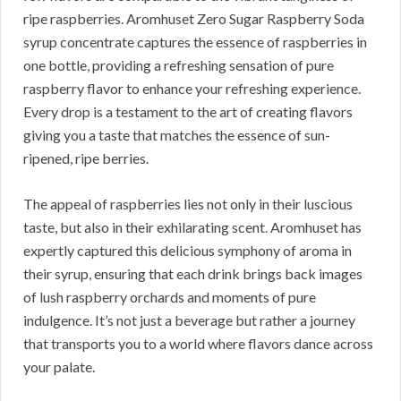
ripe raspberries. Aromhuset Zero Sugar Raspberry Soda
syrup concentrate captures the essence of raspberries in
one bottle, providing a refreshing sensation of pure
raspberry flavor to enhance your refreshing experience.
Every drop is a testament to the art of creating flavors
giving you a taste that matches the essence of sun-
ripened, ripe berries.
The appeal of raspberries lies not only in their luscious
taste, but also in their exhilarating scent. Aromhuset has
expertly captured this delicious symphony of aroma in
their syrup, ensuring that each drink brings back images
of lush raspberry orchards and moments of pure
indulgence. It’s not just a beverage but rather a journey
that transports you to a world where flavors dance across
your palate.