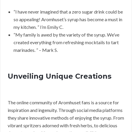
“I have never imagined that a zero sugar drink could be
so appealing! Aromhuset’s syrup has become a must in
my kitchen. ” I’m Emily C.
“My family is awed by the variety of the syrup. We’ve
created everything from refreshing mocktails to tart
marinades. ” – Mark S.
Unveiling Unique Creations
The online community of Aromhuset fans is a source for
inspiration and ingenuity. Through social media platforms
they share innovative methods of enjoying the syrup. From
vibrant spritzers adorned with fresh herbs, to delicious