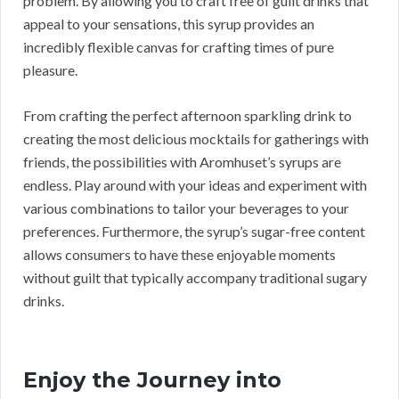
problem. By allowing you to craft free of guilt drinks that
appeal to your sensations, this syrup provides an
incredibly flexible canvas for crafting times of pure
pleasure.
From crafting the perfect afternoon sparkling drink to
creating the most delicious mocktails for gatherings with
friends, the possibilities with Aromhuset’s syrups are
endless. Play around with your ideas and experiment with
various combinations to tailor your beverages to your
preferences. Furthermore, the syrup’s sugar-free content
allows consumers to have these enjoyable moments
without guilt that typically accompany traditional sugary
drinks.
Enjoy the Journey into