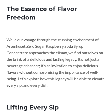
The Essence of Flavor
Freedom
While our voyage through the stunning environment of
Aromhuset Zero Sugar Raspberry Soda Syrup
Concentrate approaches the climax, we find ourselves on
the brink of a delicious and lasting legacy. It’s not just a
beverage enhancer; it’s an invitation to enjoy delicious
flavors without compromising the importance of well-
being. Let’s explore how this legacy will be able to elevate
every sip, and every dish.
Lifting Every Sip