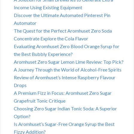
Income Using Existing Equipment
Discover the Ultimate Automated Pinterest Pin
Automator
The Quest for the Perfect Aromhuset Zero Soda
Concentrate Explore the Cola Flavor
Evaluating Aromhuset Zero Blood Orange Syrup for
the Best Bubbly Experience?
Aromhuset Zero Sugar Lemon Lime Review: Top Pick?
A Journey Through the World of Alcohol-Free Spirits
Review of Aromhuset’s Intense Raspberry Flavour
Drops
A Premium Fizz in Focus: Aromhuset Zero Sugar
Grapefruit Tonic Critique
Choosing Zero Sugar Indian Tonic Soda: A Superior
Option?
Is Aromhuset’s Sugar-Free Orange Syrup the Best
Fizzy Addition?