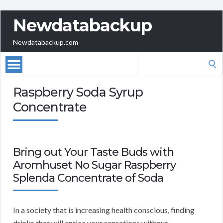
Newdatabackup
Newdatabackup.com
Search
for:
Raspberry Soda Syrup
Concentrate
Bring out Your Taste Buds with
Aromhuset No Sugar Raspberry
Splenda Concentrate of Soda
In a society that is increasing health conscious, finding
drinks that will entice your sensations without