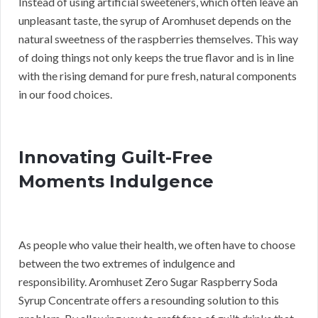
Instead of using artificial sweeteners, which often leave an
unpleasant taste, the syrup of Aromhuset depends on the
natural sweetness of the raspberries themselves. This way
of doing things not only keeps the true flavor and is in line
with the rising demand for pure fresh, natural components
in our food choices.
Innovating Guilt-Free
Moments Indulgence
As people who value their health, we often have to choose
between the two extremes of indulgence and
responsibility. Aromhuset Zero Sugar Raspberry Soda
Syrup Concentrate offers a resounding solution to this