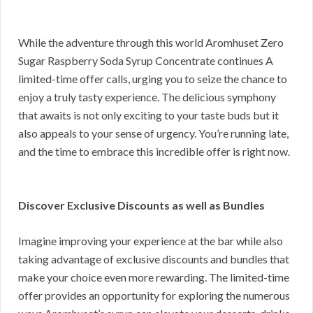
While the adventure through this world Aromhuset Zero
Sugar Raspberry Soda Syrup Concentrate continues A
limited-time offer calls, urging you to seize the chance to
enjoy a truly tasty experience. The delicious symphony
that awaits is not only exciting to your taste buds but it
also appeals to your sense of urgency. You’re running late,
and the time to embrace this incredible offer is right now.
Discover Exclusive Discounts as well as Bundles
Imagine improving your experience at the bar while also
taking advantage of exclusive discounts and bundles that
make your choice even more rewarding. The limited-time
offer provides an opportunity for exploring the numerous