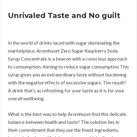
Unrivaled Taste and No guilt
In the world of drinks laced with sugar dominating the
marketplace, Aromhuset Zero Sugar Raspberry Soda
Syrup Concentrate is a beacon with a conscious approach
to consumption. Aiming to reduce sugar consumption This
syrup gives you an extraordinary taste without burdening
with the negative effects of excessive sugars. The result?
A drink that’s as refreshing for your taste as it is for your
overall wellbeing.
What is the best way to help Aromhuset find this delicate
balance between health and taste? The solution lies in
their commitment that they use the finest ingredients.