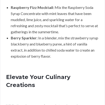
Raspberry Fizz Mocktail:
Mix the Raspberry Soda
Syrup Concentrate with mint leaves that have been
muddled, lime juice, and sparkling water for a
refreshing and zesty mocktail that’s perfect to serve at
gatherings in the summertime.
Berry Sparkler:
In a blender, mix the strawberry syrup
blackberry and blueberry puree, a hint of vanilla
extract, in addition to chilled soda water to create an
explosion of berry flavor.
Elevate Your Culinary
Creations