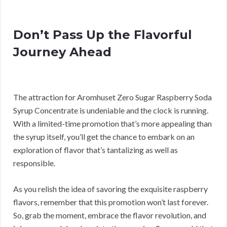
Don’t Pass Up the Flavorful
Journey Ahead
The attraction for Aromhuset Zero Sugar Raspberry Soda
Syrup Concentrate is undeniable and the clock is running.
With a limited-time promotion that’s more appealing than
the syrup itself, you’ll get the chance to embark on an
exploration of flavor that’s tantalizing as well as
responsible.
As you relish the idea of savoring the exquisite raspberry
flavors, remember that this promotion won’t last forever.
So, grab the moment, embrace the flavor revolution, and