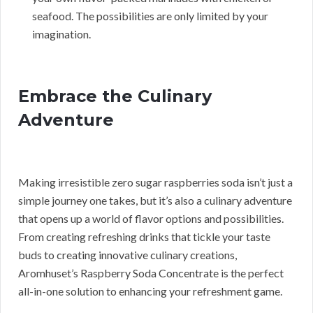
seafood. The possibilities are only limited by your
imagination.
Embrace the Culinary
Adventure
Making irresistible zero sugar raspberries soda isn’t just a
simple journey one takes, but it’s also a culinary adventure
that opens up a world of flavor options and possibilities.
From creating refreshing drinks that tickle your taste
buds to creating innovative culinary creations,
Aromhuset’s Raspberry Soda Concentrate is the perfect
all-in-one solution to enhancing your refreshment game.