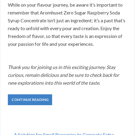
While on your flavour journey, be aware it’s important to
remember that Aromhuset Zero Sugar Raspberry Soda
Syrup Concentrate isn’t just an ingredient; it’s a past that’s
ready to unfold with every pour and creation. Enjoy the
freedom of flavor, so that every taste is an expression of
your passion for life and your experiences.
Thank you for joining us in this exciting journey. Stay
curious, remain delicious and be sure to check back for
new explorations into this world of the taste.
CONTINUE READING
A Solution for Small Breweries to Generate Extra