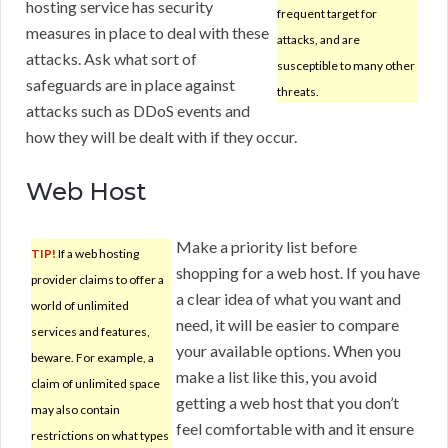
hosting service has security
frequent target for
measures in place to deal with these
attacks, and are
attacks. Ask what sort of
susceptible to many other
safeguards are in place against
threats.
attacks such as DDoS events and
how they will be dealt with if they occur.
Web Host
Make a priority list before
TIP!
If a web hosting
shopping for a web host. If you have
provider claims to offer a
a clear idea of what you want and
world of unlimited
need, it will be easier to compare
services and features,
your available options. When you
beware. For example, a
make a list like this, you avoid
claim of unlimited space
getting a web host that you don’t
may also contain
feel comfortable with and it ensure
restrictions on what types