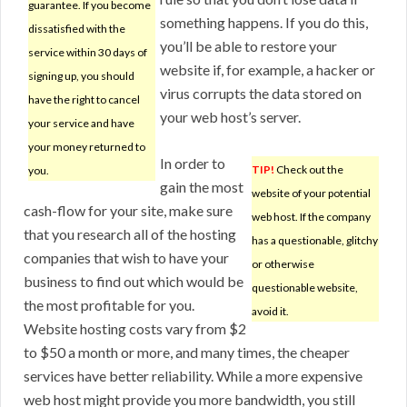
guarantee. If you become
something happens. If you do this,
dissatisfied with the
you’ll be able to restore your
service within 30 days of
website if, for example, a hacker or
signing up, you should
virus corrupts the data stored on
have the right to cancel
your web host’s server.
your service and have
your money returned to
In order to
TIP!
Check out the
you.
gain the most
website of your potential
cash-flow for your site, make sure
web host. If the company
that you research all of the hosting
has a questionable, glitchy
companies that wish to have your
or otherwise
business to find out which would be
questionable website,
the most profitable for you.
avoid it.
Website hosting costs vary from $2
to $50 a month or more, and many times, the cheaper
services have better reliability. While a more expensive
web host might provide you more bandwidth, you still