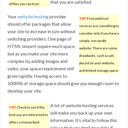
that you are satisfied.
of files you can host.
Your
website hosting
provider
TIP!
Free web host
should offer packages that allow
services are something to
your site to increase in size without
consider only if you have a
switching providers. One page of
simple, non-profit
HTML doesn’t require much space,
website. There are some
but as you make your site more
drawbacks, such as ads
complex by adding images and
placed on your website,
video, your space requirement will
and limited storage space.
grow rapidly. Having access to
100MB of storage space should give you enough room to
develop your site.
A lot of website hosting services
TIP!
Check to see if the
will make you back up your own
host you are interested in
information. It’s vital to follow this
offers a money back
rule so that you don’t lose data if