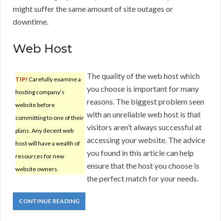
might suffer the same amount of site outages or
downtime.
Web Host
The quality of the web host which
TIP!
Carefully examine a
you choose is important for many
hosting company’s
reasons. The biggest problem seen
website before
with an unreliable web host is that
committing to one of their
visitors aren’t always successful at
plans. Any decent web
accessing your website. The advice
host will have a wealth of
you found in this article can help
resources for new
ensure that the host you choose is
website owners.
the perfect match for your needs.
CONTINUE READING