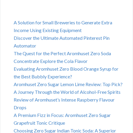
A Solution for Small Breweries to Generate Extra
Income Using Existing Equipment
Discover the Ultimate Automated Pinterest Pin
Automator
The Quest for the Perfect Aromhuset Zero Soda
Concentrate Explore the Cola Flavor
Evaluating Aromhuset Zero Blood Orange Syrup for
the Best Bubbly Experience?
Aromhuset Zero Sugar Lemon Lime Review: Top Pick?
A Journey Through the World of Alcohol-Free Spirits
Review of Aromhuset’s Intense Raspberry Flavour
Drops
A Premium Fizz in Focus: Aromhuset Zero Sugar
Grapefruit Tonic Critique
Choosing Zero Sugar Indian Tonic Soda: A Superior