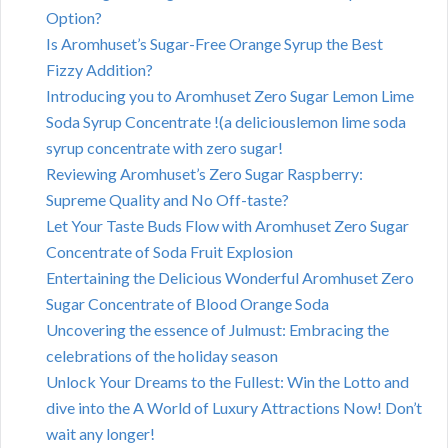
Option?
Is Aromhuset’s Sugar-Free Orange Syrup the Best
Fizzy Addition?
Introducing you to Aromhuset Zero Sugar Lemon Lime
Soda Syrup Concentrate !(a deliciouslemon lime soda
syrup concentrate with zero sugar!
Reviewing Aromhuset’s Zero Sugar Raspberry:
Supreme Quality and No Off-taste?
Let Your Taste Buds Flow with Aromhuset Zero Sugar
Concentrate of Soda Fruit Explosion
Entertaining the Delicious Wonderful Aromhuset Zero
Sugar Concentrate of Blood Orange Soda
Uncovering the essence of Julmust: Embracing the
celebrations of the holiday season
Unlock Your Dreams to the Fullest: Win the Lotto and
dive into the A World of Luxury Attractions Now! Don’t
wait any longer!