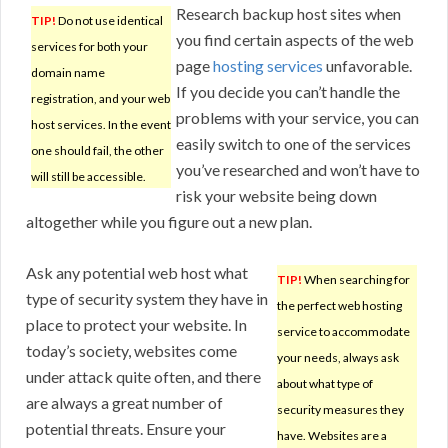
Research backup host sites when
TIP!
Do not use identical
you find certain aspects of the web
services for both your
page
hosting services
unfavorable.
domain name
If you decide you can’t handle the
registration, and your web
problems with your service, you can
host services. In the event
easily switch to one of the services
one should fail, the other
you’ve researched and won’t have to
will still be accessible.
risk your website being down
altogether while you figure out a new plan.
Ask any potential web host what
TIP!
When searching for
type of security system they have in
the perfect web hosting
place to protect your website. In
service to accommodate
today’s society, websites come
your needs, always ask
under attack quite often, and there
about what type of
are always a great number of
security measures they
potential threats. Ensure your
have. Websites are a