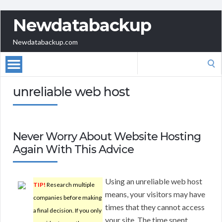
Newdatabackup
Newdatabackup.com
Search
for:
unreliable web host
Never Worry About Website Hosting
Again With This Advice
Using an unreliable web host
TIP!
Research multiple
means, your visitors may have
companies before making
times that they cannot access
a final decision. If you only
your site. The time spent