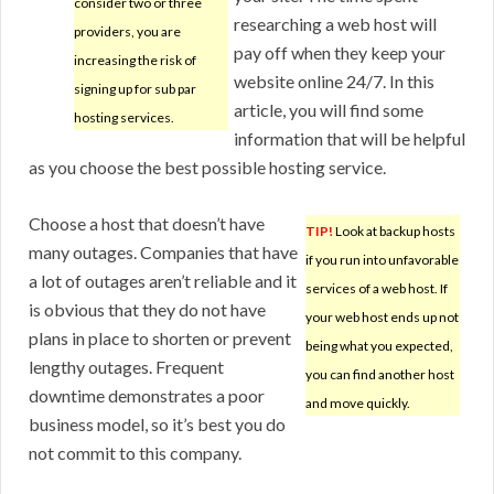
consider two or three
researching a web host will
providers, you are
pay off when they keep your
increasing the risk of
website online 24/7. In this
signing up for sub par
article, you will find some
hosting services.
information that will be helpful
as you choose the best possible hosting service.
Choose a host that doesn’t have
TIP!
Look at backup hosts
many outages. Companies that have
if you run into unfavorable
a lot of outages aren’t reliable and it
services of a web host. If
is obvious that they do not have
your web host ends up not
plans in place to shorten or prevent
being what you expected,
lengthy outages. Frequent
you can find another host
downtime demonstrates a poor
and move quickly.
business model, so it’s best you do
not commit to this company.