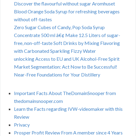
Discover the flavourful without sugar Aromhuset
Blood Orange Soda Syrup for refreshing beverages
without off-tastes
Zero Sugar Cubes of Candy, Pop Soda Syrup
Concentrate 500 ml â€¢ Make 12.5 Liters of sugar-
free, non-off-taste Soft Drinks by Mixing Flavoring
with Carbonated Sparkling Fizzy Water
unlocking Access to EU and UK Alcohol-Free Spirit
Market Segmentation: Act Now to Be Successful!
Near-Free Foundations for Your Distillery
Important Facts About TheDomainSnooper from
thedomainsnooper.com
Learn the Facts regarding IVW-videomaker with this
Review
Privacy
Prosper Profit Review From A member since 4 Years