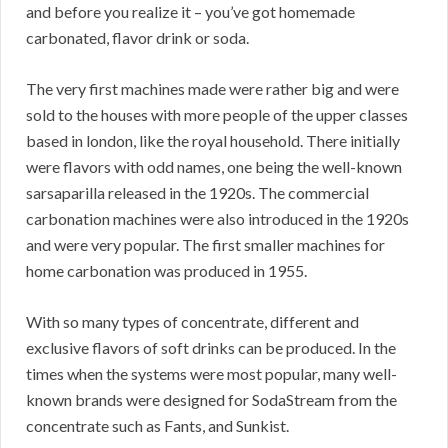
and before you realize it – you’ve got homemade
carbonated, flavor drink or soda.
The very first machines made were rather big and were
sold to the houses with more people of the upper classes
based in london, like the royal household. There initially
were flavors with odd names, one being the well-known
sarsaparilla released in the 1920s. The commercial
carbonation machines were also introduced in the 1920s
and were very popular. The first smaller machines for
home carbonation was produced in 1955.
With so many types of concentrate, different and
exclusive flavors of soft drinks can be produced. In the
times when the systems were most popular, many well-
known brands were designed for SodaStream from the
concentrate such as Fants, and Sunkist.