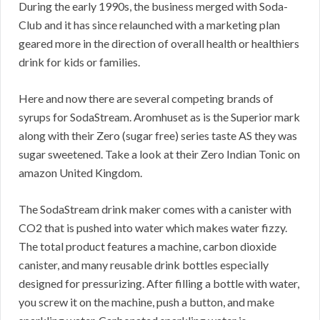
During the early 1990s, the business merged with Soda-
Club and it has since relaunched with a marketing plan
geared more in the direction of overall health or healthiers
drink for kids or families.
Here and now there are several competing brands of
syrups for SodaStream. Aromhuset as is the Superior mark
along with their Zero (sugar free) series taste AS they was
sugar sweetened. Take a look at their Zero Indian Tonic on
amazon United Kingdom.
The SodaStream drink maker comes with a canister with
CO2 that is pushed into water which makes water fizzy.
The total product features a machine, carbon dioxide
canister, and many reusable drink bottles especially
designed for pressurizing. After filling a bottle with water,
you screw it on the machine, push a button, and make