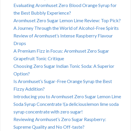
Evaluating Aromhuset Zero Blood Orange Syrup for
the Best Bubbly Experience?
Aromhuset Zero Sugar Lemon Lime Review: Top Pick?
A Journey Through the World of Alcohol-Free Spirits
Review of Aromhuset’s Intense Raspberry Flavour
Drops
A Premium Fizz in Focus: Aromhuset Zero Sugar
Grapefruit Tonic Critique
Choosing Zero Sugar Indian Tonic Soda: A Superior
Option?
Is Aromhuset’s Sugar-Free Orange Syrup the Best
Fizzy Addition?
Introducing you to Aromhuset Zero Sugar Lemon Lime
Soda Syrup Concentrate !(a deliciouslemon lime soda
syrup concentrate with zero sugar!
Reviewing Aromhuset’s Zero Sugar Raspberry:
Supreme Quality and No Off-taste?