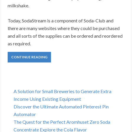
milkshake.
Today, SodaStream is a component of Soda-Club and
there are many websites where they could be purchased
and all sorts of the supplies can be ordered and reordered
as required.
CONTINUE READING
A Solution for Small Breweries to Generate Extra
Income Using Existing Equipment
Discover the Ultimate Automated Pinterest Pin
Automator
The Quest for the Perfect Aromhuset Zero Soda
Concentrate Explore the Cola Flavor