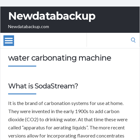
Newdatabackup
Newdatabackup.com
Search
for:
water carbonating machine
What is SodaStream?
It is the brand of carbonation systems for use at home.
They were invented in the early 1900s to add carbon
dioxide (CO2) to drinking water. At that time these were
called “apparatus for aerating liquids”. The more recent
versions allow for incorporating flavored concentrates