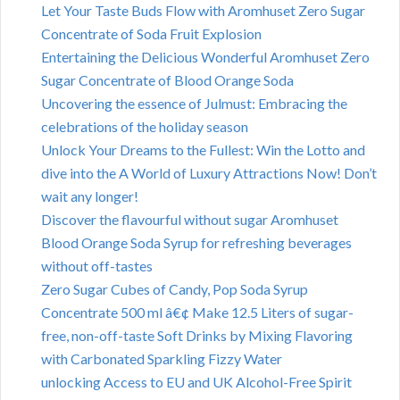
Let Your Taste Buds Flow with Aromhuset Zero Sugar
Concentrate of Soda Fruit Explosion
Entertaining the Delicious Wonderful Aromhuset Zero
Sugar Concentrate of Blood Orange Soda
Uncovering the essence of Julmust: Embracing the
celebrations of the holiday season
Unlock Your Dreams to the Fullest: Win the Lotto and
dive into the A World of Luxury Attractions Now! Don’t
wait any longer!
Discover the flavourful without sugar Aromhuset
Blood Orange Soda Syrup for refreshing beverages
without off-tastes
Zero Sugar Cubes of Candy, Pop Soda Syrup
Concentrate 500 ml â€¢ Make 12.5 Liters of sugar-
free, non-off-taste Soft Drinks by Mixing Flavoring
with Carbonated Sparkling Fizzy Water
unlocking Access to EU and UK Alcohol-Free Spirit