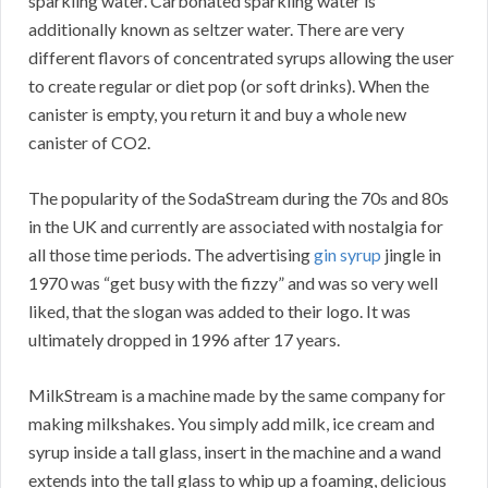
sparkling water. Carbonated sparkling water is
additionally known as seltzer water. There are very
different flavors of concentrated syrups allowing the user
to create regular or diet pop (or soft drinks). When the
canister is empty, you return it and buy a whole new
canister of CO2.
The popularity of the SodaStream during the 70s and 80s
in the UK and currently are associated with nostalgia for
all those time periods. The advertising
gin syrup
jingle in
1970 was “get busy with the fizzy” and was so very well
liked, that the slogan was added to their logo. It was
ultimately dropped in 1996 after 17 years.
MilkStream is a machine made by the same company for
making milkshakes. You simply add milk, ice cream and
syrup inside a tall glass, insert in the machine and a wand
extends into the tall glass to whip up a foaming, delicious