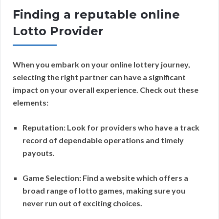
Finding a reputable online
Lotto Provider
When you embark on your online lottery journey,
selecting the right partner can have a significant
impact on your overall experience. Check out these
elements:
Reputation:
Look for providers who have a track
record of dependable operations and timely
payouts.
Game Selection:
Find a website which offers a
broad range of lotto games, making sure you
never run out of exciting choices.