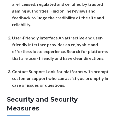
are licensed, regulated and certified by trusted
gaming authorities. Find online reviews and
feedback to judge the credibility of the site and
reliability.
User-Friendly Interface
An attractive and user-
friendly interface provides an enjoyable and
effortless lotto experience. Search for platforms
that are user-friendly and have clear directions.
Contact Support
Look for platforms with prompt
customer support who can assist you promptly in
case of issues or questions.
Security and Security
Measures