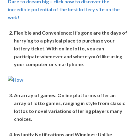
Dare to dream big – click now to discover the
incredible potential of the best lottery site on the
web!
Flexible and Convenience:
It’s gone are the days of
hurrying to a physical place to purchase your
lottery ticket. With online lotto, you can
participate whenever and where you’d like using
your computer or smartphone.
An array of games:
Online platforms offer an
array of lotto games, ranging in style from classic
lottos to novel variations offering players many
choices.
Instantly Notifications and Winnings:
Unlike