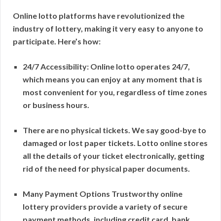
Online lotto platforms have revolutionized the
industry of lottery, making it very easy to anyone to
participate. Here’s how:
24/7 Accessibility:
Online lotto operates 24/7,
which means you can enjoy at any moment that is
most convenient for you, regardless of time zones
or business hours.
There are no physical tickets.
We say good-bye to
damaged or lost paper tickets. Lotto online stores
all the details of your ticket electronically, getting
rid of the need for physical paper documents.
Many Payment Options
Trustworthy online
lottery providers provide a variety of secure
payment methods, including credit card, bank