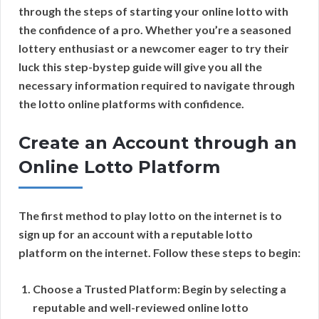
through the steps of starting your online lotto with
the confidence of a pro. Whether you’re a seasoned
lottery enthusiast or a newcomer eager to try their
luck this step-bystep guide will give you all the
necessary information required to navigate through
the lotto online platforms with confidence.
Create an Account through an
Online Lotto Platform
The first method to play lotto on the internet is to
sign up for an account with a reputable lotto
platform on the internet. Follow these steps to begin:
Choose a Trusted Platform:
Begin by selecting a
reputable and well-reviewed online lotto