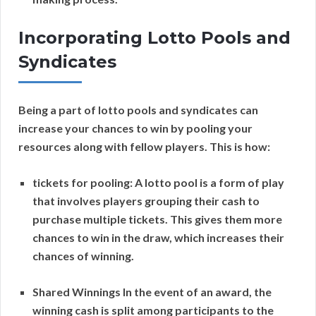
Incorporating Lotto Pools and
Syndicates
Being a part of lotto pools and syndicates can
increase your chances to win by pooling your
resources along with fellow players. This is how:
tickets for pooling:
A lotto pool is a form of play
that involves players grouping their cash to
purchase multiple tickets. This gives them more
chances to win in the draw, which increases their
chances of winning.
Shared Winnings
In the event of an award, the
winning cash is split among participants to the