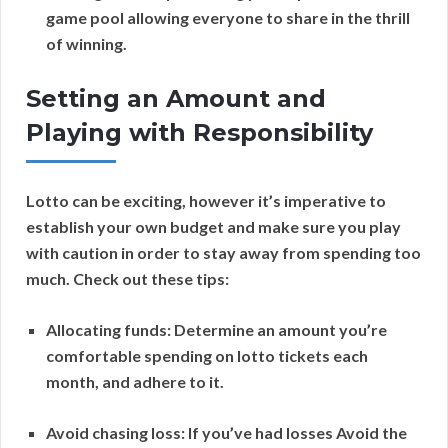
game pool allowing everyone to share in the thrill
of winning.
Setting an Amount and
Playing with Responsibility
Lotto can be exciting, however it’s imperative to
establish your own budget and make sure you play
with caution in order to stay away from spending too
much. Check out these tips:
Allocating funds:
Determine an amount you’re
comfortable spending on lotto tickets each
month, and adhere to it.
Avoid chasing loss:
If you’ve had losses Avoid the