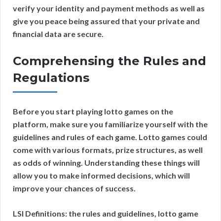
verify your identity and payment methods as well as
give you peace being assured that your private and
financial data are secure.
Comprehensing the Rules and
Regulations
Before you start playing lotto games on the
platform, make sure you familiarize yourself with the
guidelines and rules of each game. Lotto games could
come with various formats, prize structures, as well
as odds of winning. Understanding these things will
allow you to make informed decisions, which will
improve your chances of success.
LSI Definitions:
the rules and guidelines, lotto game