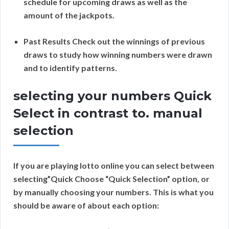
schedule for upcoming draws as well as the
amount of the jackpots.
Past Results
Check out the winnings of previous
draws to study how winning numbers were drawn
and to identify patterns.
selecting your numbers Quick
Select in contrast to. manual
selection
If you are playing lotto online you can select between
selecting”Quick Choose “Quick Selection” option, or
by manually choosing your numbers. This is what you
should be aware of about each option: