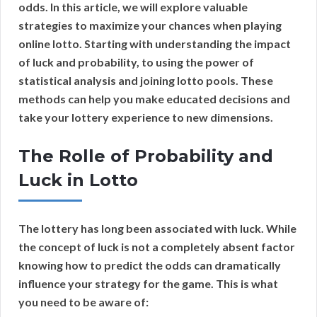
odds. In this article, we will explore valuable
strategies to maximize your chances when playing
online lotto. Starting with understanding the impact
of luck and probability, to using the power of
statistical analysis and joining lotto pools. These
methods can help you make educated decisions and
take your lottery experience to new dimensions.
The Rolle of Probability and
Luck in Lotto
The lottery has long been associated with luck. While
the concept of luck is not a completely absent factor
knowing how to predict the odds can dramatically
influence your strategy for the game. This is what
you need to be aware of: