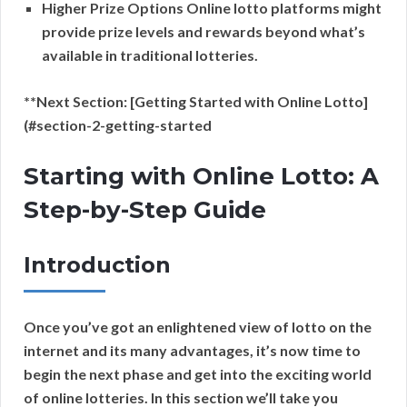
Higher Prize Options
Online lotto platforms might
provide prize levels and rewards beyond what’s
available in traditional lotteries.
**Next Section: [Getting Started with Online Lotto]
(#section-2-getting-started
Starting with Online Lotto: A
Step-by-Step Guide
Introduction
Once you’ve got an enlightened view of lotto on the
internet and its many advantages, it’s now time to
begin the next phase and get into the exciting world
of online lotteries. In this section we’ll take you