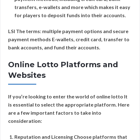
transfers, e-wallets and more which makes it easy
for players to deposit funds into their accounts.
LSI The terms:
multiple payment options and secure
payment methods E-wallets, credit card, transfer to
bank accounts, and fund their accounts.
Online Lotto Platforms and
Websites
If you’re looking to enter the world of online lotto It
is essential to select the appropriate platform. Here
are a few important factors to take into
consideration:
Reputation and Licensing
Choose platforms that