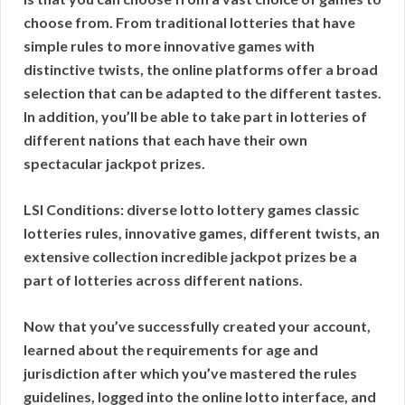
choose from. From traditional lotteries that have
simple rules to more innovative games with
distinctive twists, the online platforms offer a broad
selection that can be adapted to the different tastes.
In addition, you’ll be able to take part in lotteries of
different nations that each have their own
spectacular jackpot prizes.
LSI Conditions:
diverse lotto lottery games classic
lotteries rules, innovative games, different twists, an
extensive collection incredible jackpot prizes be a
part of lotteries across different nations.
Now that you’ve successfully created your account,
learned about the requirements for age and
jurisdiction after which you’ve mastered the rules
guidelines, logged into the online lotto interface, and