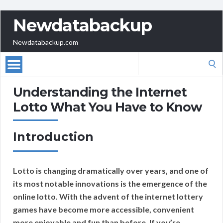
Newdatabackup
Newdatabackup.com
Search
for:
Understanding the Internet
Lotto What You Have to Know
Introduction
Lotto is changing dramatically over years, and one of
its most notable innovations is the emergence of the
online lotto. With the advent of the internet lottery
games have become more accessible, convenient
more enjoyable and fun than before. If you’re