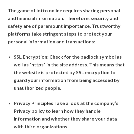
The game of lotto online requires sharing personal
and financial information. Therefore, security and
safety are of paramount importance. Trustworthy
platforms take stringent steps to protect your
personal information and transactions:
SSL Encryption:
Check for the padlock symbol as
well as “https” in the site address. This means that
the website is protected by SSL encryption to
guard your information from being accessed by
unauthorized people.
Privacy Principles
Take a look at the company’s
Privacy policy to learn how they handle
information and whether they share your data
with third organizations.