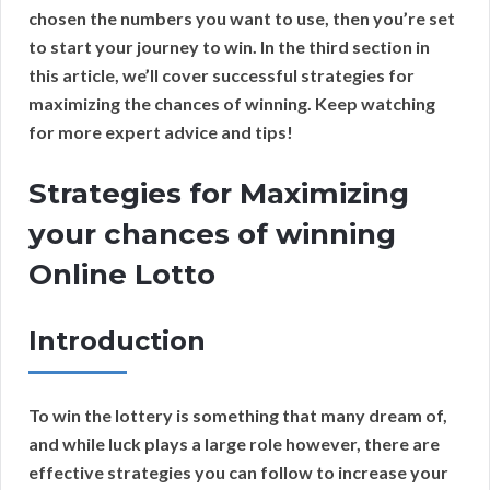
chosen the numbers you want to use, then you’re set
to start your journey to win. In the third section in
this article, we’ll cover successful strategies for
maximizing the chances of winning. Keep watching
for more expert advice and tips!
Strategies for Maximizing
your chances of winning
Online Lotto
Introduction
To win the lottery is something that many dream of,
and while luck plays a large role however, there are
effective strategies you can follow to increase your