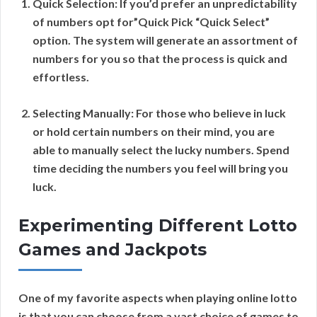
Quick Selection:
If you’d prefer an unpredictability
of numbers opt for”Quick Pick “Quick Select”
option. The system will generate an assortment of
numbers for you so that the process is quick and
effortless.
Selecting Manually:
For those who believe in luck
or hold certain numbers on their mind, you are
able to manually select the lucky numbers. Spend
time deciding the numbers you feel will bring you
luck.
Experimenting Different Lotto
Games and Jackpots
One of my favorite aspects when playing online lotto
is that you can choose from a vast choice of games to