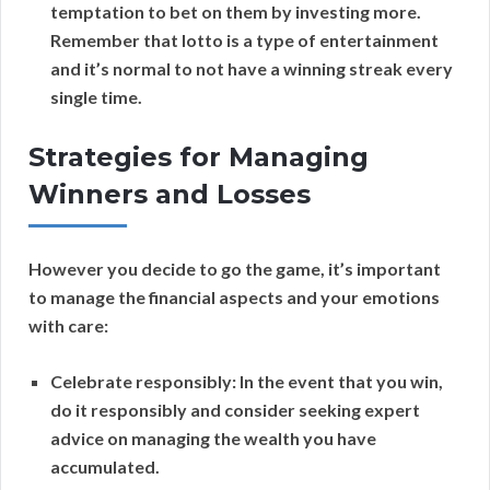
temptation to bet on them by investing more.
Remember that lotto is a type of entertainment
and it’s normal to not have a winning streak every
single time.
Strategies for Managing
Winners and Losses
However you decide to go the game, it’s important
to manage the financial aspects and your emotions
with care:
Celebrate responsibly:
In the event that you win,
do it responsibly and consider seeking expert
advice on managing the wealth you have
accumulated.