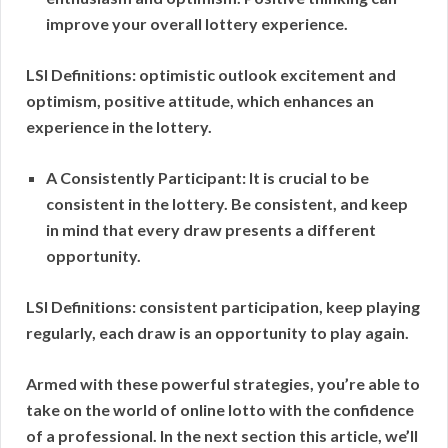
improve your overall lottery experience.
LSI Definitions:
optimistic outlook excitement and
optimism, positive attitude, which enhances an
experience in the lottery.
A Consistently Participant:
It is crucial to be
consistent in the lottery. Be consistent, and keep
in mind that every draw presents a different
opportunity.
LSI Definitions:
consistent participation, keep playing
regularly, each draw is an opportunity to play again.
Armed with these powerful strategies, you’re able to
take on the world of online lotto with the confidence
of a professional. In the next section this article, we’ll