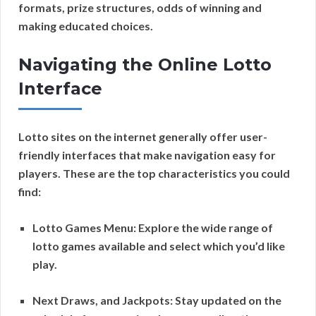
formats, prize structures, odds of winning and
making educated choices.
Navigating the Online Lotto
Interface
Lotto sites on the internet generally offer user-
friendly interfaces that make navigation easy for
players. These are the top characteristics you could
find:
Lotto Games Menu:
Explore the wide range of
lotto games available and select which you’d like
play.
Next Draws, and Jackpots:
Stay updated on the