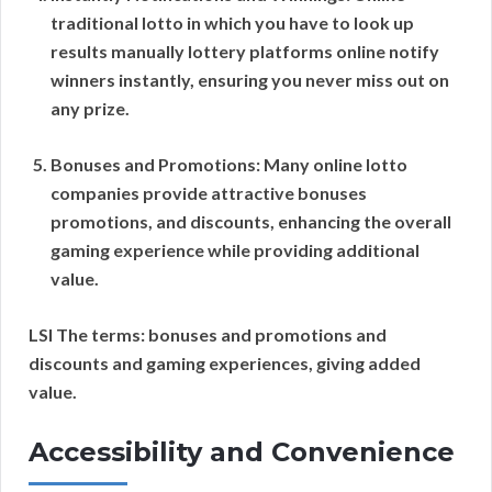
traditional lotto in which you have to look up
results manually lottery platforms online notify
winners instantly, ensuring you never miss out on
any prize.
Bonuses and Promotions:
Many online lotto
companies provide attractive bonuses
promotions, and discounts, enhancing the overall
gaming experience while providing additional
value.
LSI The terms:
bonuses and promotions and
discounts and gaming experiences, giving added
value.
Accessibility and Convenience