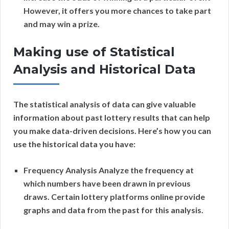
However, it offers you more chances to take part
and may win a prize.
Making use of Statistical
Analysis and Historical Data
The statistical analysis of data can give valuable
information about past lottery results that can help
you make data-driven decisions. Here’s how you can
use the historical data you have:
Frequency Analysis
Analyze the frequency at
which numbers have been drawn in previous
draws. Certain lottery platforms online provide
graphs and data from the past for this analysis.