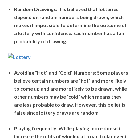
Random Drawings:
It is believed that lotteries
depend on random numbers being drawn, which
makes it impossible to determine the outcome of
a lottery with confidence. Each number has a fair
probability of drawing.
Avoiding “Hot” and “Cold” Numbers:
Some players
believe certain numbers are “hot” and more likely
to come up and are more likely to be drawn, while
other numbers may be “cold” which means they
are less probable to draw. However, this belief is
false since lottery draws are random.
Playing frequently:
While playing more doesn’t
increase the odds of winning at a particular event