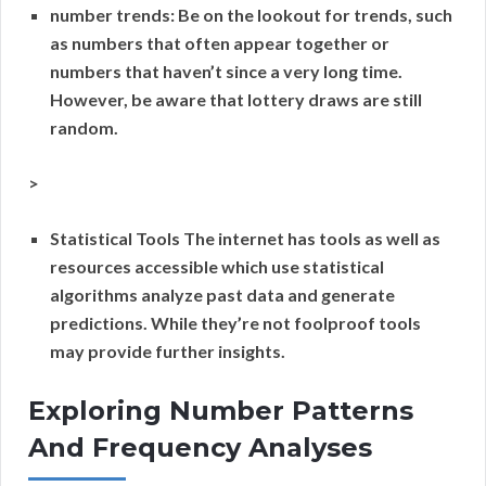
number trends:
Be on the lookout for trends, such
as numbers that often appear together or
numbers that haven’t since a very long time.
However, be aware that lottery draws are still
random.
>
Statistical Tools
The internet has tools as well as
resources accessible which use statistical
algorithms analyze past data and generate
predictions. While they’re not foolproof tools
may provide further insights.
Exploring Number Patterns
And Frequency Analyses