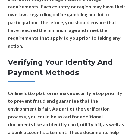
requirements. Each country or region may have their
own laws regarding online gambling and lotto
participation. Therefore, you should ensure that
have reached the minimum age and meet the
requirements that apply to you prior to taking any
action.
Verifying Your Identity And
Payment Methods
Online lotto platforms make security a top priority
to prevent fraud and guarantee that the
environment is fair. As part of the verification
process, you could be asked for additional
documents like an identity card, utility bill, as well as
a bank account statement. These documents help