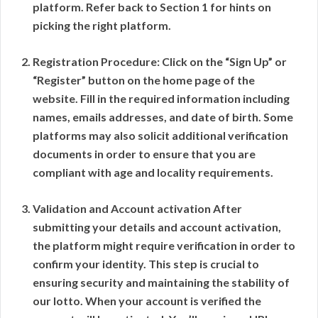
platform. Refer back to Section 1 for hints on
picking the right platform.
Registration Procedure:
Click on the “Sign Up” or
“Register” button on the home page of the
website. Fill in the required information including
names, emails addresses, and date of birth. Some
platforms may also solicit additional verification
documents in order to ensure that you are
compliant with age and locality requirements.
Validation and Account activation After
submitting your details and account activation,
the platform might require verification in order to
confirm your identity. This step is crucial to
ensuring security and maintaining the stability of
our lotto. When your account is verified the