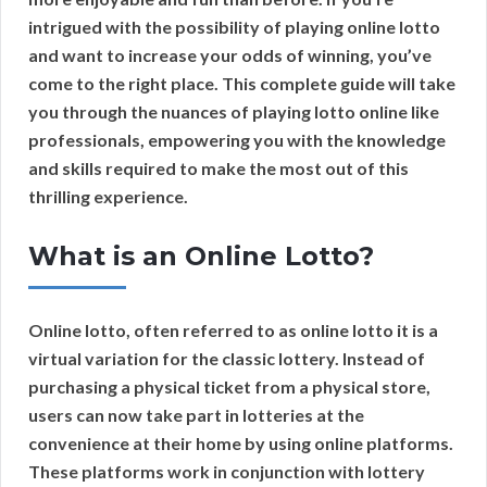
intrigued with the possibility of playing online lotto
and want to increase your odds of winning, you’ve
come to the right place. This complete guide will take
you through the nuances of playing lotto online like
professionals, empowering you with the knowledge
and skills required to make the most out of this
thrilling experience.
What is an Online Lotto?
Online lotto, often referred to as online lotto it is a
virtual variation for the classic lottery. Instead of
purchasing a physical ticket from a physical store,
users can now take part in lotteries at the
convenience at their home by using online platforms.
These platforms work in conjunction with lottery