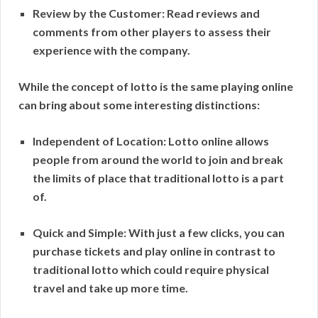
Review by the Customer:
Read reviews and
comments from other players to assess their
experience with the company.
While the concept of lotto is the same playing online
can bring about some interesting distinctions:
Independent of Location:
Lotto online allows
people from around the world to join and break
the limits of place that traditional lotto is a part
of.
Quick and Simple:
With just a few clicks, you can
purchase tickets and play online in contrast to
traditional lotto which could require physical
travel and take up more time.