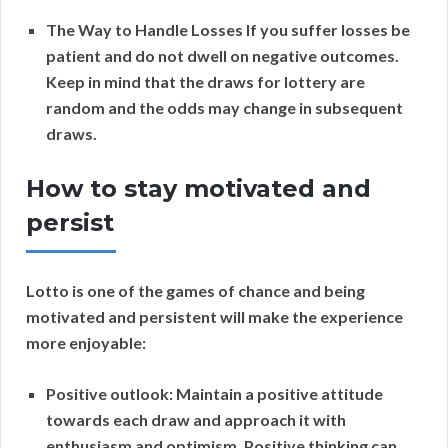
The Way to Handle Losses
If you suffer losses be
patient and do not dwell on negative outcomes.
Keep in mind that the draws for lottery are
random and the odds may change in subsequent
draws.
How to stay motivated and
persist
Lotto is one of the games of chance and being
motivated and persistent will make the experience
more enjoyable:
Positive outlook:
Maintain a positive attitude
towards each draw and approach it with
enthusiasm and optimism. Positive thinking can