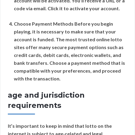
account will be activated. You’ll receive a URL or a
code via email. Click it to activate your account.
Choose Payment Methods
Before you begin
playing, it is necessary to make sure that your
account is funded. The most trusted online lotto
sites offer many secure payment options such as
credit cards, debit cards, electronic wallets, and
bank transfers. Choose a payment method that is
compatible with your preferences, and proceed
with the transaction.
age and jurisdiction
requirements
It’s important to keep in mind that lotto on the
internet is subject to age-related and legal