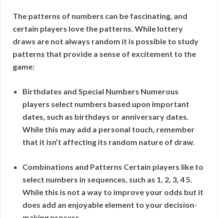
The patterns of numbers can be fascinating, and
certain players love the patterns. While lottery
draws are not always random it is possible to study
patterns that provide a sense of excitement to the
game:
Birthdates and Special Numbers
Numerous
players select numbers based upon important
dates, such as birthdays or anniversary dates.
While this may add a personal touch, remember
that it isn’t affecting its random nature of draw.
Combinations and Patterns
Certain players like to
select numbers in sequences, such as 1, 2, 3, 4 5.
While this is not a way to improve your odds but it
does add an enjoyable element to your decision-
making process.