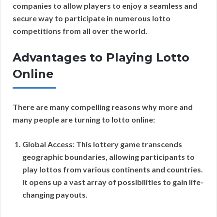
companies to allow players to enjoy a seamless and
secure way to participate in numerous lotto
competitions from all over the world.
Advantages to Playing Lotto
Online
There are many compelling reasons why more and
many people are turning to lotto online:
Global Access:
This lottery game transcends
geographic boundaries, allowing participants to
play lottos from various continents and countries.
It opens up a vast array of possibilities to gain life-
changing payouts.