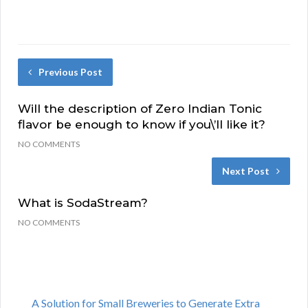
Previous Post
Will the description of Zero Indian Tonic
flavor be enough to know if you\’ll like it?
NO COMMENTS
Next Post
What is SodaStream?
NO COMMENTS
A Solution for Small Breweries to Generate Extra