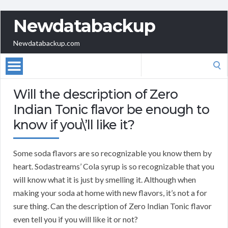
Newdatabackup
Newdatabackup.com
Search
for:
Will the description of Zero
Indian Tonic flavor be enough to
know if you\’ll like it?
Some soda flavors are so recognizable you know them by
heart. Sodastreams’ Cola syrup is so recognizable that you
will know what it is just by smelling it. Although when
making your soda at home with new flavors, it’s not a for
sure thing. Can the description of Zero Indian Tonic flavor
even tell you if you will like it or not?