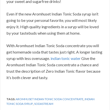
your sweet and sugarfree drinks!
Even if the new Aromhuset Indian Tonic Soda syrup isn’t
going to be your personal favorite, you will most likely
enjoy it. High quality ingredients in a suryp will be loved
by your tastebuds when using them at home.
With Aromhuset Indian Tonic Soda concentrate you will
get homemade soda that tastes just right. A longer lasting
syrup with less overusage.
indian tonic water
Give the
Aromhuset Indian Tonic Soda concentrate a chance and
trust the description of Zero Indian Tonic flavor because
it’s both clever and tasty.
TAGS:
AROMHUSET INDIAN TONIC SODA CONCENTRATE
,
INDIAN
TONIC SODA SYRUP
,
SODASTREAM