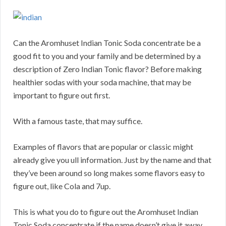
Can the Aromhuset Indian Tonic Soda concentrate be a
good fit to you and your family and be determined by a
description of Zero Indian Tonic flavor? Before making
healthier sodas with your soda machine, that may be
important to figure out first.
With a famous taste, that may suffice.
Examples of flavors that are popular or classic might
already give you ull information. Just by the name and that
they’ve been around so long makes some flavors easy to
figure out, like Cola and 7up.
This is what you do to figure out the Aromhuset Indian
Tonic Soda concentrate if the name doesn’t give it away.