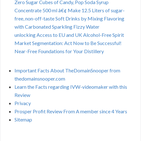
Zero Sugar Cubes of Candy, Pop Soda Syrup
Concentrate 500 ml â€¢ Make 12.5 Liters of sugar-
free, non-off-taste Soft Drinks by Mixing Flavoring
with Carbonated Sparkling Fizzy Water
unlocking Access to EU and UK Alcohol-Free Spirit
Market Segmentation: Act Now to Be Successful!
Near-Free Foundations for Your Distillery
Important Facts About TheDomainSnooper from
thedomainsnooper.com
Learn the Facts regarding IVW-videomaker with this
Review
Privacy
Prosper Profit Review From A member since 4 Years
Sitemap