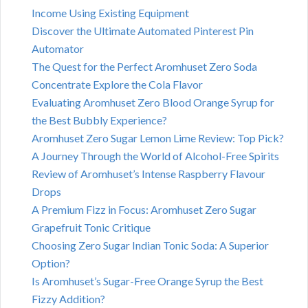
Income Using Existing Equipment
Discover the Ultimate Automated Pinterest Pin
Automator
The Quest for the Perfect Aromhuset Zero Soda
Concentrate Explore the Cola Flavor
Evaluating Aromhuset Zero Blood Orange Syrup for
the Best Bubbly Experience?
Aromhuset Zero Sugar Lemon Lime Review: Top Pick?
A Journey Through the World of Alcohol-Free Spirits
Review of Aromhuset’s Intense Raspberry Flavour
Drops
A Premium Fizz in Focus: Aromhuset Zero Sugar
Grapefruit Tonic Critique
Choosing Zero Sugar Indian Tonic Soda: A Superior
Option?
Is Aromhuset’s Sugar-Free Orange Syrup the Best
Fizzy Addition?