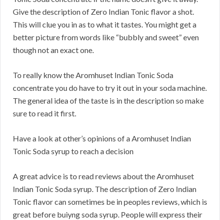
Give the description of Zero Indian Tonic flavor a shot.
This will clue you in as to what it tastes. You might get a
better picture from words like “bubbly and sweet” even
though not an exact one.
To really know the Aromhuset Indian Tonic Soda
concentrate you do have to try it out in your soda machine.
The general idea of the taste is in the description so make
sure to read it first.
Have a look at other’s opinions of a Aromhuset Indian
Tonic Soda syrup to reach a decision
A great advice is to read reviews about the Aromhuset
Indian Tonic Soda syrup. The description of Zero Indian
Tonic flavor can sometimes be in peoples reviews, which is
great before buiyng soda syrup. People will express their