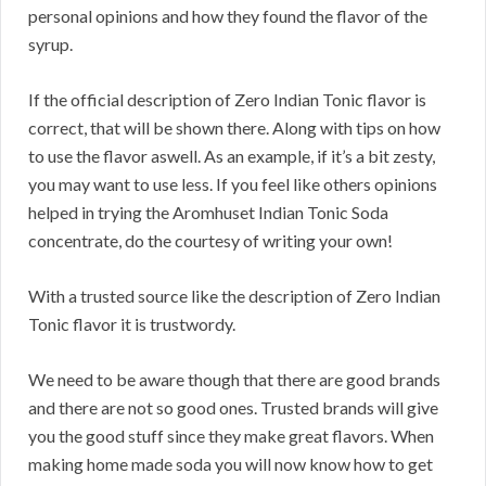
personal opinions and how they found the flavor of the
syrup.
If the official description of Zero Indian Tonic flavor is
correct, that will be shown there. Along with tips on how
to use the flavor aswell. As an example, if it’s a bit zesty,
you may want to use less. If you feel like others opinions
helped in trying the Aromhuset Indian Tonic Soda
concentrate, do the courtesy of writing your own!
With a trusted source like the description of Zero Indian
Tonic flavor it is trustwordy.
We need to be aware though that there are good brands
and there are not so good ones. Trusted brands will give
you the good stuff since they make great flavors. When
making home made soda you will now know how to get