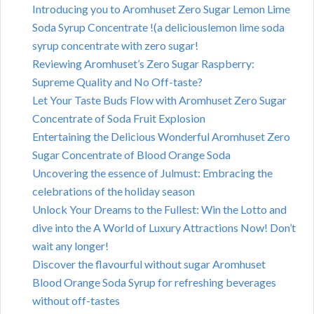
Introducing you to Aromhuset Zero Sugar Lemon Lime
Soda Syrup Concentrate !(a deliciouslemon lime soda
syrup concentrate with zero sugar!
Reviewing Aromhuset’s Zero Sugar Raspberry:
Supreme Quality and No Off-taste?
Let Your Taste Buds Flow with Aromhuset Zero Sugar
Concentrate of Soda Fruit Explosion
Entertaining the Delicious Wonderful Aromhuset Zero
Sugar Concentrate of Blood Orange Soda
Uncovering the essence of Julmust: Embracing the
celebrations of the holiday season
Unlock Your Dreams to the Fullest: Win the Lotto and
dive into the A World of Luxury Attractions Now! Don’t
wait any longer!
Discover the flavourful without sugar Aromhuset
Blood Orange Soda Syrup for refreshing beverages
without off-tastes