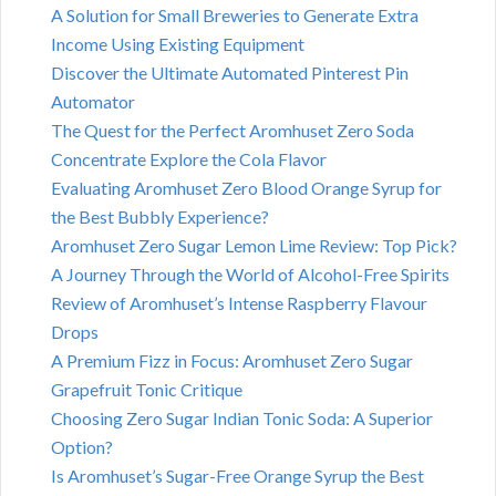
A Solution for Small Breweries to Generate Extra
Income Using Existing Equipment
Discover the Ultimate Automated Pinterest Pin
Automator
The Quest for the Perfect Aromhuset Zero Soda
Concentrate Explore the Cola Flavor
Evaluating Aromhuset Zero Blood Orange Syrup for
the Best Bubbly Experience?
Aromhuset Zero Sugar Lemon Lime Review: Top Pick?
A Journey Through the World of Alcohol-Free Spirits
Review of Aromhuset’s Intense Raspberry Flavour
Drops
A Premium Fizz in Focus: Aromhuset Zero Sugar
Grapefruit Tonic Critique
Choosing Zero Sugar Indian Tonic Soda: A Superior
Option?
Is Aromhuset’s Sugar-Free Orange Syrup the Best