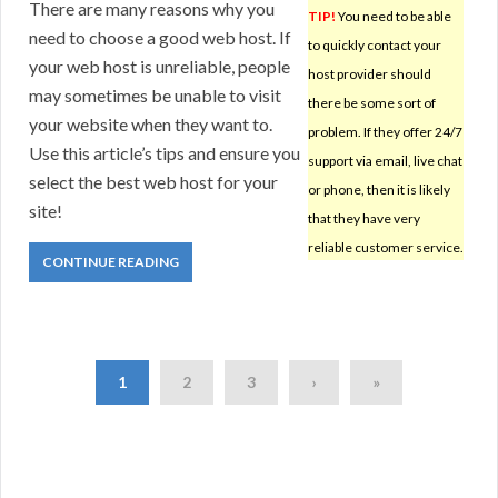
There are many reasons why you
TIP!
You need to be able
need to choose a good web host. If
to quickly contact your
your web host is unreliable, people
host provider should
may sometimes be unable to visit
there be some sort of
your website when they want to.
problem. If they offer 24/7
Use this article’s tips and ensure you
support via email, live chat
select the best web host for your
or phone, then it is likely
site!
that they have very
reliable customer service.
CONTINUE READING
1
2
3
›
»