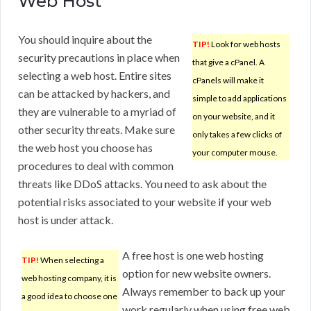
Web Host
You should inquire about the
TIP!
Look for web hosts
security precautions in place when
that give a cPanel. A
selecting a web host. Entire sites
cPanels will make it
can be attacked by hackers, and
simple to add applications
they are vulnerable to a myriad of
on your website, and it
other security threats. Make sure
only takes a few clicks of
the web host you choose has
your computer mouse.
procedures to deal with common
threats like DDoS attacks. You need to ask about the
potential risks associated to your website if your web
host is under attack.
A free host is one web hosting
TIP!
When selecting a
option for new website owners.
web hosting company, it is
Always remember to back up your
a good idea to choose one
work regularly when using free web