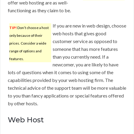
offer web hosting are as well-
functioning as they claim to be.
If you are new in web design, choose
TIP!
Don’t choose a host
web hosts that gives good
only because of their
customer service as opposed to
prices. Consider a wide
someone that has more features
range of options and
than you currently need. If a
features.
newcomer, you are likely to have
lots of questions when it comes to using some of the
capabilities provided by your web hosting firm. The
technical advice of the support team will be more valuable
to you than fancy applications or special features offered
by other hosts.
Web Host