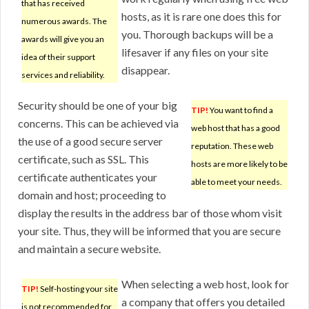
that has received
hosts, as it is rare one does this for
numerous awards. The
you. Thorough backups will be a
awards will give you an
lifesaver if any files on your site
idea of their support
disappear.
services and reliability.
Security should be one of your big
TIP!
You want to find a
concerns. This can be achieved via
web host that has a good
the use of a good secure server
reputation. These web
certificate, such as SSL. This
hosts are more likely to be
certificate authenticates your
able to meet your needs.
domain and host; proceeding to
display the results in the address bar of those whom visit
your site. Thus, they will be informed that you are secure
and maintain a secure website.
When selecting a web host, look for
TIP!
Self-hosting your site
a company that offers you detailed
is not recommended for