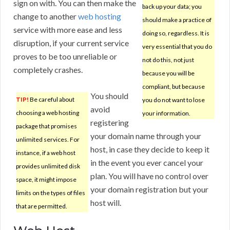
sign on with. You can then make the
back up your data; you
change to another
web hosting
should make a practice of
service with more ease and less
doing so, regardless. It is
disruption, if your current service
very essential that you do
proves to be too unreliable or
not do this, not just
completely crashes.
because you will be
compliant, but because
You should
TIP!
Be careful about
you do not want to lose
avoid
choosing a web hosting
your information.
registering
package that promises
your domain name through your
unlimited services. For
host, in case they decide to keep it
instance, if a web host
in the event you ever cancel your
provides unlimited disk
plan. You will have no control over
space, it might impose
your domain registration but your
limits on the types of files
host will.
that are permitted.