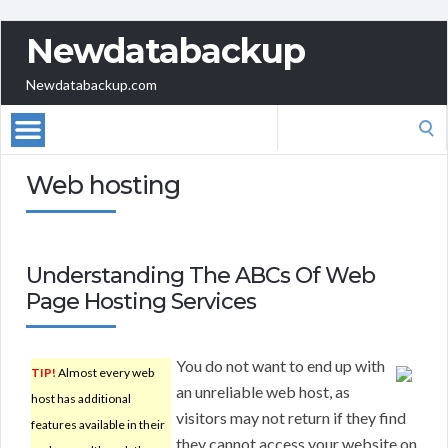
Newdatabackup
Newdatabackup.com
Search
for:
Web hosting
Understanding The ABCs Of Web
Page Hosting Services
You do not want to end up with
TIP!
Almost every web
an unreliable web host, as
host has additional
visitors may not return if they find
features available in their
they cannot access your website on