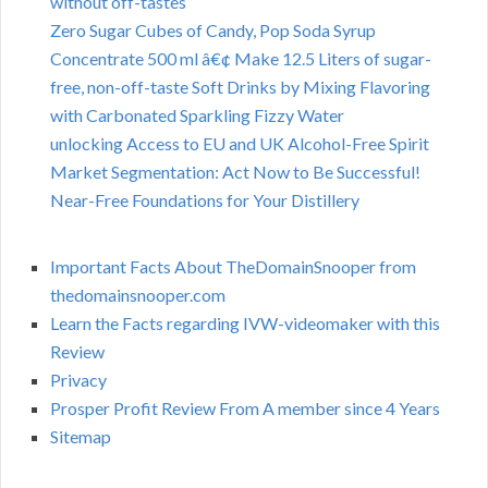
without off-tastes
Zero Sugar Cubes of Candy, Pop Soda Syrup
Concentrate 500 ml â€¢ Make 12.5 Liters of sugar-
free, non-off-taste Soft Drinks by Mixing Flavoring
with Carbonated Sparkling Fizzy Water
unlocking Access to EU and UK Alcohol-Free Spirit
Market Segmentation: Act Now to Be Successful!
Near-Free Foundations for Your Distillery
Important Facts About TheDomainSnooper from
thedomainsnooper.com
Learn the Facts regarding IVW-videomaker with this
Review
Privacy
Prosper Profit Review From A member since 4 Years
Sitemap