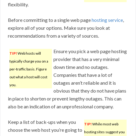
flexibility.
Before committing to a single web page
hosting service
,
explore all of your options. Make sure you look at
recommendations from a variety of sources.
Ensure you pick a web page hosting
TIP!
Web hosts will
provider that has a very minimal
typically charge you on a
down time and no outages.
per-traffic basis. Figure
Companies that have a lot of
out what a host will cost
outages aren’t reliable and it is
you.
obvious that they do not have plans
in place to shorten or prevent lengthy outages. This can
also be an indication of an unprofessional company.
Keep a list of back-ups when you
TIP!
While most web
choose the web host you’re going to
hosting sites suggest you