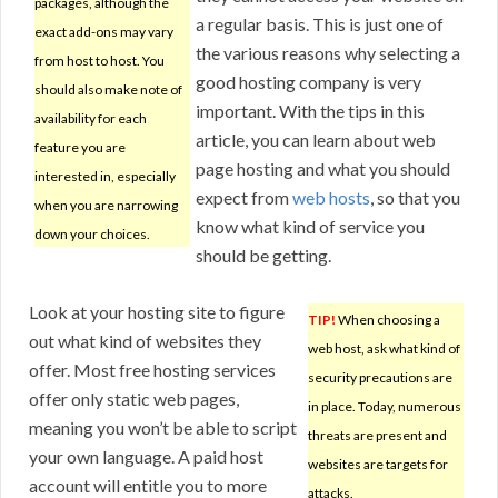
packages, although the
a regular basis. This is just one of
exact add-ons may vary
the various reasons why selecting a
from host to host. You
good hosting company is very
should also make note of
important. With the tips in this
availability for each
article, you can learn about web
feature you are
page hosting and what you should
interested in, especially
expect from
web hosts
, so that you
when you are narrowing
know what kind of service you
down your choices.
should be getting.
Look at your hosting site to figure
TIP!
When choosing a
out what kind of websites they
web host, ask what kind of
offer. Most free hosting services
security precautions are
offer only static web pages,
in place. Today, numerous
meaning you won’t be able to script
threats are present and
your own language. A paid host
websites are targets for
account will entitle you to more
attacks.