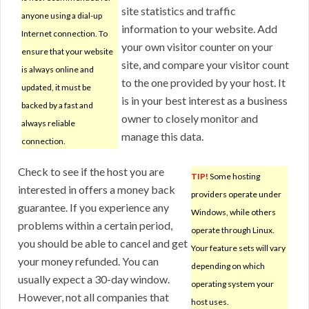
site statistics and traffic
anyone using a dial-up
information to your website. Add
Internet connection. To
your own visitor counter on your
ensure that your website
site, and compare your visitor count
is always online and
to the one provided by your host. It
updated, it must be
is in your best interest as a business
backed by a fast and
owner to closely monitor and
always reliable
manage this data.
connection.
Check to see if the host you are
TIP!
Some hosting
interested in offers a money back
providers operate under
guarantee. If you experience any
Windows, while others
problems within a certain period,
operate through Linux.
you should be able to cancel and get
Your feature sets will vary
your money refunded. You can
depending on which
usually expect a 30-day window.
operating system your
However, not all companies that
host uses.