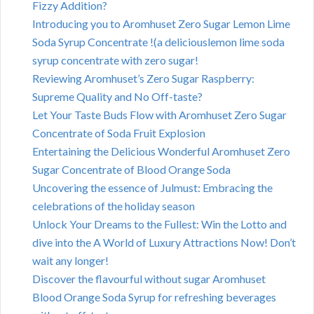
Fizzy Addition?
Introducing you to Aromhuset Zero Sugar Lemon Lime
Soda Syrup Concentrate !(a deliciouslemon lime soda
syrup concentrate with zero sugar!
Reviewing Aromhuset’s Zero Sugar Raspberry:
Supreme Quality and No Off-taste?
Let Your Taste Buds Flow with Aromhuset Zero Sugar
Concentrate of Soda Fruit Explosion
Entertaining the Delicious Wonderful Aromhuset Zero
Sugar Concentrate of Blood Orange Soda
Uncovering the essence of Julmust: Embracing the
celebrations of the holiday season
Unlock Your Dreams to the Fullest: Win the Lotto and
dive into the A World of Luxury Attractions Now! Don’t
wait any longer!
Discover the flavourful without sugar Aromhuset
Blood Orange Soda Syrup for refreshing beverages