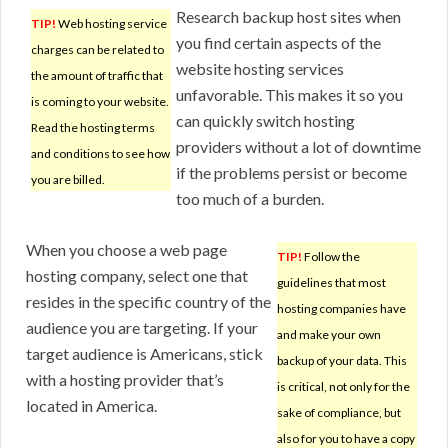
Research backup host sites when
TIP!
Web hosting service
you find certain aspects of the
charges can be related to
website hosting services
the amount of traffic that
unfavorable. This makes it so you
is coming to your website.
can quickly switch hosting
Read the hosting terms
providers without a lot of downtime
and conditions to see how
if the problems persist or become
you are billed.
too much of a burden.
When you choose a web page
TIP!
Follow the
hosting company, select one that
guidelines that most
resides in the specific country of the
hosting companies have
audience you are targeting. If your
and make your own
target audience is Americans, stick
backup of your data. This
with a hosting provider that’s
is critical, not only for the
located in America.
sake of compliance, but
also for you to have a copy