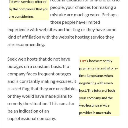
list with services offered
people, your chances for making a
by the companies that you
mistake are much greater. Perhaps
are considering.
those people have limited
experience with websites and hosting or they have some
kind of affiliation with the website hosting service they
are recommending.
Seek web hosts that do not have
TIP!
Choose monthly
outages on a constant basis. If a
payments instead of one-
company faces frequent outages
time lump sums when
and is constantly making excuses, it
negotiating with a web
is a red flag that they are unreliable,
host. The future of both
or they would have made plans to
your company and the
remedy the situation. This can also
web hosting service
be an indication of an
provider is uncertain.
unprofessional company.