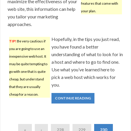
maximize the effectiveness of your
features that come with
web site, this information can help
your plan.
you tailor your marketing
approaches.
Hopefully, in the tips you just read,
TIP!
Be very cautious if
you have found a better
you are going to use an
understanding of what to look for in
inexpensive web host. It
a host and where to go to find one.
may be quite tempting to
Use what you’ve learned here to
go with one that is quite
pick a web host which works for
cheap, but understand
you.
that they are usually
cheap for a reason.
CONTINUE READING
«
‹
228
229
230