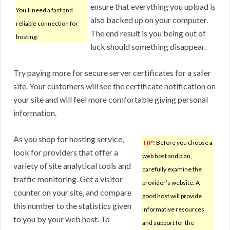
ensure that everything you upload is
You’ll need a fast and
also backed up on your computer.
reliable connection for
The end result is you being out of
hosting.
luck should something disappear.
Try paying more for secure server certificates for a safer
site. Your customers will see the certificate notification on
your site and will feel more comfortable giving personal
information.
As you shop for hosting service,
TIP!
Before you choose a
look for providers that offer a
web host and plan,
variety of site analytical tools and
carefully examine the
traffic monitoring. Get a visitor
provider’s website. A
counter on your site, and compare
good host will provide
this number to the statistics given
informative resources
to you by your web host. To
and support for the