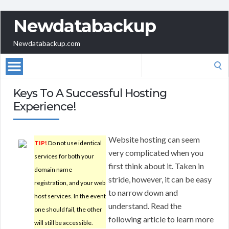
Newdatabackup
Newdatabackup.com
Search
for:
Keys To A Successful Hosting
Experience!
Website hosting can seem
TIP!
Do not use identical
very complicated when you
services for both your
first think about it. Taken in
domain name
stride, however, it can be easy
registration, and your web
to narrow down and
host services. In the event
understand. Read the
one should fail, the other
following article to learn more
will still be accessible.