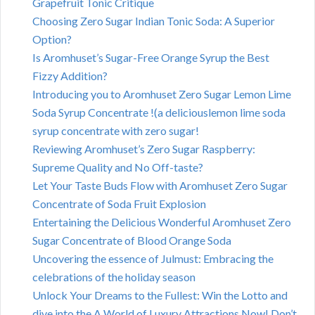
Grapefruit Tonic Critique
Choosing Zero Sugar Indian Tonic Soda: A Superior
Option?
Is Aromhuset’s Sugar-Free Orange Syrup the Best
Fizzy Addition?
Introducing you to Aromhuset Zero Sugar Lemon Lime
Soda Syrup Concentrate !(a deliciouslemon lime soda
syrup concentrate with zero sugar!
Reviewing Aromhuset’s Zero Sugar Raspberry:
Supreme Quality and No Off-taste?
Let Your Taste Buds Flow with Aromhuset Zero Sugar
Concentrate of Soda Fruit Explosion
Entertaining the Delicious Wonderful Aromhuset Zero
Sugar Concentrate of Blood Orange Soda
Uncovering the essence of Julmust: Embracing the
celebrations of the holiday season
Unlock Your Dreams to the Fullest: Win the Lotto and
dive into the A World of Luxury Attractions Now! Don’t