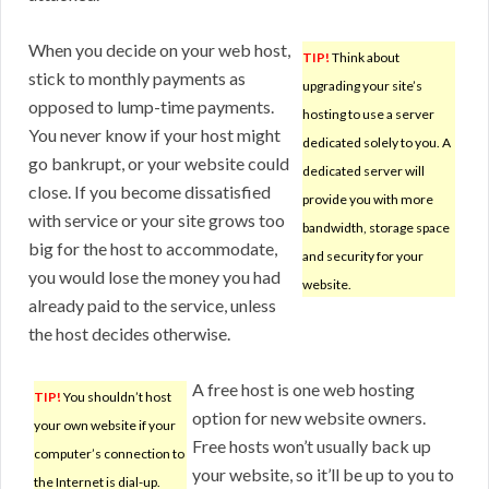
When you decide on your web host,
TIP!
Think about
stick to monthly payments as
upgrading your site’s
opposed to lump-time payments.
hosting to use a server
You never know if your host might
dedicated solely to you. A
go bankrupt, or your website could
dedicated server will
close. If you become dissatisfied
provide you with more
with service or your site grows too
bandwidth, storage space
big for the host to accommodate,
and security for your
you would lose the money you had
website.
already paid to the service, unless
the host decides otherwise.
A free host is one web hosting
TIP!
You shouldn’t host
option for new website owners.
your own website if your
Free hosts won’t usually back up
computer’s connection to
your website, so it’ll be up to you to
the Internet is dial-up.