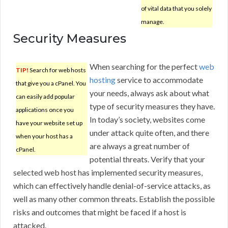
of vital data that you solely
manage.
Security Measures
When searching for the perfect
web
TIP!
Search for web hosts
hosting
service to accommodate
that give you a cPanel. You
your needs, always ask about what
can easily add popular
type of security measures they have.
applications once you
In today’s society, websites come
have your website set up
under attack quite often, and there
when your host has a
are always a great number of
cPanel.
potential threats. Verify that your
selected web host has implemented security measures,
which can effectively handle denial-of-service attacks, as
well as many other common threats. Establish the possible
risks and outcomes that might be faced if a host is
attacked.