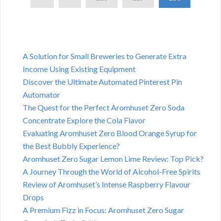
A Solution for Small Breweries to Generate Extra
Income Using Existing Equipment
Discover the Ultimate Automated Pinterest Pin
Automator
The Quest for the Perfect Aromhuset Zero Soda
Concentrate Explore the Cola Flavor
Evaluating Aromhuset Zero Blood Orange Syrup for
the Best Bubbly Experience?
Aromhuset Zero Sugar Lemon Lime Review: Top Pick?
A Journey Through the World of Alcohol-Free Spirits
Review of Aromhuset’s Intense Raspberry Flavour
Drops
A Premium Fizz in Focus: Aromhuset Zero Sugar