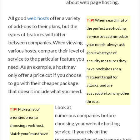
about web page hosting.
All good
web hosts
offer a variety
TIP!
When searching for
of add-ons to their plans, but the
the perfect web hosting
types of features will differ
service to accommodate
between companies. When viewing
your needs, always ask
various hosts, compare their level of
about what type of
service to the particular feature you
security measures they
need. As an example, a host may
have. Websites are a
only offer a price cut if you choose
frequent target for
to go with their cheaper package
attacks, and are
that doesn’t include what you need.
susceptible to many other
threats.
Look at
TIP!
Make a list of
numerous companies before
priorities prior to
choosing your website hosting
choosing a web host.
service. If you rely on the
Match your ‘must have’
recommendation of only one or two