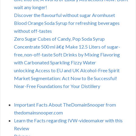
wait any longer!
Discover the flavourful without sugar Aromhuset
Blood Orange Soda Syrup for refreshing beverages
without off-tastes
Zero Sugar Cubes of Candy, Pop Soda Syrup
Concentrate 500 ml â€¢ Make 12.5 Liters of sugar-
free, non-off-taste Soft Drinks by Mixing Flavoring
with Carbonated Sparkling Fizzy Water
unlocking Access to EU and UK Alcohol-Free Spirit
Market Segmentation: Act Now to Be Successful!
Near-Free Foundations for Your Distillery
Important Facts About TheDomainSnooper from
thedomainsnooper.com
Learn the Facts regarding IVW-videomaker with this
Review