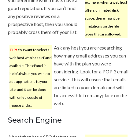
you determine which hosts have a
example, when a web host
good reputation. If you can’t find
offers unlimited disk
any positive reviews on a
space, there might be
prospective host, then you should
limitations on the file
probably cross them off your list.
types that are allowed.
Ask any host you are researching
TIP!
You want to select a
how many email addresses you can
web host who has a cPanel
have with the plan you were
available. The cPanel is
considering. Look for a POP 3 email
helpful when you want to
service. This will ensure that emails
add applications to your
are linked to your domain and will
site, and it can be done
be accessible from anyplace on the
with only a couple of
web.
mouse clicks.
Search Engine
A host that has a SEO feature can