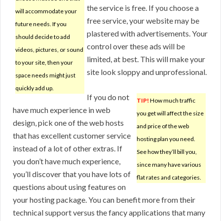
the service is free. If you choose a
will accommodate your
free service, your website may be
future needs. If you
plastered with advertisements. Your
should decide to add
control over these ads will be
videos, pictures, or sound
limited, at best. This will make your
to your site, then your
site look sloppy and unprofessional.
space needs might just
quickly add up.
If you do not
TIP!
How much traffic
have much experience in web
you get will affect the size
design, pick one of the web hosts
and price of the web
that has excellent customer service
hosting plan you need.
instead of a lot of other extras. If
See how they’ll bill you,
you don’t have much experience,
since many have various
you’ll discover that you have lots of
flat rates and categories.
questions about using features on
your hosting package. You can benefit more from their
technical support versus the fancy applications that many