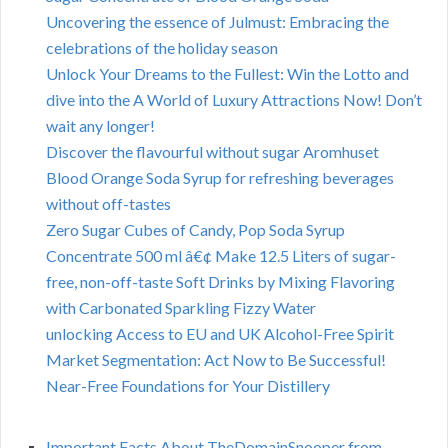
Uncovering the essence of Julmust: Embracing the
celebrations of the holiday season
Unlock Your Dreams to the Fullest: Win the Lotto and
dive into the A World of Luxury Attractions Now! Don’t
wait any longer!
Discover the flavourful without sugar Aromhuset
Blood Orange Soda Syrup for refreshing beverages
without off-tastes
Zero Sugar Cubes of Candy, Pop Soda Syrup
Concentrate 500 ml â€¢ Make 12.5 Liters of sugar-
free, non-off-taste Soft Drinks by Mixing Flavoring
with Carbonated Sparkling Fizzy Water
unlocking Access to EU and UK Alcohol-Free Spirit
Market Segmentation: Act Now to Be Successful!
Near-Free Foundations for Your Distillery
Important Facts About TheDomainSnooper from