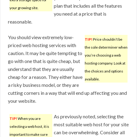
plan that includes all the features
your growing site.
you need at a price that is
reasonable.
You should view extremely low-
TIP!
Price shouldn’t be
priced web hosting services with
the sole determiner when
caution. It may be quite tempting to
you’re choosing a web
go with one that is quite cheap, but
hosting company. Look at
understand that they are usually
the choices and options
cheap for a reason. They either have
available.
a risky business model, or they are
cutting corners in a way that will end up affecting you and
your website.
As previously noted, selecting the
TIP!
When you are
most suitable web host for your site
selecting a web host, it is
can be overwhelming. Consider all
important to make sure