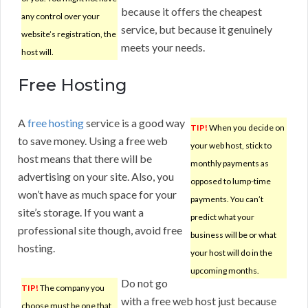
because it offers the cheapest
any control over your
service, but because it genuinely
website’s registration, the
meets your needs.
host will.
Free Hosting
A
free hosting
service is a good way
TIP!
When you decide on
to save money. Using a free web
your web host, stick to
host means that there will be
monthly payments as
advertising on your site. Also, you
opposed to lump-time
won’t have as much space for your
payments. You can’t
site’s storage. If you want a
predict what your
professional site though, avoid free
business will be or what
hosting.
your host will do in the
upcoming months.
Do not go
TIP!
The company you
with a free web host just because
choose must be one that