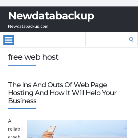
Newdatabackup
Newdatabackup.com
Search
for:
free web host
The Ins And Outs Of Web Page
Hosting And How It Will Help Your
Business
A
reliabl
e web