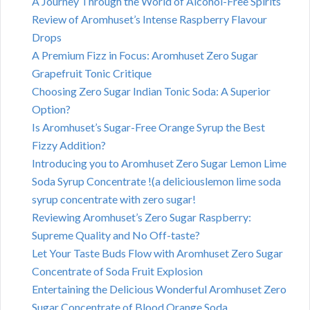
A Journey Through the World of Alcohol-Free Spirits
Review of Aromhuset’s Intense Raspberry Flavour
Drops
A Premium Fizz in Focus: Aromhuset Zero Sugar
Grapefruit Tonic Critique
Choosing Zero Sugar Indian Tonic Soda: A Superior
Option?
Is Aromhuset’s Sugar-Free Orange Syrup the Best
Fizzy Addition?
Introducing you to Aromhuset Zero Sugar Lemon Lime
Soda Syrup Concentrate !(a deliciouslemon lime soda
syrup concentrate with zero sugar!
Reviewing Aromhuset’s Zero Sugar Raspberry:
Supreme Quality and No Off-taste?
Let Your Taste Buds Flow with Aromhuset Zero Sugar
Concentrate of Soda Fruit Explosion
Entertaining the Delicious Wonderful Aromhuset Zero
Sugar Concentrate of Blood Orange Soda