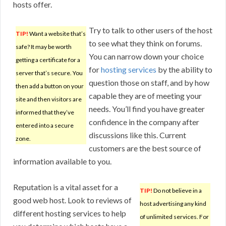
hosts offer.
Try to talk to other users of the host
TIP!
Want a website that’s
to see what they think on forums.
safe? It may be worth
You can narrow down your choice
getting a certificate for a
for
hosting services
by the ability to
server that’s secure. You
question those on staff, and by how
then add a button on your
capable they are of meeting your
site and then visitors are
needs. You’ll find you have greater
informed that they’ve
confidence in the company after
entered into a secure
discussions like this. Current
zone.
customers are the best source of
information available to you.
Reputation is a vital asset for a
TIP!
Do not believe in a
good web host. Look to reviews of
host advertising any kind
different hosting services to help
of unlimited services. For