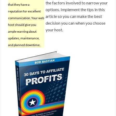
the factors involved to narrow your
that they have a
options. Implement the tips in this
reputation for excellent
article so you can make the best
communication. Your web
decision you can when you choose
host should give you
your host.
ample warning about
updates, maintenance,
and planned downtime.