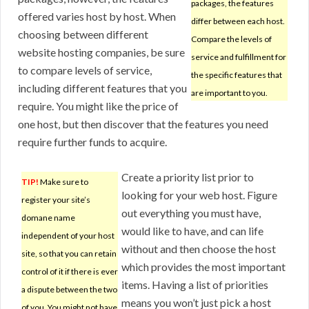
packages, the features
offered varies host by host. When
differ between each host.
choosing between different
Compare the levels of
website hosting companies, be sure
service and fulfillment for
to compare levels of service,
the specific features that
including different features that you
are important to you.
require. You might like the price of
one host, but then discover that the features you need
require further funds to acquire.
Create a priority list prior to
TIP!
Make sure to
looking for your web host. Figure
register your site’s
out everything you must have,
domane name
would like to have, and can life
independent of your host
without and then choose the host
site, so that you can retain
which provides the most important
control of it if there is ever
items. Having a list of priorities
a dispute between the two
means you won’t just pick a host
of you. You might not have