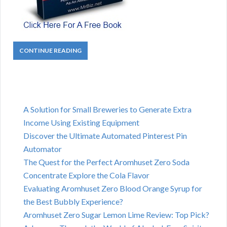
CONTINUE READING
A Solution for Small Breweries to Generate Extra
Income Using Existing Equipment
Discover the Ultimate Automated Pinterest Pin
Automator
The Quest for the Perfect Aromhuset Zero Soda
Concentrate Explore the Cola Flavor
Evaluating Aromhuset Zero Blood Orange Syrup for
the Best Bubbly Experience?
Aromhuset Zero Sugar Lemon Lime Review: Top Pick?