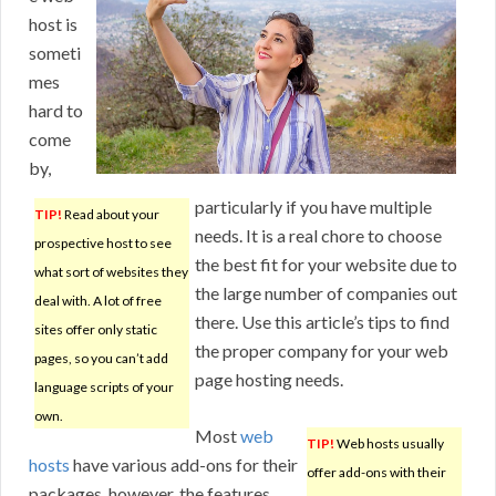
host is
someti
mes
hard to
come
by,
particularly if you have multiple
TIP!
Read about your
needs. It is a real chore to choose
prospective host to see
the best fit for your website due to
what sort of websites they
the large number of companies out
deal with. A lot of free
there. Use this article’s tips to find
sites offer only static
the proper company for your web
pages, so you can’t add
page hosting needs.
language scripts of your
own.
Most
web
TIP!
Web hosts usually
hosts
have various add-ons for their
offer add-ons with their
packages, however, the features