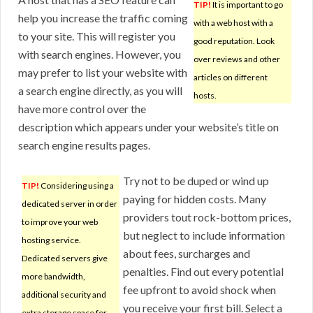
TIP!
It is important to go
help you increase the traffic coming
with a web host with a
to your site. This will register you
good reputation. Look
with search engines. However, you
over reviews and other
may prefer to list your website with
articles on different
a search engine directly, as you will
hosts.
have more control over the
description which appears under your website’s title on
search engine results pages.
Try not to be duped or wind up
TIP!
Considering using a
paying for hidden costs. Many
dedicated server in order
providers tout rock-bottom prices,
to improve your web
but neglect to include information
hosting service.
about fees, surcharges and
Dedicated servers give
penalties. Find out every potential
more bandwidth,
fee upfront to avoid shock when
additional security and
you receive your first bill. Select a
extra storage space for