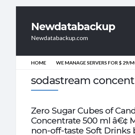
Newdatabackup
Newdatabackup.com
HOME
WE MANAGE SERVERS FOR $ 29/
sodastream concent
Zero Sugar Cubes of Cand
Concentrate 500 ml â€¢ Mak
non-off-taste Soft Drinks