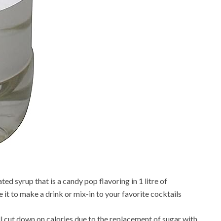
ed syrup that is a candy pop flavoring in 1 litre of
e it to make a drink or mix-in to your favorite cocktails
ll cut down on calories due to the replacement of sugar with