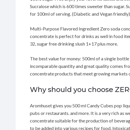
Sucralose which is 600 times sweeter than sugar. Su
for 100ml of serving. (Diabetic and Vegan friendly)
Multi-Purpose Flavored Ingredient Zero soda concen
concentrate is perfect for drinks as well in food ite
32, sugar free drinking slush 1+17 plus more.
The best value for money: 500ml of a single bottle m
incomparable quantity and great quality comes fro
concentrate products that meet growing markets de
Why should you choose ZE
Aromhuset gives you 500 ml Candy Cubes pop liquid
pubs or restaurants. and more. It is a very rich as we
concentrate suitable for the production of beverage
to be added into various recipes for food. Intoxi