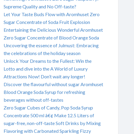
Supreme Quality and No Off-taste?
Let Your Taste Buds Flow with Aromhuset Zero
Sugar Concentrate of Soda Fruit Explosion
Entertaining the Delicious Wonderful Aromhuset
Zero Sugar Concentrate of Blood Orange Soda
Uncovering the essence of Julmust: Embracing
the celebrations of the holiday season
Unlock Your Dreams to the Fullest: Win the
Lotto and dive into the A World of Luxury
Attractions Now! Don’t wait any longer!
Discover the flavourful without sugar Aromhuset
Blood Orange Soda Syrup for refreshing
beverages without off-tastes
Zero Sugar Cubes of Candy, Pop Soda Syrup
Concentrate 500 ml â€¢ Make 12.5 Liters of
sugar-free, non-off-taste Soft Drinks by Mixing
Flavoring with Carbonated Sparkling Fizzy