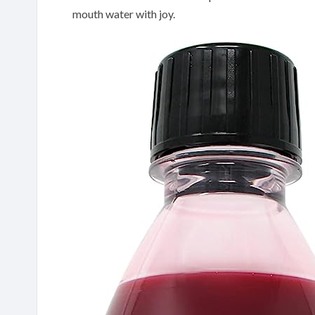
mouth water with joy.