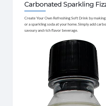
Carbonated Sparkling Fiz
Create Your Own Refreshing Soft Drink by making 
or a sparkling soda at your home. Simply add carbo
savoury and rich flavor beverage.