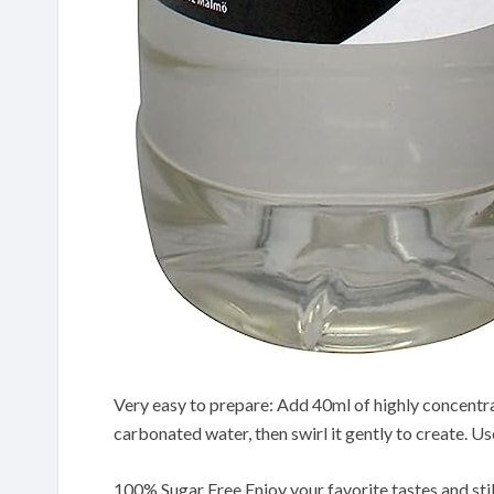
Very easy to prepare: Add 40ml of highly concentrat
carbonated water, then swirl it gently to create. Us
100% Sugar Free Enjoy your favorite tastes and sti