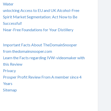
Water
unlocking Access to EU and UK Alcohol-Free
Spirit Market Segmentation: Act Now to Be
Successful!
Near-Free Foundations for Your Distillery
Important Facts About TheDomainSnooper
from thedomainsnooper.com
Learn the Facts regarding IVW-videomaker with
this Review
Privacy
Prosper Profit Review From A member since 4
Years
Sitemap