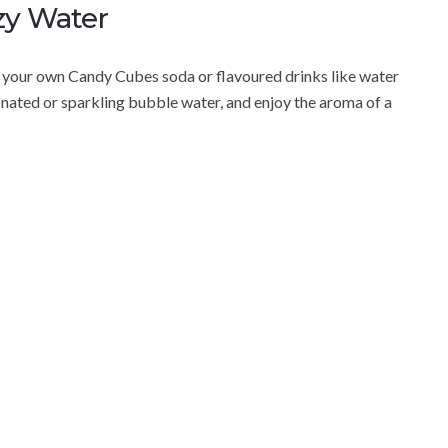
zy Water
your own Candy Cubes soda or flavoured drinks like water
nated or sparkling bubble water, and enjoy the aroma of a