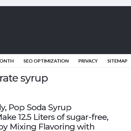
MONTH
SEO OPTIMIZATION
PRIVACY
SITEMAP
rate syrup
y, Pop Soda Syrup
e 12.5 Liters of sugar-free,
 by Mixing Flavoring with