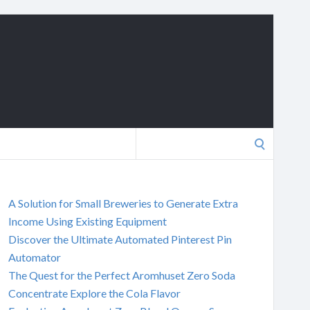
Search
for:
A Solution for Small Breweries to Generate Extra
Income Using Existing Equipment
Discover the Ultimate Automated Pinterest Pin
Automator
The Quest for the Perfect Aromhuset Zero Soda
Concentrate Explore the Cola Flavor