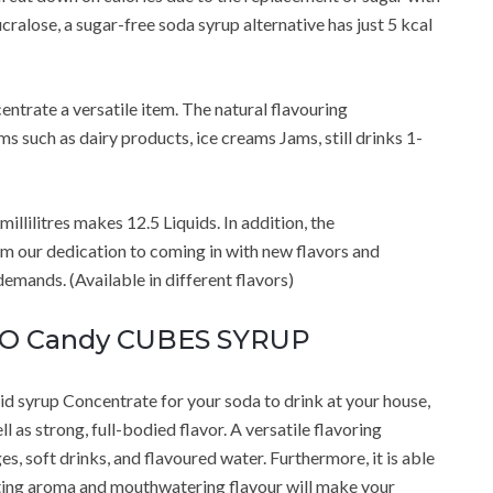
cralose, a sugar-free soda syrup alternative has just 5 kcal
trate a versatile item. The natural flavouring
ms such as dairy products, ice creams Jams, still drinks 1-
illilitres makes 12.5 Liquids. In addition, the
m our dedication to coming in with new flavors and
mands. (Available in different flavors)
RO Candy CUBES SYRUP
 syrup Concentrate for your soda to drink at your house,
ll as strong, full-bodied flavor. A versatile flavoring
s, soft drinks, and flavoured water. Furthermore, it is able
cating aroma and mouthwatering flavour will make your