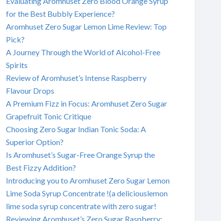
Evaluating Aromhuset Zero Blood Orange Syrup
for the Best Bubbly Experience?
Aromhuset Zero Sugar Lemon Lime Review: Top
Pick?
A Journey Through the World of Alcohol-Free
Spirits
Review of Aromhuset’s Intense Raspberry
Flavour Drops
A Premium Fizz in Focus: Aromhuset Zero Sugar
Grapefruit Tonic Critique
Choosing Zero Sugar Indian Tonic Soda: A
Superior Option?
Is Aromhuset’s Sugar-Free Orange Syrup the
Best Fizzy Addition?
Introducing you to Aromhuset Zero Sugar Lemon
Lime Soda Syrup Concentrate !(a deliciouslemon
lime soda syrup concentrate with zero sugar!
Reviewing Aromhuset’s Zero Sugar Raspberry: