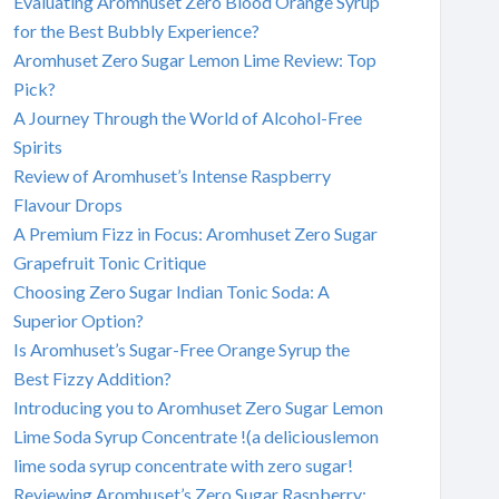
Evaluating Aromhuset Zero Blood Orange Syrup
for the Best Bubbly Experience?
Aromhuset Zero Sugar Lemon Lime Review: Top
Pick?
A Journey Through the World of Alcohol-Free
Spirits
Review of Aromhuset’s Intense Raspberry
Flavour Drops
A Premium Fizz in Focus: Aromhuset Zero Sugar
Grapefruit Tonic Critique
Choosing Zero Sugar Indian Tonic Soda: A
Superior Option?
Is Aromhuset’s Sugar-Free Orange Syrup the
Best Fizzy Addition?
Introducing you to Aromhuset Zero Sugar Lemon
Lime Soda Syrup Concentrate !(a deliciouslemon
lime soda syrup concentrate with zero sugar!
Reviewing Aromhuset’s Zero Sugar Raspberry: