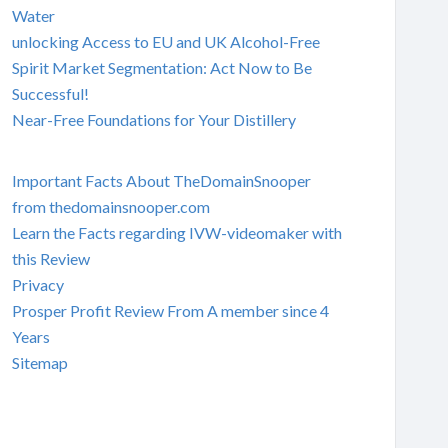
Water
unlocking Access to EU and UK Alcohol-Free
Spirit Market Segmentation: Act Now to Be
Successful!
Near-Free Foundations for Your Distillery
Important Facts About TheDomainSnooper
from thedomainsnooper.com
Learn the Facts regarding IVW-videomaker with
this Review
Privacy
Prosper Profit Review From A member since 4
Years
Sitemap