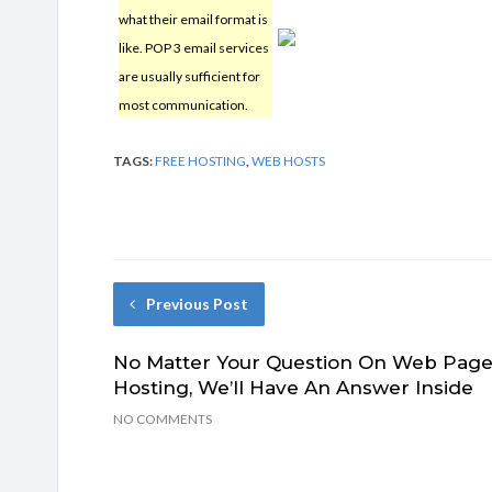
what their email format is
like. POP 3 email services
are usually sufficient for
most communication.
TAGS:
FREE HOSTING
,
WEB HOSTS
Previous Post
No Matter Your Question On Web Pag
Hosting, We’ll Have An Answer Inside
NO COMMENTS