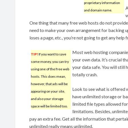
proprietary information
A
and domain name.
w
One thing that many free web hosts do not provide 
need to make your own arrangement for backing up 
loses a page, etc., you’re not going to get any help 
Most web hosting companies
TIP!
If you want to save
your own data. It’s crucial t
some money, you can try
your data safe. You will still
using one of the free web
totally crash.
hosts. This does mean,
however, that ads will be
Look to see what is offered
appearing on your site,
have unlimited storage or ba
and also your storage
limited file types allowed fo
space will be limited too.
limitations. Besides, unlimi
pay an extra fee. Get all the information that perta
unlimited really means unlimited.