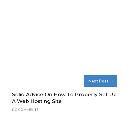
Next Post
Solid Advice On How To Properly Set Up
e
A Web Hosting Site
NO COMMENTS