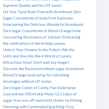
Supreme Quality and No Off-taste?
Let Your Taste Buds Flow with Aromhuset Zero
Sugar Concentrate of Soda Fruit Explosion
Entertaining the Delicious Wonderful Aromhuset
Zero Sugar Concentrate of Blood Orange Soda
Uncovering the essence of Julmust: Embracing
the celebrations of the holiday season
Unlock Your Dreams to the Fullest: Win the
Lotto and dive into the A World of Luxury
Attractions Now! Don’t wait any longer!
Discover the flavourful without sugar Aromhuset
Blood Orange Soda Syrup for refreshing
beverages without off-tastes
Zero Sugar Cubes of Candy, Pop Soda Syrup
Concentrate 500 ml â€¢ Make 12.5 Liters of
sugar-free, non-off-taste Soft Drinks by Mixing
Flavoring with Carbonated Sparkling Fizzy