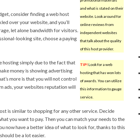
promotional materials
and what is stated on their
dget, consider finding a web host
website. Look around for
nkled over your website, and you’ll
online reviews from
rage, let alone bandwidth for visitors.
independent websites
ssional-looking site, choose a paying
that talk about the quality
of this host provider.
e hosting simply due to the fact that
TIP!
Look for a web
s make money is showing advertising
hosting that has won lots
at’s more is that you will not control
of awards. You can utilize
om ads, your websites reputation will
this information to gauge
service.
st is similar to shopping for any other service. Decide
what you want to pay. Then you can match your needs to the
ou now have a better idea of what to look for, thanks to this
 should be a lot easier.