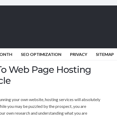
MONTH
SEO OPTIMIZATION
PRIVACY
SITEMAP
 To Web Page Hosting
cle
running your own website, hosting services will absolutely
 While you may be puzzled by the prospect, you are
your own research and understanding what you are