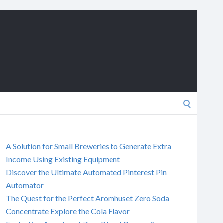
Search
for:
A Solution for Small Breweries to Generate Extra
Income Using Existing Equipment
Discover the Ultimate Automated Pinterest Pin
Automator
The Quest for the Perfect Aromhuset Zero Soda
Concentrate Explore the Cola Flavor