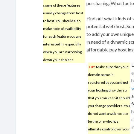
purchasing. What facto
some of these features
usually change from host
Find out what kinds of
to host. You should also
potential web host. S
make note of availability
to add your own unique 
for each feature you are
in need of a dynamic sc
interested in, especially
affordable pay host ins
when you are narrowing
down your choices.
L
TIP!
Make sure that your
a
domain name is
h
registered by you and not
w
your hosting provider so
a
that you can keep it should
f
you change providers. You
h
do not want a web host to
c
be the one who has
i
ultimate control over your