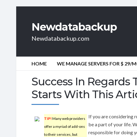
Newdatabackup
Newdatabackup.com
HOME
WE MANAGE SERVERS FOR $ 29/
Success In Regards
Starts With This Arti
If you are considering 
TIP!
Many web providers
be a part of your life.
offer a myriad of add-ons
responsible for doing 
to their services, but