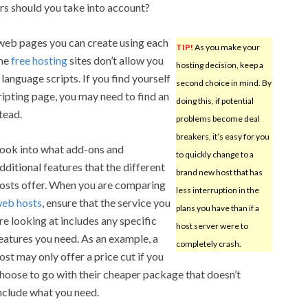
rs should you take into account?
 web pages you can create using each
TIP!
As you make your
ome
free hosting
sites don’t allow you
hosting decision, keep a
language scripts. If you find yourself
second choice in mind. By
ripting page, you may need to find an
doing this, if potential
tead.
problems become deal
breakers, it’s easy for you
ook into what add-ons and
to quickly change to a
dditional features that the different
brand new host that has
osts offer. When you are comparing
less interruption in the
eb hosts
, ensure that the service you
plans you have than if a
re looking at includes any specific
host server were to
eatures you need. As an example, a
completely crash.
ost may only offer a price cut if you
hoose to go with their cheaper package that doesn’t
nclude what you need.