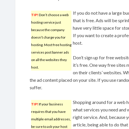
If you do not have a large bu
TIP!
Don’t choose a web
that is free. Ads will be spri
hosting service just
have very little space for sto
because the company
If you want to create a profe
doesn’t charge you for
host.
hosting. Most free hosting
services post banner ads
Don’t sign up for free websit
on all the websites they
it’s free. One way free site
host.
on their clients’ websites. Wh
the ad content placed on your site. If you use rand
suffer.
Shopping around for a web ho
TIP!
If your business
what services you need and 
requires that you have
right service. And, because y
multiple email addresses,
article, being able to do that
be sure to ask your host