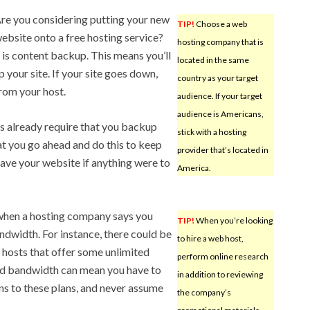
re you considering putting your new
TIP!
Choose a web
ebsite onto a free hosting service?
hosting company that is
is content backup. This means you’ll
located in the same
your site. If your site goes down,
country as your target
from your host.
audience. If your target
audience is Americans,
 already require that you backup
stick with a hosting
hat you go ahead and do this to keep
provider that’s located in
 have your website if anything were to
America.
 when a hosting company says you
TIP!
When you’re looking
ndwidth. For instance, there could be
to hire a web host,
r hosts that offer some unlimited
perform online research
ted bandwidth can mean you have to
in addition to reviewing
ins to these plans, and never assume
the company’s