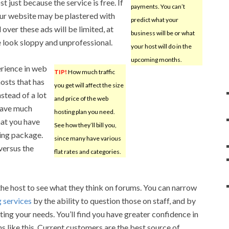
t just because the service is free. If
payments. You can’t
our website may be plastered with
predict what your
over these ads will be limited, at
business will be or what
e look sloppy and unprofessional.
your host will do in the
upcoming months.
erience in web
TIP!
How much traffic
osts that has
you get will affect the size
stead of a lot
and price of the web
 have much
hosting plan you need.
hat you have
See how they’ll bill you,
ting package.
since many have various
versus the
flat rates and categories.
 the host to see what they think on forums. You can narrow
g services
by the ability to question those on staff, and by
ing your needs. You’ll find you have greater confidence in
s like this. Current customers are the best source of