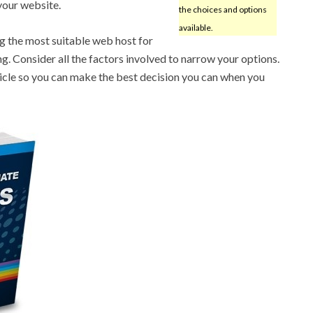
 your website.
the choices and options
available.
ng the most suitable web host for
g. Consider all the factors involved to narrow your options.
rticle so you can make the best decision you can when you