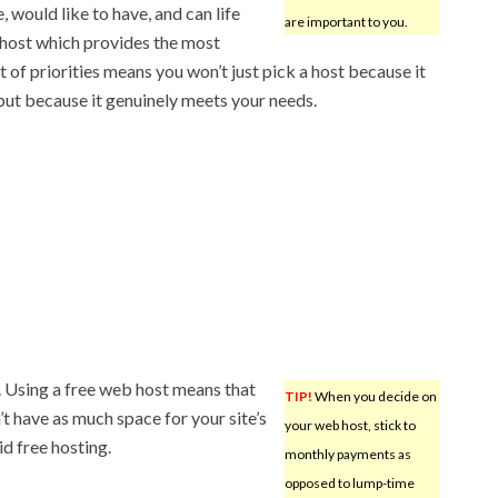
 would like to have, and can life
are important to you.
 host which provides the most
t of priorities means you won’t just pick a host because it
 but because it genuinely meets your needs.
. Using a free web host means that
TIP!
When you decide on
’t have as much space for your site’s
your web host, stick to
id free hosting.
monthly payments as
opposed to lump-time