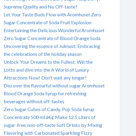
Supreme Quality and No Off-taste?
Let Your Taste Buds Flow with Aromhuset Zero
Sugar Concentrate of Soda Fruit Explosion
Entertaining the Delicious Wonderful Aromhuset
Zero Sugar Concentrate of Blood Orange Soda
Uncovering the essence of Julmust: Embracing
the celebrations of the holiday season
Unlock Your Dreams to the Fullest: Win the
Lotto and dive into the A World of Luxury
Attractions Now! Don’t wait any longer!
Discover the flavourful without sugar Aromhuset
Blood Orange Soda Syrup for refreshing
beverages without off-tastes
Zero Sugar Cubes of Candy, Pop Soda Syrup
Concentrate 500 ml â€¢ Make 12.5 Liters of
sugar-free, non-off-taste Soft Drinks by Mixing
Flavoring with Carbonated Sparkling Fizzy