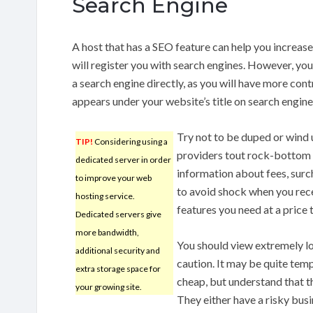
Search Engine
A host that has a SEO feature can help you increase 
will register you with search engines. However, you
a search engine directly, as you will have more con
appears under your website’s title on search engine
Try not to be duped or wind 
TIP!
Considering using a
providers tout rock-bottom p
dedicated server in order
information about fees, surc
to improve your web
to avoid shock when you receiv
hosting service.
features you need at a price 
Dedicated servers give
more bandwidth,
You should view extremely l
additional security and
caution. It may be quite temp
extra storage space for
cheap, but understand that th
your growing site.
They either have a risky busi