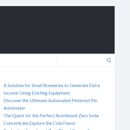
Search
for:
A Solution for Small Breweries to Generate Extra
Income Using Existing Equipment
Discover the Ultimate Automated Pinterest Pin
Automator
The Quest for the Perfect Aromhuset Zero Soda
Concentrate Explore the Cola Flavor