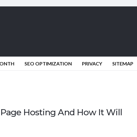
MONTH
SEO OPTIMIZATION
PRIVACY
SITEMAP
Page Hosting And How It Will