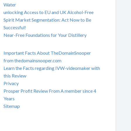
Water
unlocking Access to EU and UK Alcohol-Free
Spirit Market Segmentation: Act Now to Be
Successful!
Near-Free Foundations for Your Distillery
Important Facts About TheDomainSnooper
from thedomainsnooper.com
Learn the Facts regarding IVW-videomaker with
this Review
Privacy
Prosper Profit Review From A member since 4
Years
Sitemap