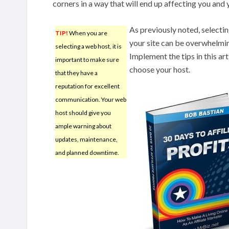
corners in a way that will end up affecting you and
As previously noted, selecti
TIP!
When you are
your site can be overwhelmin
selecting a web host, it is
Implement the tips in this a
important to make sure
choose your host.
that they have a
reputation for excellent
communication. Your web
host should give you
ample warning about
updates, maintenance,
and planned downtime.