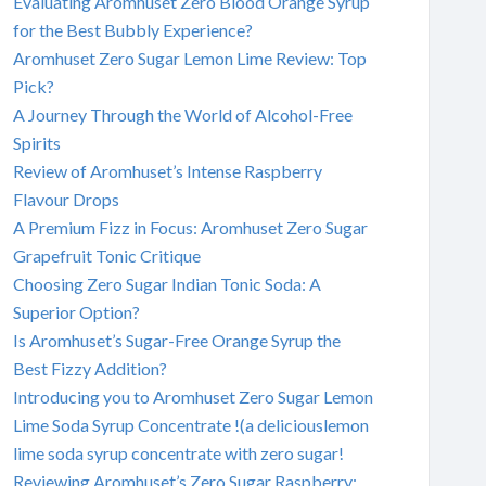
Evaluating Aromhuset Zero Blood Orange Syrup
for the Best Bubbly Experience?
Aromhuset Zero Sugar Lemon Lime Review: Top
Pick?
A Journey Through the World of Alcohol-Free
Spirits
Review of Aromhuset’s Intense Raspberry
Flavour Drops
A Premium Fizz in Focus: Aromhuset Zero Sugar
Grapefruit Tonic Critique
Choosing Zero Sugar Indian Tonic Soda: A
Superior Option?
Is Aromhuset’s Sugar-Free Orange Syrup the
Best Fizzy Addition?
Introducing you to Aromhuset Zero Sugar Lemon
Lime Soda Syrup Concentrate !(a deliciouslemon
lime soda syrup concentrate with zero sugar!
Reviewing Aromhuset’s Zero Sugar Raspberry: