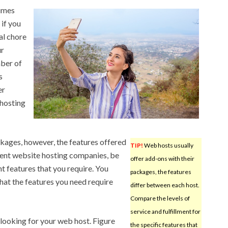
times
 if you
eal chore
ur
mber of
s
er
hosting
ckages, however, the features offered
TIP!
Web hosts usually
rent website hosting companies, be
offer add-ons with their
nt features that you require. You
packages, the features
that the features you need require
differ between each host.
Compare the levels of
service and fulfillment for
o looking for your web host. Figure
the specific features that