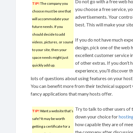
Do not go with a free web hos
TIP!
The company you
you choose a free service, y
choose must be one that
advertisements. Your control 
will accommodate your
best. This will make your sit
future needs. If you
should decide to add
If you do not have much exp
videos, pictures, or sound
design, pick one of the web h
to your site, then your
excellent customer service in
space needs might just
of other extras. If you don’t
quickly add up.
experience, you’ll discover t
lots of questions about using features on your hos
You can benefit more from their technical support 
fancy applications that many hosts offer.
Try to talk to other users of
TIP!
Want a website that’s
down your choice for
hostin
safe? It may be worth
how capable they are of meet
getting a certificate for a
the company after discussion