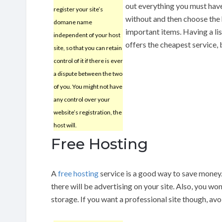
out everything you must have,
register your site’s
without and then choose the
domane name
important items. Having a lis
independent of your host
offers the cheapest service,
site, so that you can retain
control of it if there is ever
a dispute between the two
of you. You might not have
any control over your
website’s registration, the
host will.
Free Hosting
A
free hosting
service is a good way to save money
there will be advertising on your site. Also, you won
storage. If you want a professional site though, avo