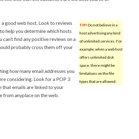
or a good web host. Look to reviews
TIP!
Do not believe in a
s to help you determine which hosts
host advertising any kind
u can’t find any positive reviews on a
of unlimited services. For
hould probably cross them off your
example, when a web host
offers unlimited disk
space, there might be
ching how many email addresses you
limitations on the file
ere considering. Look for a POP 3
types that are allowed.
e that emails are linked to your
le from anyplace on the web.