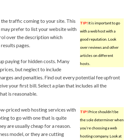
the traffic coming to your site. This
TIP!
It is important to go
 may prefer to list your website with
with a web host with a
trol over the description which
good reputation. Look
 results pages.
over reviews and other
articles on different
up paying for hidden costs. Many
hosts.
rices, but neglect to include
harges and penalties. Find out every potential fee upfront
e your first bill. Select a plan that includes all the
that is reasonable.
ow-priced web hosting services with
TIP!
Price shouldn’t be
ting to go with one that is quite
the sole determiner when
ey are usually cheap for a reason.
you’re choosing a web
ness model, or they are cutting
hosting company. Look at