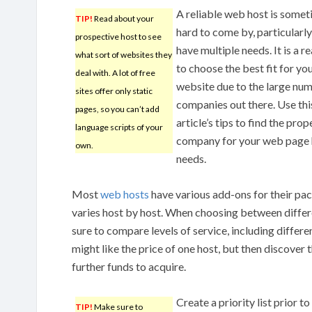
A reliable web host is some
TIP!
Read about your
hard to come by, particularly
prospective host to see
have multiple needs. It is a r
what sort of websites they
to choose the best fit for yo
deal with. A lot of free
website due to the large nu
sites offer only static
companies out there. Use thi
pages, so you can’t add
article’s tips to find the prop
language scripts of your
company for your web page 
own.
needs.
Most
web hosts
have various add-ons for their pa
varies host by host. When choosing between diffe
sure to compare levels of service, including differe
might like the price of one host, but then discover 
further funds to acquire.
Create a priority list prior t
TIP!
Make sure to