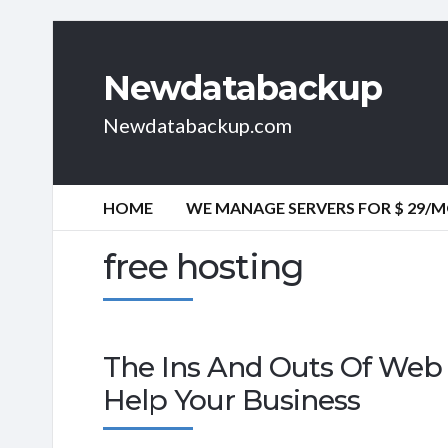
Newdatabackup
Newdatabackup.com
HOME
WE MANAGE SERVERS FOR $ 29/
free hosting
The Ins And Outs Of Web 
Help Your Business