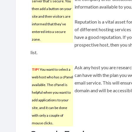
server that’s secure. You
information available to you.
then add a button on your
site and then visitors are
Reputation is a vital asset f
informed that they’ve
of different hosting service
entered into a secure
have a good reputation. If yo
zone.
prospective host, then you s
list.
Ask any host you are resear
TIP!
You want to select a
can have with the plan you w
web host who has a cPanel
email service. This will ensur
available. The cPanel is
domain and will be accessib
helpful when you want to
add applications to your
site, and it can be done
with only a couple of
mouse clicks.