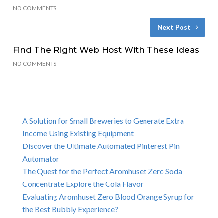
NO COMMENTS
Next Post
Find The Right Web Host With These Ideas
NO COMMENTS
A Solution for Small Breweries to Generate Extra
Income Using Existing Equipment
Discover the Ultimate Automated Pinterest Pin
Automator
The Quest for the Perfect Aromhuset Zero Soda
Concentrate Explore the Cola Flavor
Evaluating Aromhuset Zero Blood Orange Syrup for
the Best Bubbly Experience?