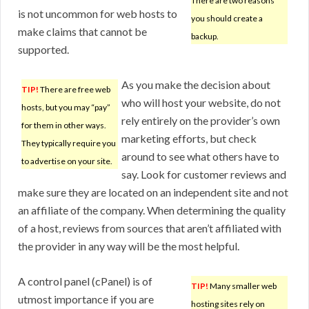
There are two reasons
is not uncommon for web hosts to
you should create a
make claims that cannot be
backup.
supported.
As you make the decision about
TIP!
There are free web
who will host your website, do not
hosts, but you may “pay”
rely entirely on the provider’s own
for them in other ways.
marketing efforts, but check
They typically require you
around to see what others have to
to advertise on your site.
say. Look for customer reviews and
make sure they are located on an independent site and not
an affiliate of the company. When determining the quality
of a host, reviews from sources that aren’t affiliated with
the provider in any way will be the most helpful.
A control panel (cPanel) is of
TIP!
Many smaller web
utmost importance if you are
hosting sites rely on