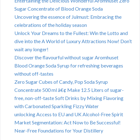
Entertaining the Delicious Wonderful Aromhuset Zero
Sugar Concentrate of Blood Orange Soda
Uncovering the essence of Julmust: Embracing the
celebrations of the holiday season
Unlock Your Dreams to the Fullest: Win the Lotto and
dive into the A World of Luxury Attractions Now! Don’t
wait any longer!
Discover the flavourful without sugar Aromhuset
Blood Orange Soda Syrup for refreshing beverages
without off-tastes
Zero Sugar Cubes of Candy, Pop Soda Syrup
Concentrate 500 ml â€¢ Make 12.5 Liters of sugar-
free, non-off-taste Soft Drinks by Mixing Flavoring
with Carbonated Sparkling Fizzy Water
unlocking Access to EU and UK Alcohol-Free Spirit
Market Segmentation: Act Now to Be Successful!
Near-Free Foundations for Your Distillery