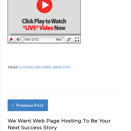
TAGS:
HOSTING PROVIDER
,
WEB HOST
Previous Post
We Want Web Page Hosting To Be Your
Next Success Story