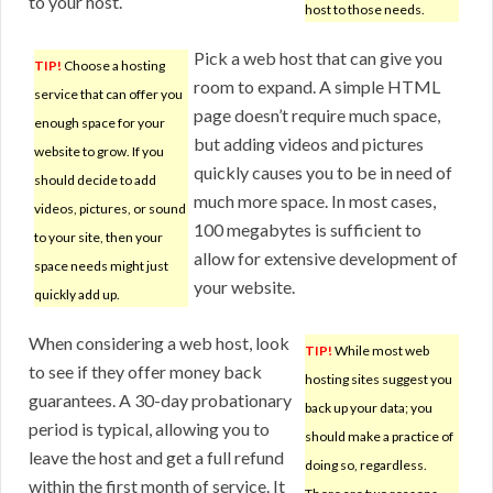
to your host.
host to those needs.
Pick a web host that can give you
TIP!
Choose a hosting
room to expand. A simple HTML
service that can offer you
page doesn’t require much space,
enough space for your
but adding videos and pictures
website to grow. If you
quickly causes you to be in need of
should decide to add
much more space. In most cases,
videos, pictures, or sound
100 megabytes is sufficient to
to your site, then your
allow for extensive development of
space needs might just
your website.
quickly add up.
When considering a web host, look
TIP!
While most web
to see if they offer money back
hosting sites suggest you
guarantees. A 30-day probationary
back up your data; you
period is typical, allowing you to
should make a practice of
leave the host and get a full refund
doing so, regardless.
within the first month of service. It