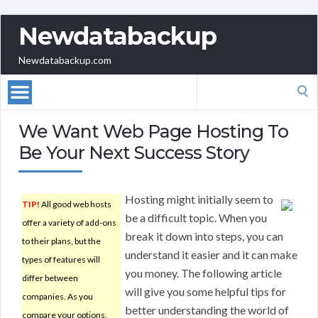
Newdatabackup
Newdatabackup.com
Search
for:
We Want Web Page Hosting To
Be Your Next Success Story
Hosting might initially seem to
TIP!
All good web hosts
be a difficult topic. When you
offer a variety of add-ons
break it down into steps, you can
to their plans, but the
understand it easier and it can make
types of features will
you money. The following article
differ between
will give you some helpful tips for
companies. As you
better understanding the world of
compare your options,