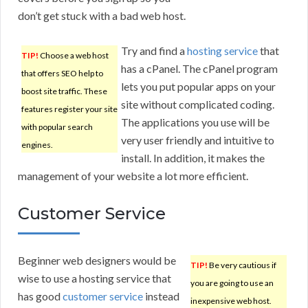
don’t get stuck with a bad web host.
Try and find a
hosting service
that
TIP!
Choose a web host
has a cPanel. The cPanel program
that offers SEO help to
lets you put popular apps on your
boost site traffic. These
site without complicated coding.
features register your site
The applications you use will be
with popular search
very user friendly and intuitive to
engines.
install. In addition, it makes the
management of your website a lot more efficient.
Customer Service
Beginner web designers would be
TIP!
Be very cautious if
wise to use a hosting service that
you are going to use an
has good
customer service
instead
inexpensive web host.