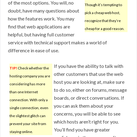
of the most options. You will, no
Though it’s tempting to
doubt, have many questions about
pick a cheap web host,
how the features work. You may
recognize that they’re
find that web applications are
cheap for a good reason.
helpful, but having full customer
service with technical support makes a world of
difference in ease of use.
If you have the ability to talk with
TIP!
Check whether the
other customers that use the web
hosting company you are
host you are looking at, make sure
considering has more
to do so, either on forums, message
than one Internet
boards, or direct conversations. If
connection. With only a
you can ask them about your
single connection, even
concerns, you will be able to see
the slightest glitch can
which hosts aren’t right for you.
prevent your site from
You’ll find you have greater
staying online.