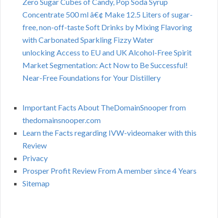
Zero Sugar Cubes of Candy, Pop Soda Syrup
Concentrate 500 ml â€¢ Make 12.5 Liters of sugar-
free, non-off-taste Soft Drinks by Mixing Flavoring
with Carbonated Sparkling Fizzy Water
unlocking Access to EU and UK Alcohol-Free Spirit
Market Segmentation: Act Now to Be Successful!
Near-Free Foundations for Your Distillery
Important Facts About TheDomainSnooper from
thedomainsnooper.com
Learn the Facts regarding IVW-videomaker with this
Review
Privacy
Prosper Profit Review From A member since 4 Years
Sitemap