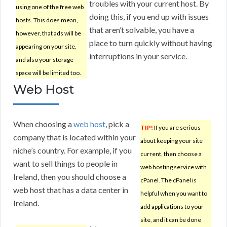
troubles with your current host. By
using one of the free web
doing this, if you end up with issues
hosts. This does mean,
that aren’t solvable, you have a
however, that ads will be
place to turn quickly without having
appearing on your site,
interruptions in your service.
and also your storage
space will be limited too.
Web Host
When choosing a
web host
, pick a
TIP!
If you are serious
company that is located within your
about keeping your site
niche’s country. For example, if you
current, then choose a
want to sell things to people in
web hosting service with
Ireland, then you should choose a
cPanel. The cPanel is
web host that has a data center in
helpful when you want to
Ireland.
add applications to your
site, and it can be done