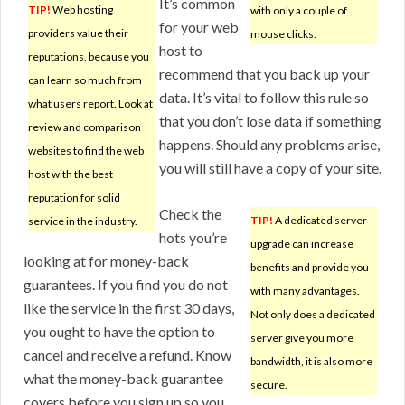
It’s common
TIP!
Web hosting
with only a couple of
for your web
providers value their
mouse clicks.
host to
reputations, because you
recommend that you back up your
can learn so much from
data. It’s vital to follow this rule so
what users report. Look at
that you don’t lose data if something
review and comparison
happens. Should any problems arise,
websites to find the web
you will still have a copy of your site.
host with the best
reputation for solid
Check the
TIP!
A dedicated server
service in the industry.
hots you’re
upgrade can increase
looking at for money-back
benefits and provide you
guarantees. If you find you do not
with many advantages.
like the service in the first 30 days,
Not only does a dedicated
you ought to have the option to
server give you more
cancel and receive a refund. Know
bandwidth, it is also more
what the money-back guarantee
secure.
covers before you sign up so you