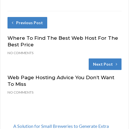
Previous Post
Where To Find The Best Web Host For The
Best Price
NO COMMENTS
Next Post
Web Page Hosting Advice You Don’t Want
To Miss
NO COMMENTS
A Solution for Small Breweries to Generate Extra