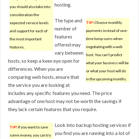
hosting.
you should also take into
consideration the
The type and
TIP!
Choose monthly
expected service levels
number of
payments instead of one-
and support for each of
features
time lump sums when
the most important
offered may
negotiating with a web
features.
vary between
host. You can’t predict
hosts, so keep a keen eye open for
what your business will be
differences. When you are
or what your host will do
comparing web hosts, ensure that
in the upcoming months.
the service you are looking at
includes any specific features you need. The price
advantage of one host may not be worth the savings if
they lack certain features that you require.
Look into backup hosting services if
TIP!
If you want to save
you find you are running into a lot of
some money, you can try