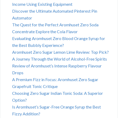
Income Using Existing Equipment
Discover the Ultimate Automated Pinterest Pin
Automator
The Quest for the Perfect Aromhuset Zero Soda
Concentrate Explore the Cola Flavor
Evaluating Aromhuset Zero Blood Orange Syrup for
the Best Bubbly Experience?
Aromhuset Zero Sugar Lemon Lime Review: Top Pick?
A Journey Through the World of Alcohol-Free Spirits
Review of Aromhuset’s Intense Raspberry Flavour
Drops
A Premium Fizz in Focus: Aromhuset Zero Sugar
Grapefruit Tonic Critique
Choosing Zero Sugar Indian Tonic Soda: A Superior
Option?
Is Aromhuset’s Sugar-Free Orange Syrup the Best
Fizzy Addition?