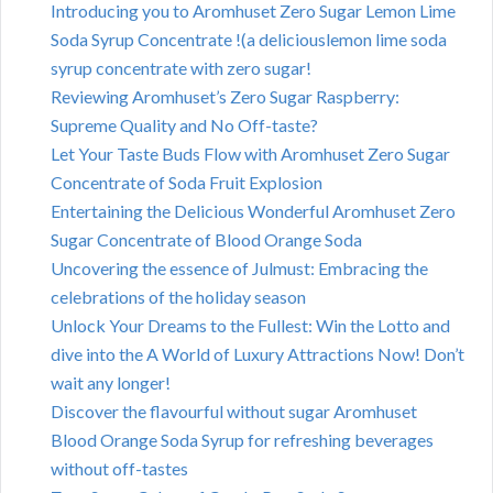
Introducing you to Aromhuset Zero Sugar Lemon Lime
Soda Syrup Concentrate !(a deliciouslemon lime soda
syrup concentrate with zero sugar!
Reviewing Aromhuset’s Zero Sugar Raspberry:
Supreme Quality and No Off-taste?
Let Your Taste Buds Flow with Aromhuset Zero Sugar
Concentrate of Soda Fruit Explosion
Entertaining the Delicious Wonderful Aromhuset Zero
Sugar Concentrate of Blood Orange Soda
Uncovering the essence of Julmust: Embracing the
celebrations of the holiday season
Unlock Your Dreams to the Fullest: Win the Lotto and
dive into the A World of Luxury Attractions Now! Don’t
wait any longer!
Discover the flavourful without sugar Aromhuset
Blood Orange Soda Syrup for refreshing beverages
without off-tastes