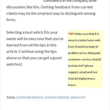
confidence in the company after
discussions like this. Getting feedback from current
clients may be the smartest way to distinguish among
firms.
Selecting a host which fits your
TIP!
Make sure that it is
needs will be easy now that you’ve
easy to contact your web
learned from all the tips in this
host should any type of
article. Continue using the tips
problem arise. Adequate
above so that you can get a good
customer service should
web host.
include 24/7 phone
support, email and live
chat during business
hours.
TAGS:
CUSTOMER SERVICE
,
HOSTING SERVICE
,
WEB HOST