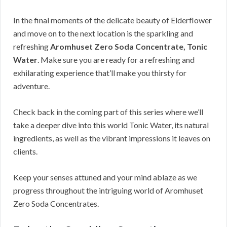
In the final moments of the delicate beauty of Elderflower
and move on to the next location is the sparkling and
refreshing
Aromhuset Zero Soda Concentrate, Tonic
Water
. Make sure you are ready for a refreshing and
exhilarating experience that’ll make you thirsty for
adventure.
Check back in the coming part of this series where we’ll
take a deeper dive into this world Tonic Water, its natural
ingredients, as well as the vibrant impressions it leaves on
clients.
Keep your senses attuned and your mind ablaze as we
progress throughout the intriguing world of Aromhuset
Zero Soda Concentrates.