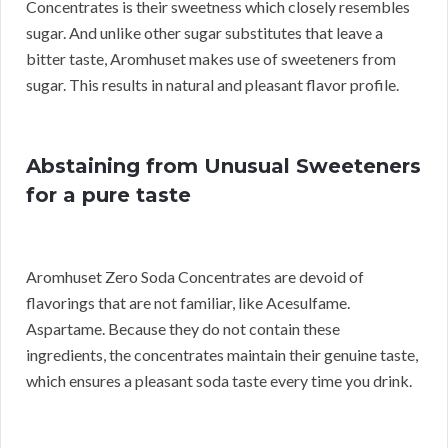
Concentrates is their sweetness which closely resembles
sugar. And unlike other sugar substitutes that leave a
bitter taste, Aromhuset makes use of sweeteners from
sugar. This results in natural and pleasant flavor profile.
Abstaining from Unusual Sweeteners
for a pure taste
Aromhuset Zero Soda Concentrates are devoid of
flavorings that are not familiar, like Acesulfame.
Aspartame. Because they do not contain these
ingredients, the concentrates maintain their genuine taste,
which ensures a pleasant soda taste every time you drink.