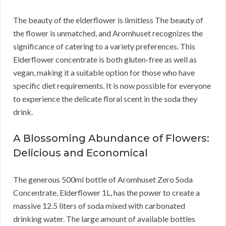
The beauty of the elderflower is limitless The beauty of
the flower is unmatched, and Aromhuset recognizes the
significance of catering to a variety preferences. This
Elderflower concentrate is both gluten-free as well as
vegan, making it a suitable option for those who have
specific diet requirements. It is now possible for everyone
to experience the delicate floral scent in the soda they
drink.
A Blossoming Abundance of Flowers:
Delicious and Economical
The generous 500ml bottle of Aromhuset Zero Soda
Concentrate, Elderflower 1L, has the power to create a
massive 12.5 liters of soda mixed with carbonated
drinking water. The large amount of available bottles