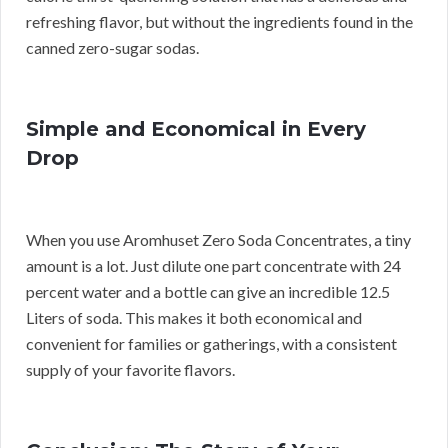
refreshing flavor, but without the ingredients found in the
canned zero-sugar sodas.
Simple and Economical in Every
Drop
When you use Aromhuset Zero Soda Concentrates, a tiny
amount is a lot. Just dilute one part concentrate with 24
percent water and a bottle can give an incredible 12.5
Liters of soda. This makes it both economical and
convenient for families or gatherings, with a consistent
supply of your favorite flavors.