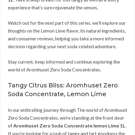
experience that’s sure rejuvenate the senses.
Watch out for the next part of this series. we’ll explore our
thoughts on the Lemon Lime flavor, its natural ingredients,
and consumer reviews, helping you take a more informed
decision regarding your next soda-related adventure.
Stay current, keep informed and continue exploring the
world of Aromhuset Zero Soda Concentrates.
Tangy Citrus Bliss: Aromhuset Zero
Soda Concentrate, Lemon Lime
In our enthralling journey through The world of Aromhuset
Zero Soda Concentrates, we’re standing at the front door
of
Aromhuset Zero Soda Concentrate lemon Lime 1L
.
If you’re looking for a rush of tangy and tart goodness the