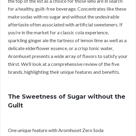
the top of the list as a choice for those who are in search
for a healthy, guilt-free beverage. Concentrates like these
make sodas with no sugar and without the undesirable
aftertaste often associated with artificial sweeteners. If
you’re in the market for a classic cola experience,
sparkling ginger ale the tartness of lemon lime as well as a
delicate elderflower essence, or a crisp tonic water,
Aromhuset presents a wide array of flavors to satisfy your
thirst. We’ll look at a comprehensive review of the five
brands, highlighting their unique features and benefits.
The Sweetness of Sugar without the
Guilt
One unique feature with Aromhuset Zero Soda