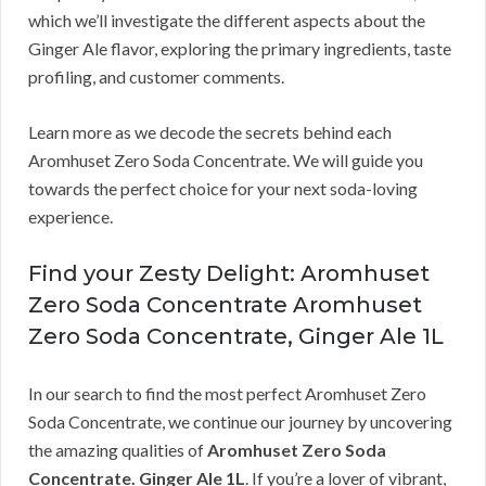
which we’ll investigate the different aspects about the
Ginger Ale flavor, exploring the primary ingredients, taste
profiling, and customer comments.
Learn more as we decode the secrets behind each
Aromhuset Zero Soda Concentrate. We will guide you
towards the perfect choice for your next soda-loving
experience.
Find your Zesty Delight: Aromhuset
Zero Soda Concentrate Aromhuset
Zero Soda Concentrate, Ginger Ale 1L
In our search to find the most perfect Aromhuset Zero
Soda Concentrate, we continue our journey by uncovering
the amazing qualities of
Aromhuset Zero Soda
Concentrate. Ginger Ale 1L
. If you’re a lover of vibrant,