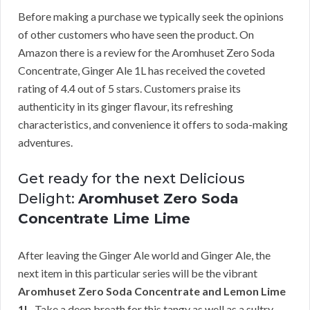
Before making a purchase we typically seek the opinions
of other customers who have seen the product. On
Amazon there is a review for the Aromhuset Zero Soda
Concentrate, Ginger Ale 1L has received the coveted
rating of 4.4 out of 5 stars. Customers praise its
authenticity in its ginger flavour, its refreshing
characteristics, and convenience it offers to soda-making
adventures.
Get ready for the next Delicious
Delight:
Aromhuset Zero Soda
Concentrate Lime Lime
After leaving the Ginger Ale world and Ginger Ale, the
next item in this particular series will be the vibrant
Aromhuset Zero Soda Concentrate and Lemon Lime
1L
. Take a deep breath for this tangy as well as a sultry