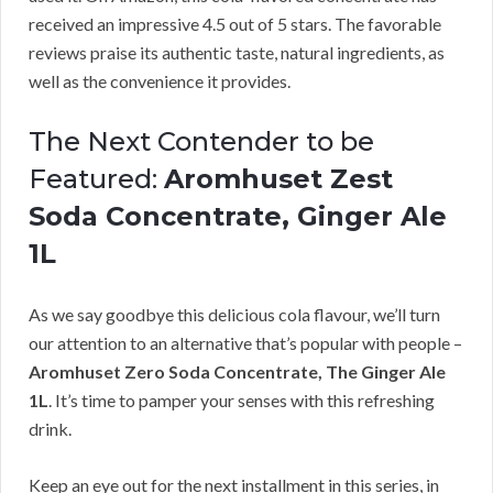
received an impressive 4.5 out of 5 stars. The favorable
reviews praise its authentic taste, natural ingredients, as
well as the convenience it provides.
The Next Contender to be
Featured:
Aromhuset Zest
Soda Concentrate, Ginger Ale
1L
As we say goodbye this delicious cola flavour, we’ll turn
our attention to an alternative that’s popular with people –
Aromhuset Zero Soda Concentrate, The Ginger Ale
1L
. It’s time to pamper your senses with this refreshing
drink.
Keep an eye out for the next installment in this series, in