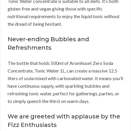
Tonic Water concentrate is suitable to all diets. It’s both
gluten-free and vegan giving those with specific
nutritional requirements to enjoy the liquid tonic without
the dread of being hesitant.
Never-ending Bubbles and
Refreshments
The bottle that holds 500ml of Aromhuset Zero Soda
Concentrate, Tonic Water 1L, can create a massive 12.5
liters of soda mixed with carbonated water. It means you’ll
have continuous supply, with sparkling bubbles and
refreshing tonic water, perfect for gatherings, parties, or
to simply quench the thirst on warm days.
We are greeted with applause by the
Fizz Enthusiasts