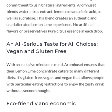
commitment to using natural ingredients. Aromhuset
blends water citrus extract, lemon extract, citric acid, as
well as sucralose. This blend creates an authentic and
unadulterated Lemon Lime experience. No artificial
flavors or preservatives Pure citrus essence in each drop.
An All-Serious Taste for All Choices:
Vegan and Gluten Free
With an inclusive mindset in mind, Aromhuset ensures that
their Lemon Lime concentrate caters to many different
diets. It’s gluten-free, vegan, and vegan that allows people
with particular eating restrictions to enjoy the zesty drink
without a second thought.
Eco-friendly and economic