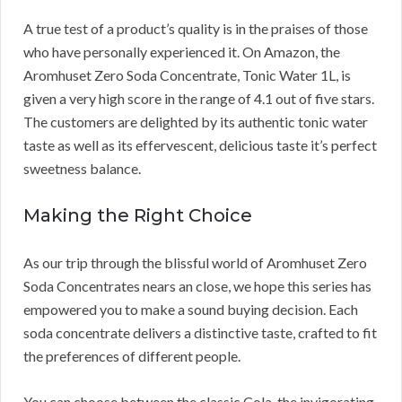
A true test of a product’s quality is in the praises of those
who have personally experienced it. On Amazon, the
Aromhuset Zero Soda Concentrate, Tonic Water 1L, is
given a very high score in the range of 4.1 out of five stars.
The customers are delighted by its authentic tonic water
taste as well as its effervescent, delicious taste it’s perfect
sweetness balance.
Making the Right Choice
As our trip through the blissful world of Aromhuset Zero
Soda Concentrates nears an close, we hope this series has
empowered you to make a sound buying decision. Each
soda concentrate delivers a distinctive taste, crafted to fit
the preferences of different people.
You can choose between the classic Cola, the invigorating