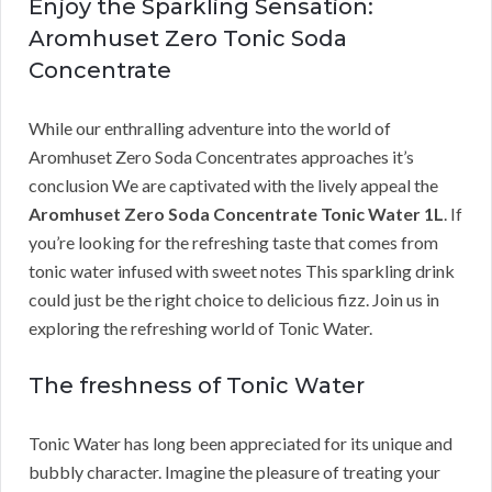
Enjoy the Sparkling Sensation:
Aromhuset Zero Tonic Soda
Concentrate
While our enthralling adventure into the world of
Aromhuset Zero Soda Concentrates approaches it’s
conclusion We are captivated with the lively appeal the
Aromhuset Zero Soda Concentrate Tonic Water 1L
. If
you’re looking for the refreshing taste that comes from
tonic water infused with sweet notes This sparkling drink
could just be the right choice to delicious fizz. Join us in
exploring the refreshing world of Tonic Water.
The freshness of Tonic Water
Tonic Water has long been appreciated for its unique and
bubbly character. Imagine the pleasure of treating your