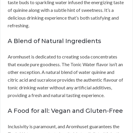
taste buds to sparkling water infused the energizing taste
of quinine along with a subtle hint of sweetness. It’s a
delicious drinking experience that’s both satisfying and
refreshing.
A Blend of Natural Ingredients
Aromhuset is dedicated to creating soda concentrates
that exude pure goodness. The Tonic Water flavor isn’t an
other exception. A natural blend of water quinine and
citric acid and sucralose provides the authentic flavour of
tonic drinking water without any artificial additives,
providing a fresh and natural tasting experience.
A Food for all: Vegan and Gluten-Free
Inclusivity is paramount, and Aromhuset guarantees the