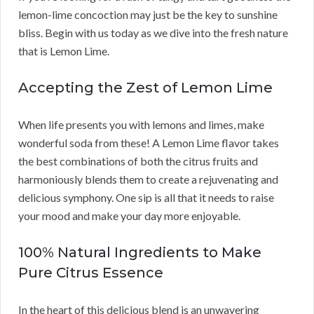
lemon-lime concoction may just be the key to sunshine
bliss. Begin with us today as we dive into the fresh nature
that is Lemon Lime.
Accepting the Zest of Lemon Lime
When life presents you with lemons and limes, make
wonderful soda from these! A Lemon Lime flavor takes
the best combinations of both the citrus fruits and
harmoniously blends them to create a rejuvenating and
delicious symphony. One sip is all that it needs to raise
your mood and make your day more enjoyable.
100% Natural Ingredients to Make
Pure Citrus Essence
In the heart of this delicious blend is an unwavering