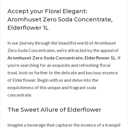
Accept your Floral Elegant:
Aromhuset Zero Soda Concentrate,
Elderflower 1L
In our journey through the beautiful world of Aromhuset
Zero Soda Concentrates, we’re attracted by the appeal of
Aromhuset Zero Soda Concentrate, Elderflower 1L
. If
you’re searching for an exquisite and refreshing floral
treat, look no further to the delicate and luscious essence
of Elderflower. Begin with us and delve into the
exquisiteness of this unique and fragrant soda
concentrate.
The Sweet Allure of Elderflower
Imagine a beverage that captures the essence of a tranquil