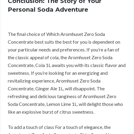
Conclusion: The Story of Your
Personal Soda Adventure
The final choice of Which Aromhuset Zero Soda
Concentrate best suits the best for you is dependent on
your particular needs and preferences. If you’re a fan of
the classic appeal of cola, the Aromhuset Zero Soda
Concentrate, Cola 1L awaits you with its classic flavor and
sweetness. If you’re looking for an energizing and
revitalizing experience, Aromhuset Zero Soda
Concentrate, Ginger Ale 1L, will disappoint. The
refreshing and delicious tanginess of Aromhuset Zero
Soda Concentrate, Lemon Lime 1L, will delight those who
like an explosive burst of citrus sweetness.
To add a touch of class For a touch of elegance, the