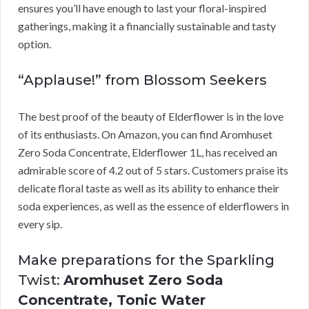
ensures you’ll have enough to last your floral-inspired
gatherings, making it a financially sustainable and tasty
option.
“Applause!” from Blossom Seekers
The best proof of the beauty of Elderflower is in the love
of its enthusiasts. On Amazon, you can find Aromhuset
Zero Soda Concentrate, Elderflower 1L, has received an
admirable score of 4.2 out of 5 stars. Customers praise its
delicate floral taste as well as its ability to enhance their
soda experiences, as well as the essence of elderflowers in
every sip.
Make preparations for the Sparkling
Twist:
Aromhuset Zero Soda
Concentrate, Tonic Water