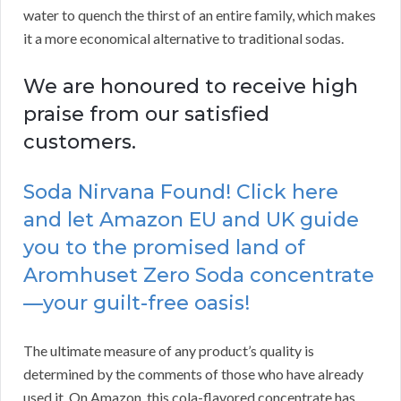
water to quench the thirst of an entire family, which makes
it a more economical alternative to traditional sodas.
We are honoured to receive high
praise from our satisfied
customers.
Soda Nirvana Found! Click here
and let Amazon EU and UK guide
you to the promised land of
Aromhuset Zero Soda concentrate
—your guilt-free oasis!
The ultimate measure of any product’s quality is
determined by the comments of those who have already
used it. On Amazon, this cola-flavored concentrate has