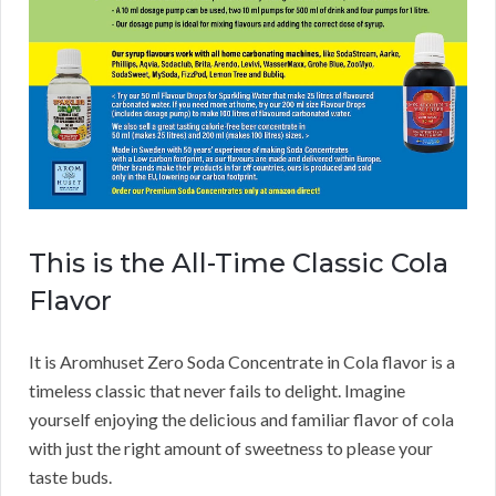
This is the All-Time Classic Cola
Flavor
It is Aromhuset Zero Soda Concentrate in Cola flavor is a
timeless classic that never fails to delight. Imagine
yourself enjoying the delicious and familiar flavor of cola
with just the right amount of sweetness to please your
taste buds.