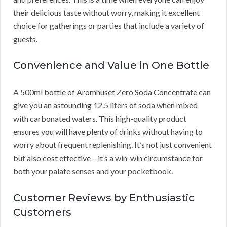
their delicious taste without worry, making it excellent
choice for gatherings or parties that include a variety of
guests.
Convenience and Value in One Bottle
A 500ml bottle of Aromhuset Zero Soda Concentrate can
give you an astounding 12.5 liters of soda when mixed
with carbonated waters. This high-quality product
ensures you will have plenty of drinks without having to
worry about frequent replenishing. It’s not just convenient
but also cost effective – it’s a win-win circumstance for
both your palate senses and your pocketbook.
Customer Reviews by Enthusiastic
Customers