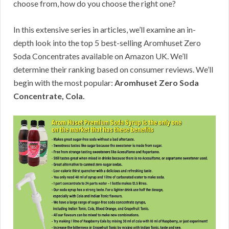
choose from, how do you choose the right one?
In this extensive series in articles, we’ll examine an in-
depth look into the top 5 best-selling Aromhuset Zero
Soda Concentrates available on Amazon UK. We’ll
determine their ranking based on consumer reviews. We’ll
begin with the most popular:
Aromhuset Zero Soda
Concentrate, Cola.