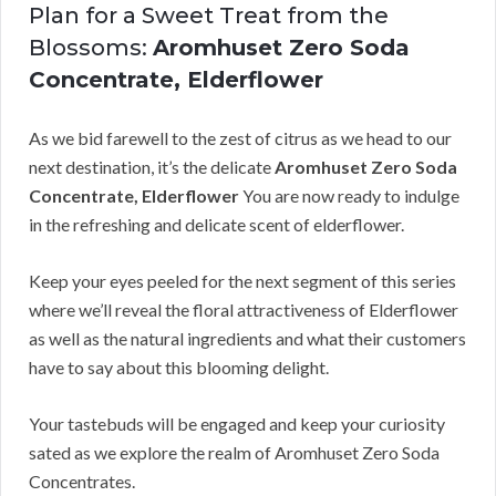
Plan for a Sweet Treat from the
Blossoms:
Aromhuset Zero Soda
Concentrate, Elderflower
As we bid farewell to the zest of citrus as we head to our
next destination, it’s the delicate
Aromhuset Zero Soda
Concentrate, Elderflower
You are now ready to indulge
in the refreshing and delicate scent of elderflower.
Keep your eyes peeled for the next segment of this series
where we’ll reveal the floral attractiveness of Elderflower
as well as the natural ingredients and what their customers
have to say about this blooming delight.
Your tastebuds will be engaged and keep your curiosity
sated as we explore the realm of Aromhuset Zero Soda
Concentrates.