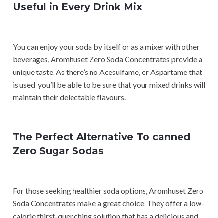
Useful in Every Drink Mix
You can enjoy your soda by itself or as a mixer with other
beverages, Aromhuset Zero Soda Concentrates provide a
unique taste. As there’s no Acesulfame, or Aspartame that
is used, you’ll be able to be sure that your mixed drinks will
maintain their delectable flavours.
The Perfect Alternative To canned
Zero Sugar Sodas
For those seeking healthier soda options, Aromhuset Zero
Soda Concentrates make a great choice. They offer a low-
calorie thirst-quenching solution that has a delicious and