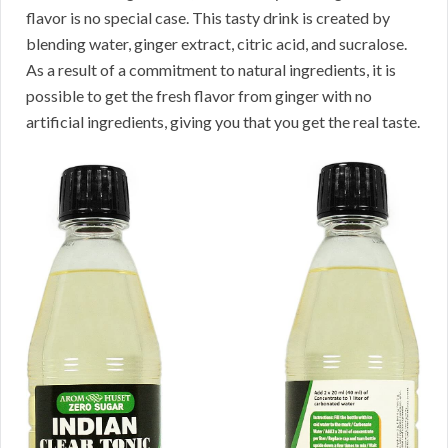
flavor is no special case. This tasty drink is created by
blending water, ginger extract, citric acid, and sucralose.
As a result of a commitment to natural ingredients, it is
possible to get the fresh flavor from ginger with no
artificial ingredients, giving you that you get the real taste.