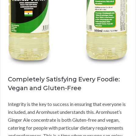
Completely Satisfying Every Foodie:
Vegan and Gluten-Free
Integrity is the key to success in ensuring that everyone is
included, and Aromhuset understands this. Aromhuset’s
Ginger Ale concentrate is both Gluten-free and vegan,
catering for people with particular dietary requirements
and preferences. This is a time when everyone can enjoy