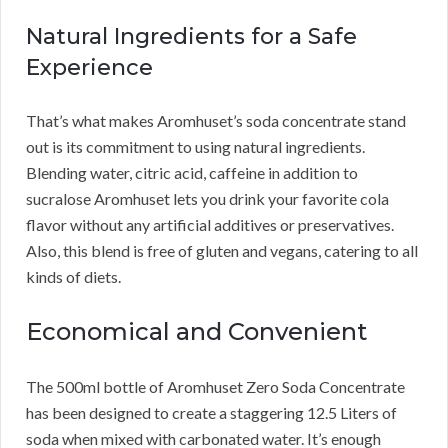
Natural Ingredients for a Safe
Experience
That’s what makes Aromhuset’s soda concentrate stand
out is its commitment to using natural ingredients.
Blending water, citric acid, caffeine in addition to
sucralose Aromhuset lets you drink your favorite cola
flavor without any artificial additives or preservatives.
Also, this blend is free of gluten and vegans, catering to all
kinds of diets.
Economical and Convenient
The 500ml bottle of Aromhuset Zero Soda Concentrate
has been designed to create a staggering 12.5 Liters of
soda when mixed with carbonated water. It’s enough