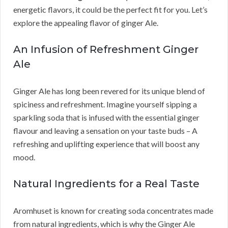
energetic flavors, it could be the perfect fit for you. Let’s
explore the appealing flavor of ginger Ale.
An Infusion of Refreshment Ginger
Ale
Ginger Ale has long been revered for its unique blend of
spiciness and refreshment. Imagine yourself sipping a
sparkling soda that is infused with the essential ginger
flavour and leaving a sensation on your taste buds – A
refreshing and uplifting experience that will boost any
mood.
Natural Ingredients for a Real Taste
Aromhuset is known for creating soda concentrates made
from natural ingredients, which is why the Ginger Ale