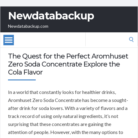
Newdatabackup
Newdatabackup.com
Search
for:
The Quest for the Perfect Aromhuset
Zero Soda Concentrate Explore the
Cola Flavor
In a world that constantly looks for healthier drinks,
Aromhuset Zero Soda Concentrate has become a sought-
after drink for soda lovers. With a variety of flavors and a
track record of using only natural ingredients, it’s not
surprising that these concentrates are gaining the
attention of people. However, with the many options to