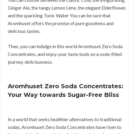
Ginger Ale, the tangy Lemon Lime, the elegant Elderflower,
and the sparkling Tonic Water You can be sure that
Aromhuset offers the promise of pure goodness and
delicious tastes.
Then, you can indulge in this world Aromhuset Zero Soda
Concentrates, and enjoy your taste buds on a soda-filled
journey. deliciousness.
Aromhuset Zero Soda Concentrates:
Your Way towards Sugar-Free Bliss
In a world that seeks healthier alternatives to traditional
sodas, Aromhuset Zero Soda Concentrates have risen to