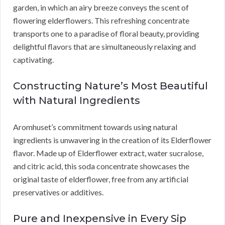
garden, in which an airy breeze conveys the scent of
flowering elderflowers. This refreshing concentrate
transports one to a paradise of floral beauty, providing
delightful flavors that are simultaneously relaxing and
captivating.
Constructing Nature’s Most Beautiful
with Natural Ingredients
Aromhuset’s commitment towards using natural
ingredients is unwavering in the creation of its Elderflower
flavor. Made up of Elderflower extract, water sucralose,
and citric acid, this soda concentrate showcases the
original taste of elderflower, free from any artificial
preservatives or additives.
Pure and Inexpensive in Every Sip