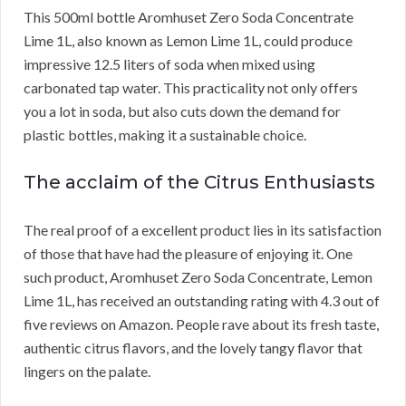
This 500ml bottle Aromhuset Zero Soda Concentrate
Lime 1L, also known as Lemon Lime 1L, could produce
impressive 12.5 liters of soda when mixed using
carbonated tap water. This practicality not only offers
you a lot in soda, but also cuts down the demand for
plastic bottles, making it a sustainable choice.
The acclaim of the Citrus Enthusiasts
The real proof of a excellent product lies in its satisfaction
of those that have had the pleasure of enjoying it. One
such product, Aromhuset Zero Soda Concentrate, Lemon
Lime 1L, has received an outstanding rating with 4.3 out of
five reviews on Amazon. People rave about its fresh taste,
authentic citrus flavors, and the lovely tangy flavor that
lingers on the palate.